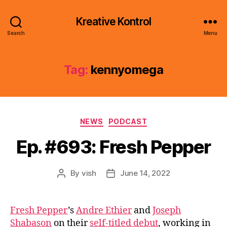
Kreative Kontrol
Search
Menu
Tag:
kennyomega
Categories
NEWS
PODCAST
Ep. #693: Fresh Pepper
By
vish
June 14, 2022
Post
Post
author
date
Fresh Pepper
’s
Andre Ethier
and
Joseph
Shabason
on their
self-titled debut
, working in