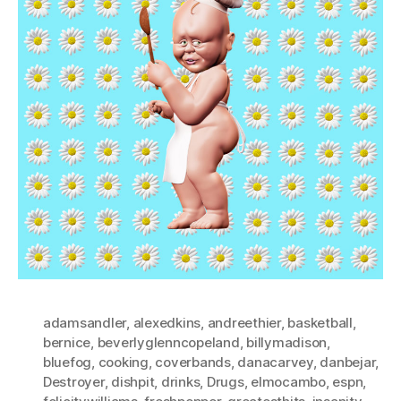
adamsandler
,
alexedkins
,
andreethier
,
basketball
,
bernice
,
beverlyglenncopeland
,
billymadison
,
bluefog
,
cooking
,
coverbands
,
danacarvey
,
danbejar
,
Destroyer
,
dishpit
,
drinks
,
Drugs
,
elmocambo
,
espn
,