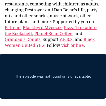
restaurants, competing with children as adults,
changing Destroyer and Dan Bejar’s life, party
mix and other snacks, music at work, other
future plans, and more. Supported by you on
Patreon
,
Blackbyrd Myoozik
,
Pizza Trokadero
,
the Bookshelf
,
Planet Bean Coffee
, and
Grandad’s Donuts.
Support
Y.E.S.S.
and
Black
Women United YEG
. Follow
vish online
.