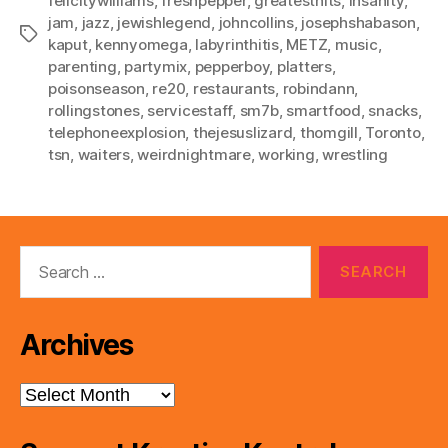
felicitywilliams
,
freshpepper
,
greatesthits
,
insanity
,
jam
,
jazz
,
jewishlegend
,
johncollins
,
josephshabason
,
Tags
kaput
,
kennyomega
,
labyrinthitis
,
METZ
,
music
,
parenting
,
partymix
,
pepperboy
,
platters
,
poisonseason
,
re20
,
restaurants
,
robindann
,
rollingstones
,
servicestaff
,
sm7b
,
smartfood
,
snacks
,
telephoneexplosion
,
thejesuslizard
,
thomgill
,
Toronto
,
tsn
,
waiters
,
weirdnightmare
,
working
,
wrestling
Search
for:
Archives
Archives