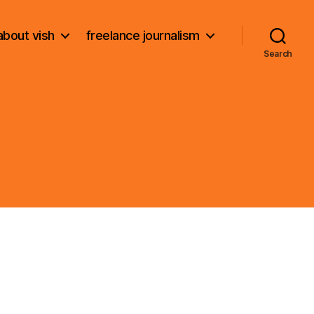
about vish
freelance journalism
Search