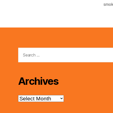
smok
Search
for:
Archives
Archives