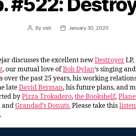
. #522: Destro
By
vish
January 30, 2020
Post
Post
author
date
jar discusses the excellent new
Destroyer
LP,
t
, our mutual love of
Bob Dylan
‘s singing and
s over the past 25 years, his working relation
he late
David Berman
, his future plans, and 
rted by
Pizza Trokadero
,
the Bookshelf
,
Plane
, and
Grandad’s Donuts.
Please take this
liste
.