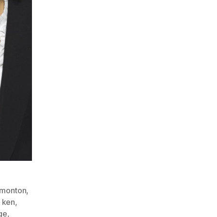
monton
,
,
ken
,
ge
,