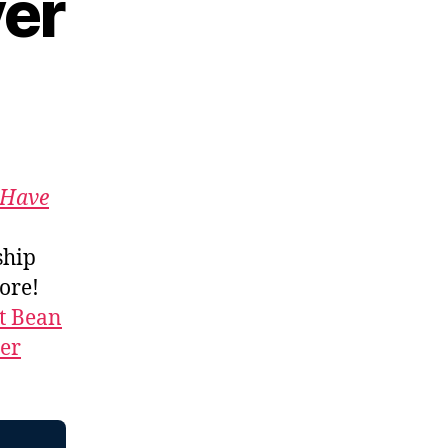
yer
Have
ship
more!
t Bean
ner