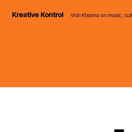
Kreative Kontrol
Vish Khanna on music, cul