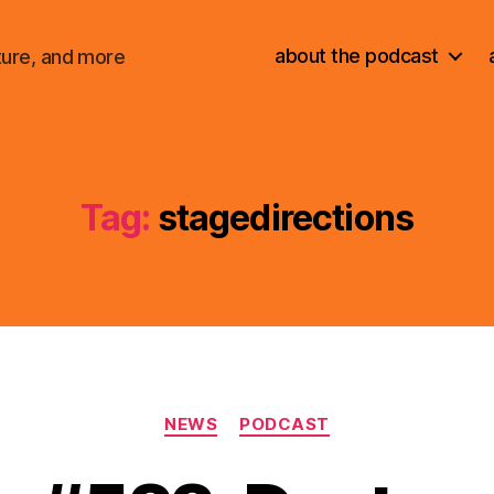
about the podcast
ture, and more
Tag:
stagedirections
Categories
NEWS
PODCAST