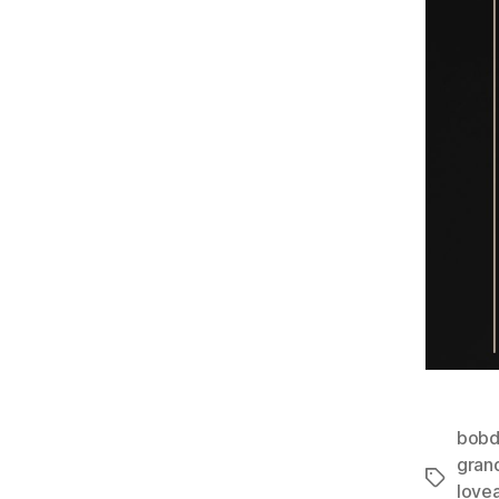
bobd
gran
Tags
love