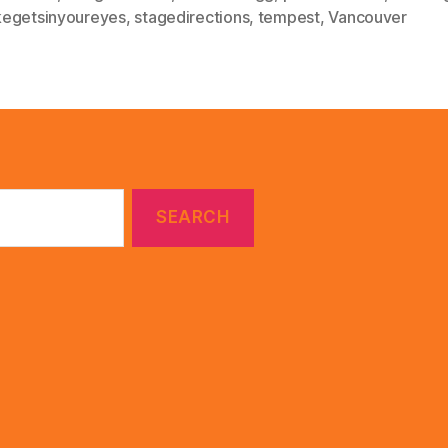
egetsinyoureyes
,
stagedirections
,
tempest
,
Vancouver