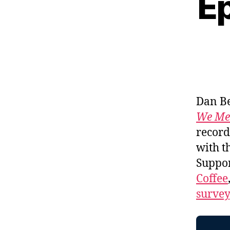
Ep
Dan Be
We Me
record
with t
Suppo
Coffee
survey