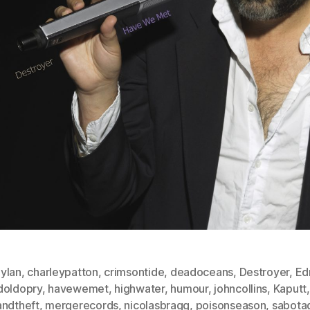
ylan
,
charleypatton
,
crimsontide
,
deadoceans
,
Destroyer
,
Ed
doldopry
,
havewemet
,
highwater
,
humour
,
johncollins
,
Kaputt
andtheft
,
mergerecords
,
nicolasbragg
,
poisonseason
,
sabota