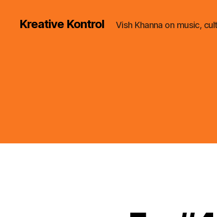
Kreative Kontrol
Vish Khanna on music, cul