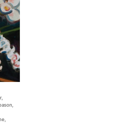
r
,
bason
,
me
,