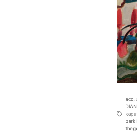
acc
,
DIA
kapu
Tags
park
theg