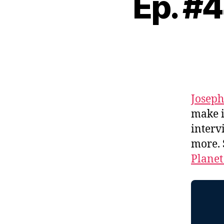
Ep. #
Josep
make 
interv
more.
Planet