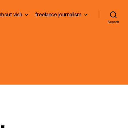
about vish
freelance journalism
Search