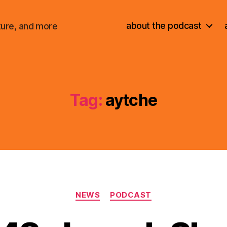
about the podcast
ture, and more
Tag:
aytche
Categories
NEWS
PODCAST