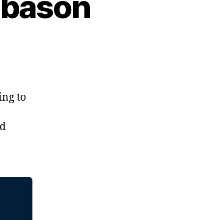
abason
ing to
nd