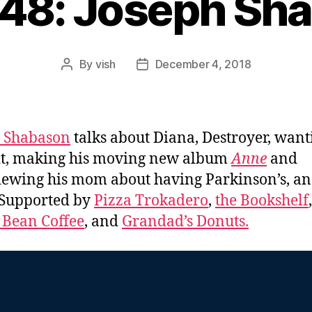
448: Joseph Sh
By
vish
December 4, 2018
Post
Post
author
date
h Shabason
talks about Diana, Destroyer, want
it, making his moving new album
Anne
and
iewing his mom about having Parkinson’s, a
 Supported by
Pizza Trokadero
,
the Bookshelf
,
 Bean Coffee
, and
Grandad’s Donuts.