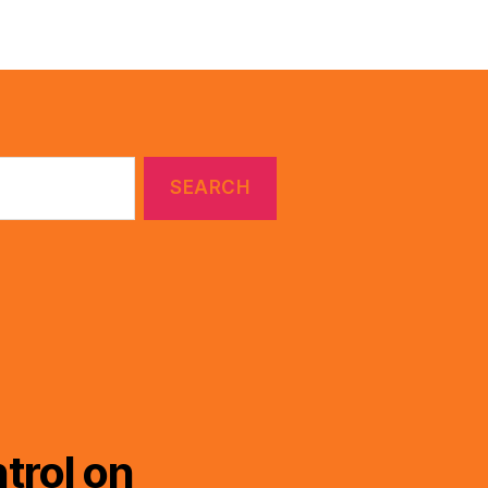
trol on