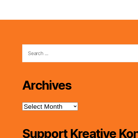
Search
for:
Archives
Archives
Support Kreative Kon