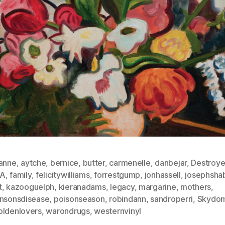
anne
,
aytche
,
bernice
,
butter
,
carmenelle
,
danbejar
,
Destroye
NA
,
family
,
felicitywilliams
,
forrestgump
,
jonhassell
,
josephsha
t
,
kazooguelph
,
kieranadams
,
legacy
,
margarine
,
mothers
,
insonsdisease
,
poisonseason
,
robindann
,
sandroperri
,
Skydo
oldenlovers
,
warondrugs
,
westernvinyl