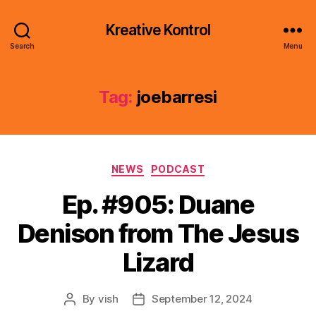
Kreative Kontrol
Search
Menu
Tag:
joebarresi
Categories
NEWS
PODCAST
Ep. #905: Duane
Denison from The Jesus
Lizard
By
vish
September 12, 2024
Post
Post
author
date