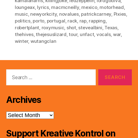
kamalaharris
,
killingjoke
,
ledzeppelin
,
lordgodiva
,
loungeax
,
lyrics
,
macmcneilly
,
mexico
,
motorhead
,
music
,
newyorkcity
,
novalues
,
patrickcarney
,
Pixies
,
politics
,
porto
,
portugal
,
rack
,
rap
,
rapping
,
robertplant
,
roxymusic
,
shot
,
stevealbini
,
Texas
,
thehives
,
thejesuslizard
,
tour
,
unfact
,
vocals
,
war
,
winter
,
wutangclan
Search
for:
Archives
Archives
Support Kreative Kontrol on