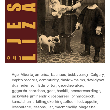
Age
,
Alberta
,
america
,
bauhaus
,
bobbybarejr
,
Calgary
,
capitolrecords
,
community
,
davidwmsims
,
davidyow
,
duanedenison
,
Edmonton
,
geordiewalker
,
gggarthrichardson
,
goat
,
hankiii
,
ipecacrecordings
,
jackwhite
,
jimihendrix
,
joebarresi
,
johnmcgeoch
,
kamalaharris
,
killingjoke
,
kingsofleon
,
ledzeppelin
,
lessonface
,
lessons
,
liar
,
macmcneilly
,
Magazine
,