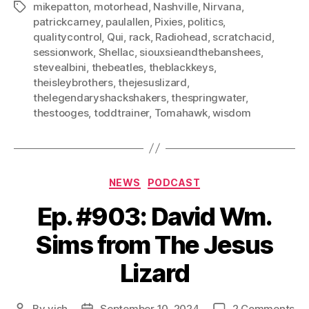
mikepatton
,
motorhead
,
Nashville
,
Nirvana
,
Tags
patrickcarney
,
paulallen
,
Pixies
,
politics
,
qualitycontrol
,
Qui
,
rack
,
Radiohead
,
scratchacid
,
sessionwork
,
Shellac
,
siouxsieandthebanshees
,
stevealbini
,
thebeatles
,
theblackkeys
,
theisleybrothers
,
thejesuslizard
,
thelegendaryshackshakers
,
thespringwater
,
thestooges
,
toddtrainer
,
Tomahawk
,
wisdom
Categories
NEWS
PODCAST
Ep. #903: David Wm.
Sims from The Jesus
Lizard
on
By
vish
September 10, 2024
2 Comments