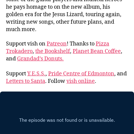
he pays homage to on the new album, his
golden era for the Jesus Lizard, touring again,
writing new songs, other future plans, and
much more.
Support vish on
Patreon
! Thanks to
Pizza
Trokadero
,
the Bookshelf
,
Planet Bean Coffee
,
and
Grandad’s Donuts.
Support
Y.E.S.S.
,
Pride Centre of Edmonton
, and
Letters to Santa
. Follow
vish online
.