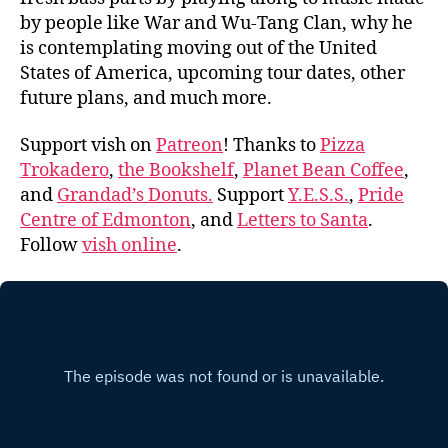
by people like War and Wu-Tang Clan, why he
is contemplating moving out of the United
States of America, upcoming tour dates, other
future plans, and much more.
Support vish on
Patreon
! Thanks to
Pizza
Trokadero
,
the Bookshelf
,
Planet Bean Coffee
,
and
Grandad’s Donuts.
Support
Y.E.S.S.
,
Pride
Centre of Edmonton
, and
Letters to Santa
.
Follow
vish online
.