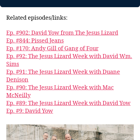
Related episodes/links:
Ep. #902: David Yow from The Jesus Lizard
Ep. #844: Pissed Jeans
Ep. #170: Andy Gill of Gang of Four
Ep. #92: The Jesus Lizard Week with David Wm.
Sims
Ep. #91: The Jesus Lizard Week with Duane
Denison
Ep. #90: The Jesus Lizard Week with Mac
McNeilly
Ep. #89: The Jesus Lizard Week with David Yow
Ep. #9: David Yow