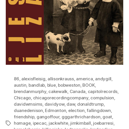
86
,
alexisfleisig
,
allisonkrauss
,
america
,
andygill
,
austin
,
bandlab
,
blue
,
bobweston
,
BOOK
,
brendanmurphy
,
cakewalk
,
Canada
,
capitolrecords
,
Chicago
,
chicagorecordingcompany
,
compulsion
,
davidwmsims
,
davidyow
,
daw
,
donaldtrump
,
duanedenison
,
Edmonton
,
election
,
fallingdown
,
friendship
,
gangoffour
,
gggarthrichardson
,
goat
,
homage
,
ipecac
,
jackwhite
,
jimkimball
,
joebarresi
,
Tags