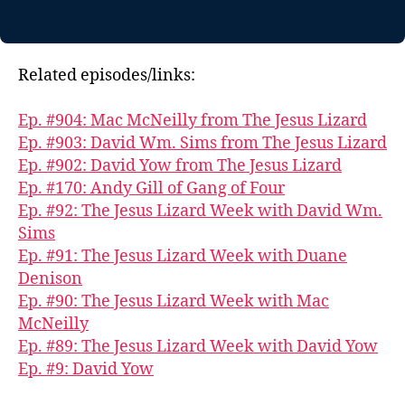
Related episodes/links:
Ep. #904: Mac McNeilly from The Jesus Lizard
Ep. #903: David Wm. Sims from The Jesus Lizard
Ep. #902: David Yow from The Jesus Lizard
Ep. #170: Andy Gill of Gang of Four
Ep. #92: The Jesus Lizard Week with David Wm.
Sims
Ep. #91: The Jesus Lizard Week with Duane
Denison
Ep. #90: The Jesus Lizard Week with Mac
McNeilly
Ep. #89: The Jesus Lizard Week with David Yow
Ep. #9: David Yow