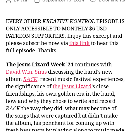
Post
Post
Ep.
author
date
#9
Da
EVERY OTHER
KREATIVE KONTROL
EPISODE IS
Wm
ONLY ACCESSIBLE TO MONTHLY $6 USD
Si
PATREON SUPPORTERS. Enjoy this excerpt and
fr
please subscribe now via
this link
to hear this
Th
full episode. Thanks!
Je
Liz
The Jesus Lizard Week ’24
continues with
David Wm. Sims
discussing the band’s new
album
RACK
, recent music festival experiences,
the significance of
the Jesus Lizard
’s close
friendships, his own golden era in the band,
how and why they chose to write and record
RACK
the way they did, what may become of
the songs that were captured but didn’t make
the album, his penchant for coming up with
fresh bass parts by playing along to music made