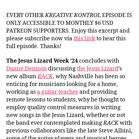
EVERY OTHER
KREATIVE KONTROL
EPISODE IS
ONLY ACCESSIBLE TO MONTHLY $6 USD
PATREON SUPPORTERS. Enjoy this excerpt and
please subscribe now via
this link
to hear this
full episode. Thanks!
The Jesus Lizard Week ’24
concludes with
Duane Denison
discussing
the Jesus Lizard
’s
new album
RACK
, why Nashville has been so
enticing for musicians looking for a home,
working as
a guitar teacher
and providing
remote lessons to students, why he thought to
employ quality control measures in writing
new songs in the Jesus Lizard, whether or not
the band ever contemplated making
RACK
with
previous collaborators like the late Steve Albini,
some of the guitar players and musical heroes