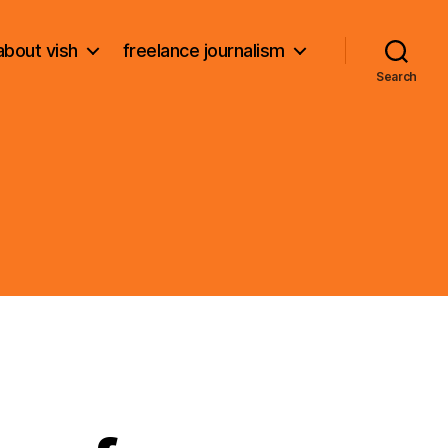
about vish
freelance journalism
Search