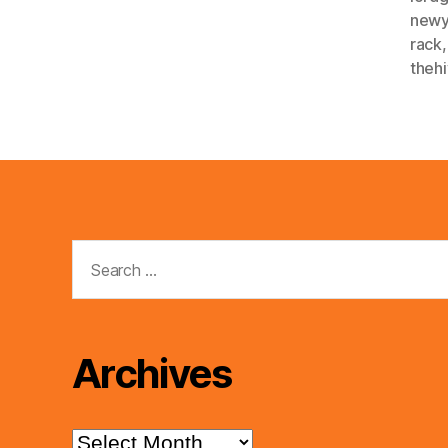
newy
rack
theh
Search
for:
Archives
Archives