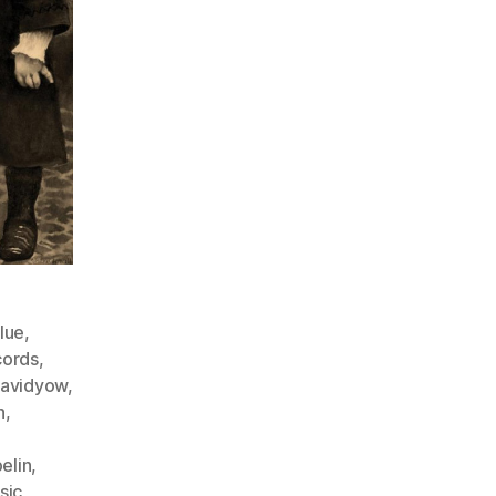
lue
,
cords
,
avidyow
,
n
,
elin
,
sic
,