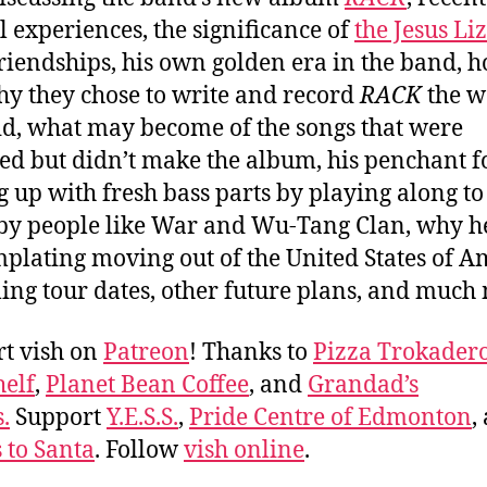
al experiences, the significance of
the Jesus Li
friendships, his own golden era in the band, 
y they chose to write and record
RACK
the w
id, what may become of the songs that were
ed but didn’t make the album, his penchant f
 up with fresh bass parts by playing along t
y people like War and Wu-Tang Clan, why he
plating moving out of the United States of A
ng tour dates, other future plans, and muc
t vish on
Patreon
! Thanks to
Pizza Trokader
elf
,
Planet Bean Coffee
, and
Grandad’s
.
Support
Y.E.S.S.
,
Pride Centre of Edmonton
,
s to Santa
. Follow
vish online
.