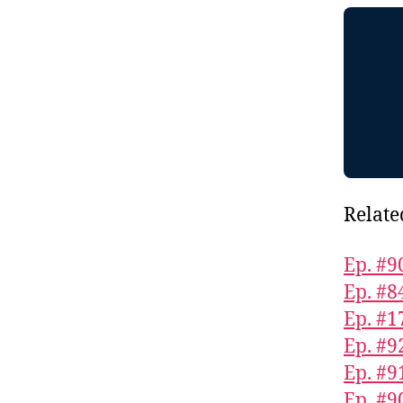
Relate
Ep. #9
Ep. #8
Ep. #1
Ep. #9
Ep. #9
Ep. #9