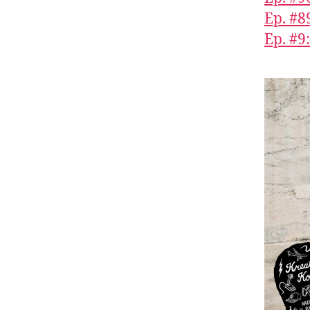
Ep. #8
Ep. #9