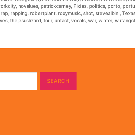
orkcity
,
novalues
,
patrickcarney
,
Pixies
,
politics
,
porto
,
portu
,
rap
,
rapping
,
robertplant
,
roxymusic
,
shot
,
stevealbini
,
Texa
ives
,
thejesuslizard
,
tour
,
unfact
,
vocals
,
war
,
winter
,
wutangc