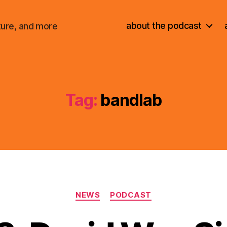
about the podcast
ture, and more
Tag:
bandlab
Categories
NEWS
PODCAST