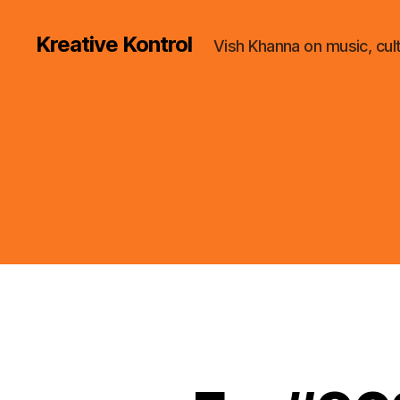
Kreative Kontrol
Vish Khanna on music, cul