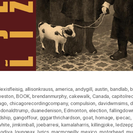
lexisfleisig
,
allisonkrauss
,
america
,
andygill
,
austin
,
bandlab
,
b
eston
,
BOOK
,
brendanmurphy
,
cakewalk
,
Canada
,
capitolre
ago
,
chicagorecordingcompany
,
compulsion
,
davidwmsims
,
d
,
donaldtrump
,
duanedenison
,
Edmonton
,
election
,
fallingdow
dship
,
gangoffour
,
gggarthrichardson
,
goat
,
homage
,
ipecac
,
white
,
jimkimball
,
joebarresi
,
kamalaharris
,
killingjoke
,
ledzepp
godiva
,
loungeax
,
lyrics
,
macmcneilly
,
mexico
,
motorhead
,
mu