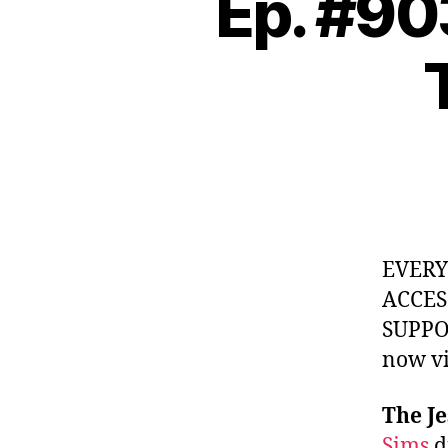
Ep. #90
EVER
ACCES
SUPPOR
now v
The Je
Sims
d