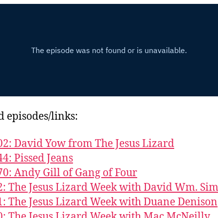
d episodes/links:
02: David Yow from The Jesus Lizard
44: Pissed Jeans
70: Andy Gill of Gang of Four
2: The Jesus Lizard Week with David Wm. Sim
1: The Jesus Lizard Week with Duane Denison
0: The Jesus Lizard Week with Mac McNeilly