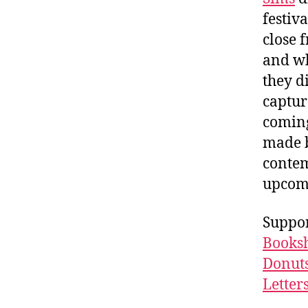
festiv
close 
and wh
they d
captur
coming
made b
contem
upcomi
Suppor
Booksh
Donuts
Letter