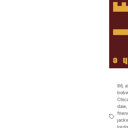
86
,
a
bobw
Chic
daw
frien
Tags
jack
lord