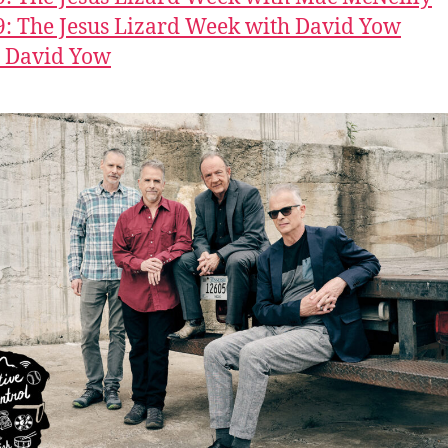
9: The Jesus Lizard Week with David Yow
: David Yow