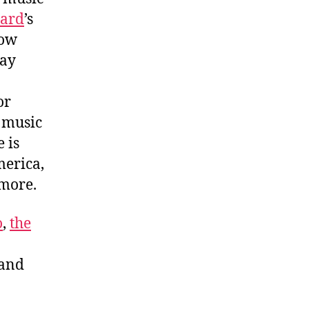
zard
’s
how
ay
or
o music
 is
merica,
h more.
o
,
the
 and