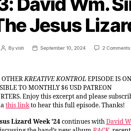
3: David Wm. S
The Jesus Lizar
By
vish
September 10, 2024
2 Comments
Post
Post
author
date
Y OTHER
KREATIVE KONTROL
EPISODE IS O
SIBLE TO MONTHLY $6 USD PATREON
TERS. Enjoy this excerpt and please subscri
ia
this link
to hear this full episode. Thanks!
sus Lizard Week ’24
continues with
David 
iscussing the band’s new album
RACK
, recen