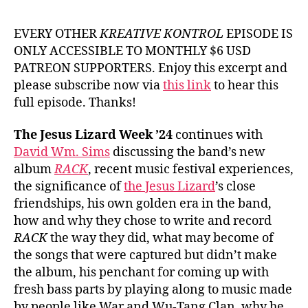
#9
Da
EVERY OTHER
KREATIVE KONTROL
EPISODE IS
Wm
ONLY ACCESSIBLE TO MONTHLY $6 USD
Si
PATREON SUPPORTERS. Enjoy this excerpt and
fr
please subscribe now via
this link
to hear this
Th
full episode. Thanks!
Je
Liz
The Jesus Lizard Week ’24
continues with
David Wm. Sims
discussing the band’s new
album
RACK
, recent music festival experiences,
the significance of
the Jesus Lizard
’s close
friendships, his own golden era in the band,
how and why they chose to write and record
RACK
the way they did, what may become of
the songs that were captured but didn’t make
the album, his penchant for coming up with
fresh bass parts by playing along to music made
by people like War and Wu-Tang Clan, why he