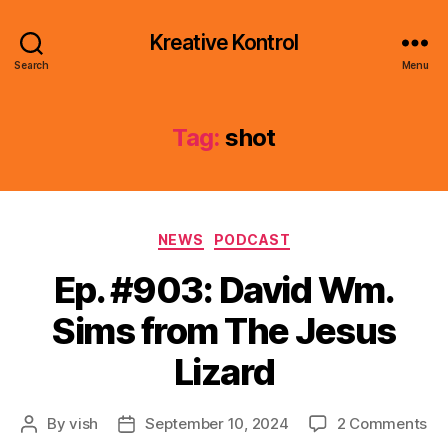
Kreative Kontrol
Search
Menu
Tag:
shot
Categories
NEWS
PODCAST
Ep. #903: David Wm.
Sims from The Jesus
Lizard
on
By
vish
September 10, 2024
2 Comments
Post
Post
Ep.
author
date