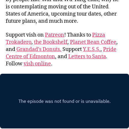
is contemplating moving out of the United
States of America, upcoming tour dates, other
future plans, and much more.
Support vish on
Patreon
! Thanks to
Pizza
Trokadero
,
the Bookshelf
,
Planet Bean Coffee
,
and
Grandad’s Donuts.
Support
Y.E.S.S.
,
Pride
Centre of Edmonton
, and
Letters to Santa
.
Follow
vish online
.