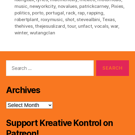
music
,
newyorkcity
,
novalues
,
patrickcarney
,
Pixies
,
politics
,
porto
,
portugal
,
rack
,
rap
,
rapping
,
robertplant
,
roxymusic
,
shot
,
stevealbini
,
Texas
,
thehives
,
thejesuslizard
,
tour
,
unfact
,
vocals
,
war
,
winter
,
wutangclan
Search
for:
Archives
Archives
Support Kreative Kontrol on
Patreon!