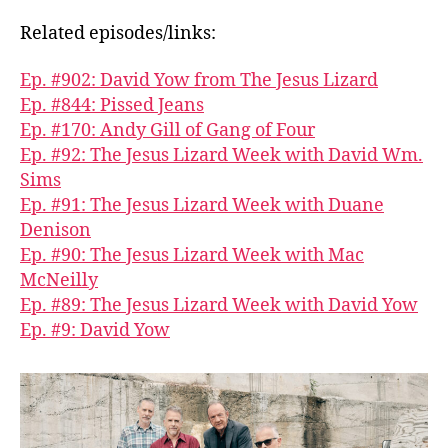
Related episodes/links:
Ep. #902: David Yow from The Jesus Lizard
Ep. #844: Pissed Jeans
Ep. #170: Andy Gill of Gang of Four
Ep. #92: The Jesus Lizard Week with David Wm.
Sims
Ep. #91: The Jesus Lizard Week with Duane
Denison
Ep. #90: The Jesus Lizard Week with Mac
McNeilly
Ep. #89: The Jesus Lizard Week with David Yow
Ep. #9: David Yow