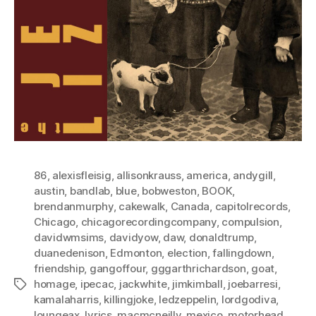
86
,
alexisfleisig
,
allisonkrauss
,
america
,
andygill
,
austin
,
bandlab
,
blue
,
bobweston
,
BOOK
,
brendanmurphy
,
cakewalk
,
Canada
,
capitolrecords
,
Chicago
,
chicagorecordingcompany
,
compulsion
,
davidwmsims
,
davidyow
,
daw
,
donaldtrump
,
duanedenison
,
Edmonton
,
election
,
fallingdown
,
friendship
,
gangoffour
,
gggarthrichardson
,
goat
,
homage
,
ipecac
,
jackwhite
,
jimkimball
,
joebarresi
,
Tags
kamalaharris
,
killingjoke
,
ledzeppelin
,
lordgodiva
,
loungeax
,
lyrics
,
macmcneilly
,
mexico
,
motorhead
,