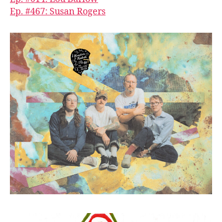
Ep. #467: Susan Rogers