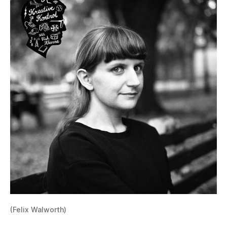
(Felix Walworth)