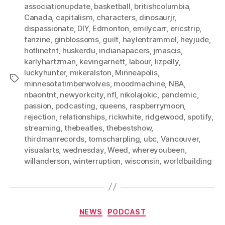
associationupdate
,
basketball
,
britishcolumbia
,
Canada
,
capitalism
,
characters
,
dinosaurjr
,
dispassionate
,
DIY
,
Edmonton
,
emilycarr
,
ericstrip
,
fanzine
,
ginblossoms
,
guilt
,
haylentrammel
,
heyjude
,
hotlinetnt
,
huskerdu
,
indianapacers
,
jmascis
,
karlyhartzman
,
kevingarnett
,
labour
,
lizpelly
,
luckyhunter
,
mikeralston
,
Minneapolis
,
Tags
minnesotatimberwolves
,
moodmachine
,
NBA
,
nbaontnt
,
newyorkcity
,
nfl
,
nikolajokic
,
pandemic
,
passion
,
podcasting
,
queens
,
raspberrymoon
,
rejection
,
relationships
,
rickwhite
,
ridgewood
,
spotify
,
streaming
,
thebeatles
,
thebestshow
,
thirdmanrecords
,
tomscharpling
,
ubc
,
Vancouver
,
visualarts
,
wednesday
,
Weed
,
whereyoubeen
,
willanderson
,
winterruption
,
wisconsin
,
worldbuilding
Categories
NEWS
PODCAST