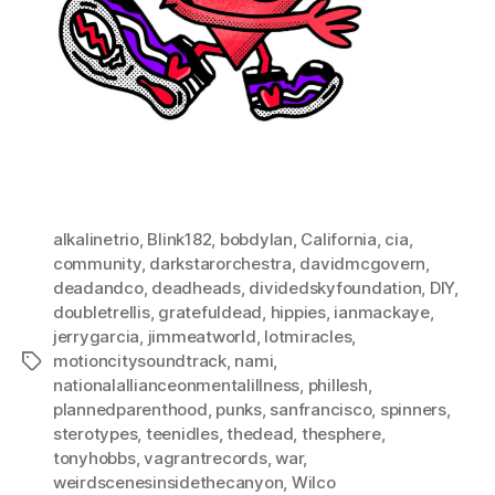
alkalinetrio
,
Blink182
,
bobdylan
,
California
,
cia
,
community
,
darkstarorchestra
,
davidmcgovern
,
deadandco
,
deadheads
,
dividedskyfoundation
,
DIY
,
doubletrellis
,
gratefuldead
,
hippies
,
ianmackaye
,
jerrygarcia
,
jimmeatworld
,
lotmiracles
,
motioncitysoundtrack
,
nami
,
Tags
nationalallianceonmentalillness
,
phillesh
,
plannedparenthood
,
punks
,
sanfrancisco
,
spinners
,
sterotypes
,
teenidles
,
thedead
,
thesphere
,
tonyhobbs
,
vagrantrecords
,
war
,
weirdscenesinsidethecanyon
,
Wilco