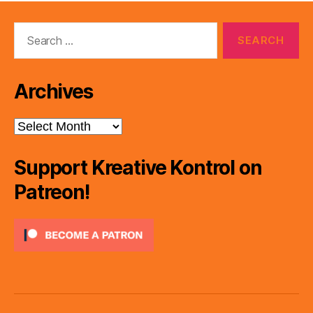
Search
for:
Archives
Archives
Support Kreative Kontrol on
Patreon!