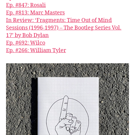
Ep. #847: Rosali
Ep. #813: Marc Masters
In Review: ‘Fragments: Time Out of Mind
Sessions (1996-1997) – The Bootleg Series Vol.
17’ by Bob Dylan
Ep. #692: Wilco
Ep. #266: William Tyler