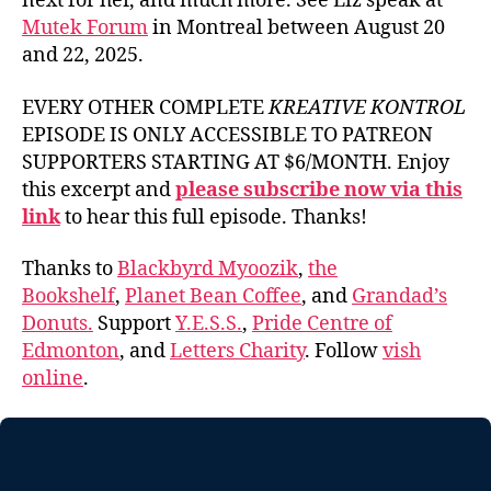
next for her, and much more. See Liz speak at
Mutek Forum
in Montreal between August 20
and 22, 2025.
EVERY OTHER COMPLETE
KREATIVE KONTROL
EPISODE IS ONLY ACCESSIBLE TO PATREON
SUPPORTERS STARTING AT $6/MONTH. Enjoy
this excerpt and
please subscribe now via this
link
to hear this full episode. Thanks!
Thanks to
Blackbyrd Myoozik
,
the
Bookshelf
,
Planet Bean Coffee
, and
Grandad’s
Donuts.
Support
Y.E.S.S.
,
Pride Centre of
Edmonton
, and
Letters Charity
. Follow
vish
online
.