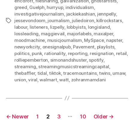
ericdrott
,
filesharing
,
galvanization
,
ghostartists
,
greed
,
Guelph
,
hurryup
,
individualism
,
investigativejournalism
,
jackiekashian
,
jennpelly
,
jessevondoom
,
journalism
,
juliedoiron
,
killrockstars
,
Tags
labour
,
listeners
,
lizpelly
,
lobbyists
,
longisland
,
lossleading
,
maggievail
,
majorlabels
,
maxalper
,
moodmachine
,
musicjournalism
,
MySpace
,
napster
,
newyorkcity
,
onesignalpub
,
Pavement
,
playlists
,
politics
,
punk
,
rationality
,
reporting
,
resignation
,
retail
,
rolliepemberton
,
simonandshuster
,
spotify
,
streaming
,
streamingmusicstreamingcapital
,
thebaffler
,
tidal
,
tiktok
,
tracemountains
,
twins
,
umaw
,
union
,
viral
,
walmart
,
watt
,
zohranmamdani
Posts
…
←
Newer
1
2
3
10
Older
→
pagination