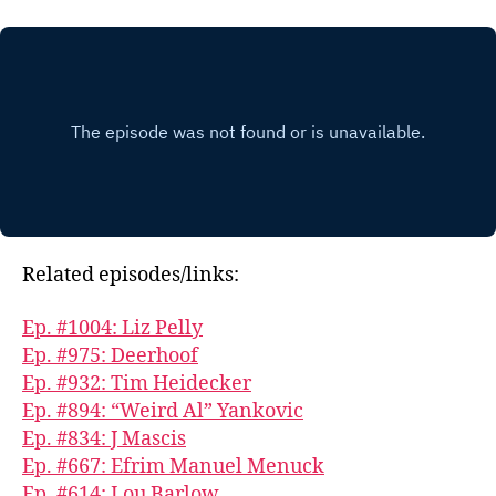
Related episodes/links:
Ep. #1004: Liz Pelly
Ep. #975: Deerhoof
Ep. #932: Tim Heidecker
Ep. #894: “Weird Al” Yankovic
Ep. #834: J Mascis
Ep. #667: Efrim Manuel Menuck
Ep. #614: Lou Barlow