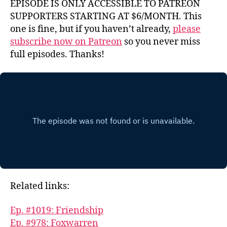
EPISODE IS ONLY ACCESSIBLE TO PATREON
SUPPORTERS STARTING AT $6/MONTH. This
one is fine, but if you haven’t already,
please
subscribe now on Patreon
so you never miss
full episodes. Thanks!
Related links:
Ep. #1019: Friendship
Ep. #978: Foxwarren