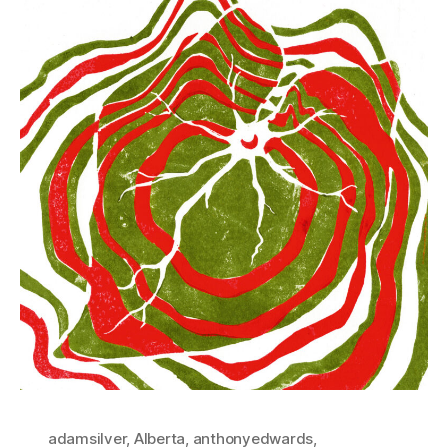
adamsilver
,
Alberta
,
anthonyedwards
,