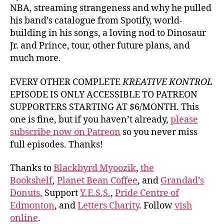
NBA, streaming strangeness and why he pulled
his band’s catalogue from Spotify, world-
building in his songs, a loving nod to Dinosaur
Jr. and Prince, tour, other future plans, and
much more.
EVERY OTHER COMPLETE
KREATIVE KONTROL
EPISODE IS ONLY ACCESSIBLE TO PATREON
SUPPORTERS STARTING AT $6/MONTH. This
one is fine, but if you haven’t already,
please
subscribe now on Patreon
so you never miss
full episodes. Thanks!
Thanks to
Blackbyrd Myoozik
,
the
Bookshelf
,
Planet Bean Coffee
, and
Grandad’s
Donuts.
Support
Y.E.S.S.
,
Pride Centre of
Edmonton
, and
Letters Charity
. Follow
vish
online
.