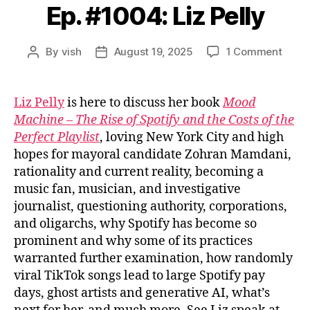
Ep. #1004: Liz Pelly
on
By
vish
August 19, 2025
1 Comment
Post
Post
Ep.
author
date
#1004
Liz
Liz Pelly
is here to discuss her book
Mood
Pelly
Machine – The Rise of Spotify and the Costs of the
Perfect Playlist
, loving New York City and high
hopes for mayoral candidate Zohran Mamdani,
rationality and current reality, becoming a
music fan, musician, and investigative
journalist, questioning authority, corporations,
and oligarchs, why Spotify has become so
prominent and why some of its practices
warranted further examination, how randomly
viral TikTok songs lead to large Spotify pay
days, ghost artists and generative AI, what’s