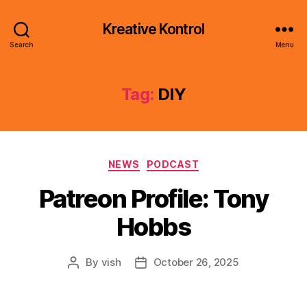
Kreative Kontrol
Search
Menu
Tag:
DIY
Categories
NEWS
PODCAST
Patreon Profile: Tony
Hobbs
By
vish
October 26, 2025
Post
Post
author
date