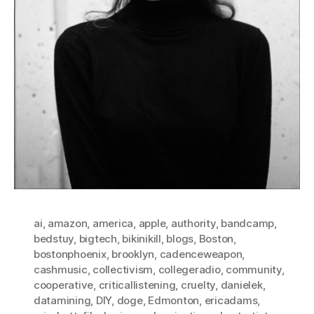
ai
,
amazon
,
america
,
apple
,
authority
,
bandcamp
,
bedstuy
,
bigtech
,
bikinikill
,
blogs
,
Boston
,
bostonphoenix
,
brooklyn
,
cadenceweapon
,
cashmusic
,
collectivism
,
collegeradio
,
community
,
cooperative
,
criticallistening
,
cruelty
,
danielek
,
datamining
,
DIY
,
doge
,
Edmonton
,
ericadams
,