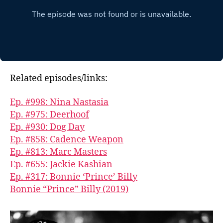
Related episodes/links:
Ep. #998: Nina Nastasia
Ep. #975: Deerhoof
Ep. #930: Dog Day
Ep. #858: Cadence Weapon
Ep. #813: Marc Masters
Ep. #655: Jackie Kashian
Ep. #317: Bonnie ‘Prince’ Billy
Bonnie “Prince” Billy (2019)