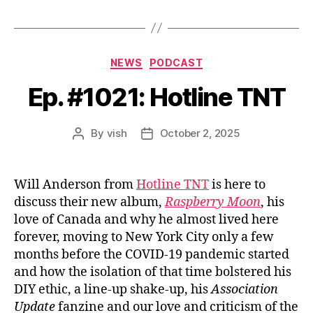
Categories
NEWS
PODCAST
Ep. #1021: Hotline TNT
By
vish
October 2, 2025
Post
Post
author
date
Will Anderson from
Hotline TNT
is here to
discuss their new album,
Raspberry Moon
, his
love of Canada and why he almost lived here
forever, moving to New York City only a few
months before the COVID-19 pandemic started
and how the isolation of that time bolstered his
DIY ethic, a line-up shake-up, his
Association
Update
fanzine and our love and criticism of the