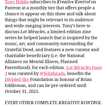
Tony Hobbs
subscribes to
Kreative Kontrol
on
Patreon at a monthly tier that offers people a
chance to appear on this show and talk about
things that might be relevant to its audience
and wide-ranging interests. Tony’s here to
discuss
Lot Miracles
, a limited-edition zine
series he helped launch that is inspired by the
music, art, and community surrounding the
Grateful Dead, and features a new curator and
charitable beneficiary (i.e. the National
Alliance on Mental Illness, Planned
Parenthood), for each edition.
Lot Miracles Issue
3
was curated by
@felixheads
, benefits the
Divided Sky
Foundation in honour of Brian
Eddleman, and can be pre-ordered until
October 31, 2025.
EVERY OTHER COMPLETE
KREATIVE KONTROL