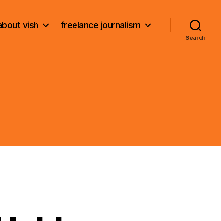
about vish
freelance journalism
Search