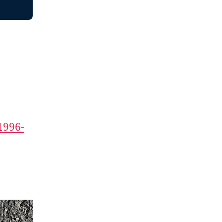
1996-