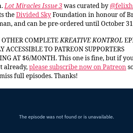
n.
Lot Miracles Issue 3
was curated by
@felixh
ts the
Divided Sky
Foundation in honour of B
an, and can be pre-ordered until October 31
Y OTHER COMPLETE
KREATIVE KONTROL
EP
LY ACCESSIBLE TO PATREON SUPPORTERS
NG AT $6/MONTH. This one is fine, but if yo
t already,
please subscribe now on Patreon
so
miss full episodes. Thanks!