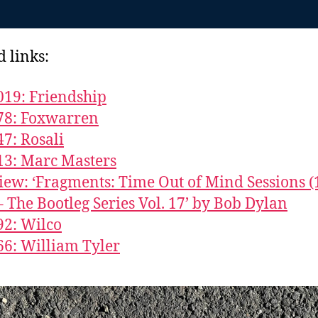
d links:
019: Friendship
78: Foxwarren
47: Rosali
13: Marc Masters
iew: ‘Fragments: Time Out of Mind Sessions (
– The Bootleg Series Vol. 17’ by Bob Dylan
92: Wilco
66: William Tyler