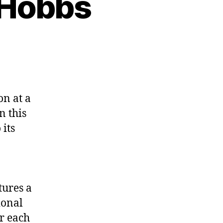
y Hobbs
n at a
n this
 its
tures a
ional
r each