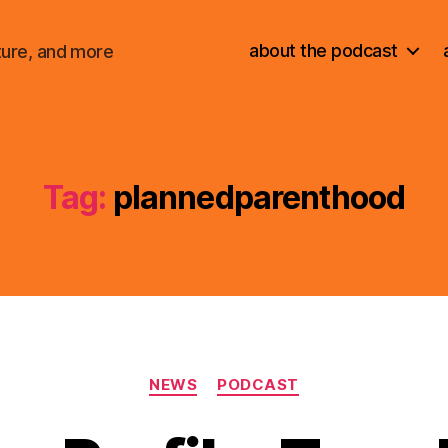
about the podcast
ture, and more
Tag:
plannedparenthood
Categories
NEWS
PODCAST