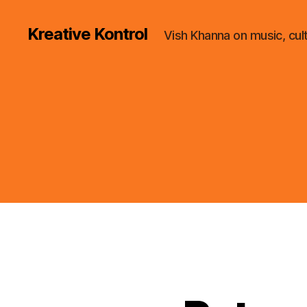
Kreative Kontrol
Vish Khanna on music, cul