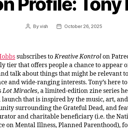
n Profile: Ton
By
vish
October 26, 2025
Post
Post
author
date
Hobbs
subscribes to
Kreative Kontrol
on Patreo
y tier that offers people a chance to appear o
nd talk about things that might be relevant to
ce and wide-ranging interests. Tony’s here to
s
Lot Miracles
, a limited-edition zine series he
 launch that is inspired by the music, art, and
ity surrounding the Grateful Dead, and fea
rator and charitable beneficiary (i.e. the Nat
ce on Mental Illness, Planned Parenthood), fo