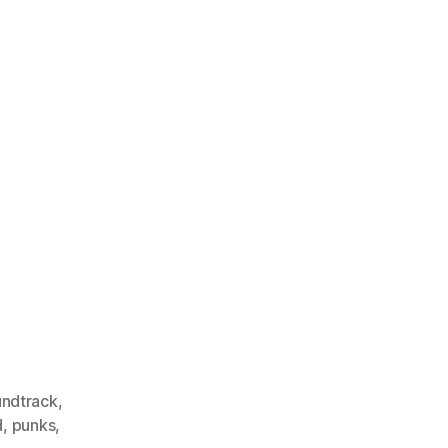
undtrack
,
d
,
punks
,