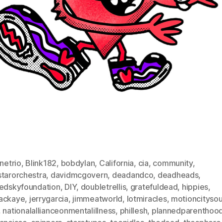
inetrio
,
Blink182
,
bobdylan
,
California
,
cia
,
community
,
starorchestra
,
davidmcgovern
,
deadandco
,
deadheads
,
dedskyfoundation
,
DIY
,
doubletrellis
,
gratefuldead
,
hippies
,
ackaye
,
jerrygarcia
,
jimmeatworld
,
lotmiracles
,
motioncityso
,
nationalallianceonmentalillness
,
phillesh
,
plannedparenthoo