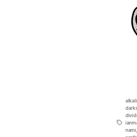
alkal
dark
divi
ianm
Tags
nami