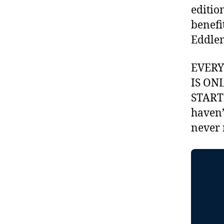
editio
benefi
Eddlem
EVER
IS ON
STARTI
haven’
never 