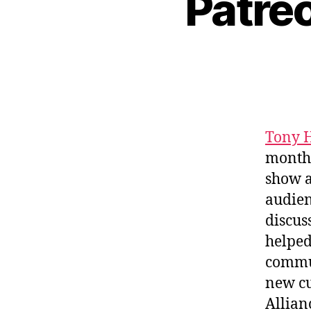
Patreo
Tony 
monthl
show a
audien
discus
helped
commun
new cu
Allian