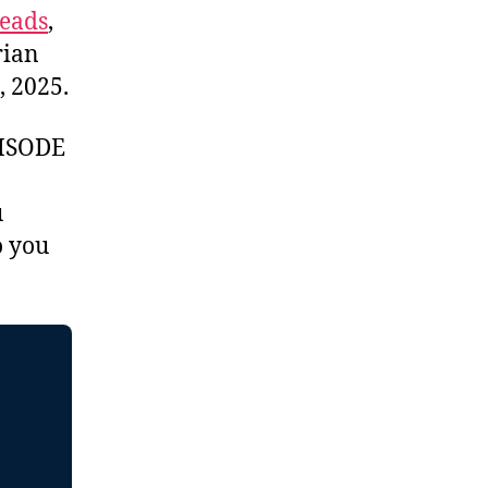
eads
,
rian
, 2025.
ISODE
u
 you