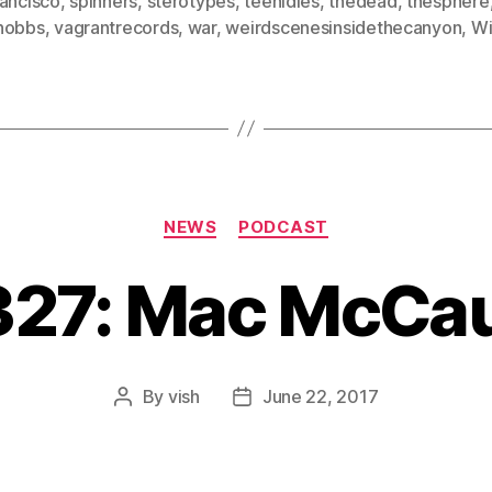
rancisco
,
spinners
,
sterotypes
,
teenidles
,
thedead
,
thesphere
hobbs
,
vagrantrecords
,
war
,
weirdscenesinsidethecanyon
,
Wi
Categories
NEWS
PODCAST
#327: Mac McCa
By
vish
June 22, 2017
Post
Post
author
date