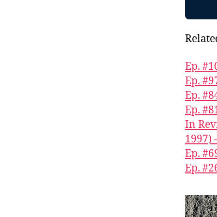
Relate
Ep. #1
Ep. #9
Ep. #8
Ep. #8
In Rev
1997) 
Ep. #6
Ep. #2