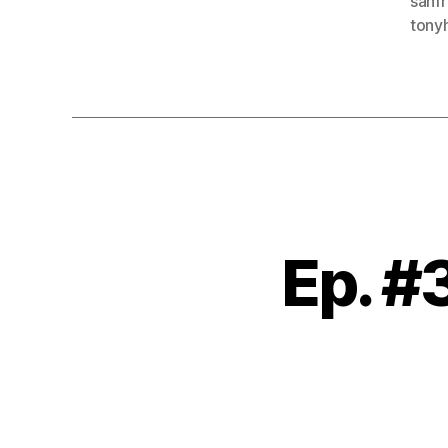
sanf
tony
Ep. 