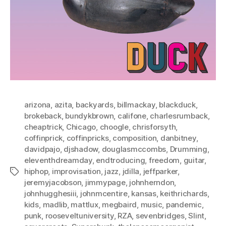
arizona
,
azita
,
backyards
,
billmackay
,
blackduck
,
brokeback
,
bundykbrown
,
califone
,
charlesrumback
,
cheaptrick
,
Chicago
,
choogle
,
chrisforsyth
,
coffinprick
,
coffinpricks
,
composition
,
danbitney
,
davidpajo
,
djshadow
,
douglasmccombs
,
Drumming
,
eleventhdreamday
,
endtroducing
,
freedom
,
guitar
,
hiphop
,
improvisation
,
jazz
,
jdilla
,
jeffparker
,
Tags
jeremyjacobson
,
jimmypage
,
johnherndon
,
johnhugghesiii
,
johnmcentire
,
kansas
,
keithrichards
,
kids
,
madlib
,
mattlux
,
megbaird
,
music
,
pandemic
,
punk
,
rooseveltuniversity
,
RZA
,
sevenbridges
,
Slint
,