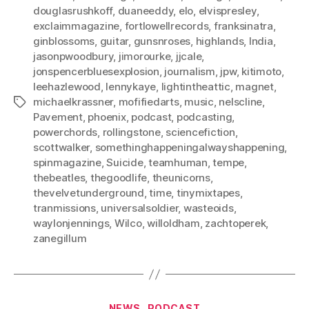
douglasrushkoff
,
duaneeddy
,
elo
,
elvispresley
,
exclaimmagazine
,
fortlowellrecords
,
franksinatra
,
ginblossoms
,
guitar
,
gunsnroses
,
highlands
,
India
,
jasonpwoodbury
,
jimorourke
,
jjcale
,
jonspencerbluesexplosion
,
journalism
,
jpw
,
kitimoto
,
leehazlewood
,
lennykaye
,
lightintheattic
,
magnet
,
michaelkrassner
,
mofifiedarts
,
music
,
nelscline
,
Tags
Pavement
,
phoenix
,
podcast
,
podcasting
,
powerchords
,
rollingstone
,
sciencefiction
,
scottwalker
,
somethinghappeningalwayshappening
,
spinmagazine
,
Suicide
,
teamhuman
,
tempe
,
thebeatles
,
thegoodlife
,
theunicorns
,
thevelvetunderground
,
time
,
tinymixtapes
,
tranmissions
,
universalsoldier
,
wasteoids
,
waylonjennings
,
Wilco
,
willoldham
,
zachtoperek
,
zanegillum
Categories
NEWS
PODCAST