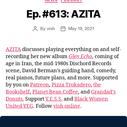
Ep. #613: AZITA
By
vish
May 19, 2021
Post
Post
author
date
AZITA
discusses playing everything on and self-
recording her new album
Glen Echo
, coming of
age in Iran, the mid-1980s Dischord Records
scene, David Berman’s guiding hand, comedy,
real pianos, future plans, and more. Supported
by you on
Patreon
,
Pizza Trokadero
,
the
Bookshelf
,
Planet Bean Coffee
, and
Grandad’s
Donuts.
Support
Y.E.S.S.
and
Black Women
United YEG
. Follow
vish online
.