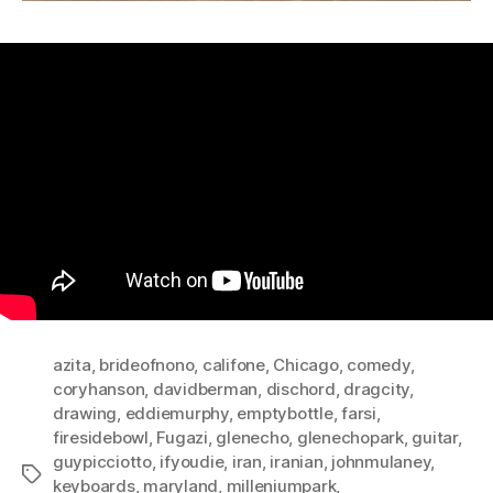
azita
,
brideofnono
,
califone
,
Chicago
,
comedy
,
coryhanson
,
davidberman
,
dischord
,
dragcity
,
drawing
,
eddiemurphy
,
emptybottle
,
farsi
,
firesidebowl
,
Fugazi
,
glenecho
,
glenechopark
,
guitar
,
guypicciotto
,
ifyoudie
,
iran
,
iranian
,
johnmulaney
,
Tags
keyboards
,
maryland
,
milleniumpark
,