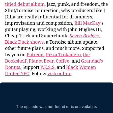
titled debut album
, jazz, punk, and freedom, the
Slint/Tortoise connection, why producers like J
Dilla are really influential for drummers,
improvisation and composition,
Bill MacKay
’s
guitar playing, working with John Hughes III,
Cheap Trick and Superchunk,
Seven Bridges
,
Black Duck shows
, a Tortoise album update,
other future plans, and much more. Supported
by you on
Patreon
,
Pizza Trokadero
,
the
Bookshelf
,
Planet Bean Coffee
, and
Grandad’s
Donuts.
Support
Y.E.S.S.
and
Black Women
United YEG
. Follow
vish online
.