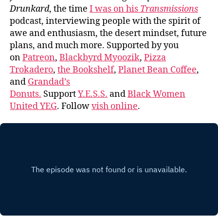
Drunkard
, the time
I was on his
Transmissions
podcast, interviewing people with the spirit of
awe and enthusiasm, the desert mindset, future
plans, and much more. Supported by you
on
Patreon
,
Blackbyrd Myoozik
,
Pizza
Trokadero
,
the Bookshelf
,
Planet Bean Coffee
,
and
Grandad’s
Donuts.
Support
Y.E.S.S.
and
Black Women
United YEG
. Follow
vish online
.