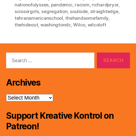
nationofulysses
,
pandemic
,
racism
,
richardpryor
,
scissorgirls
,
segregation
,
soulside
,
straightedge
,
tehranamericanschool
,
thehandsomefamily
,
thehideout
,
washingtondc
,
Wilco
,
wilcoloft
Search
for:
Archives
Archives
Support Kreative Kontrol on
Patreon!