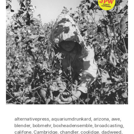
alternativepress
,
aquariumdrunkard
,
arizona
,
awe
,
blender
,
bobmehr
,
boxheadensemble
,
broadcasting
,
califone
,
Cambridge
,
chandler
,
coolidge
,
dadweed
,