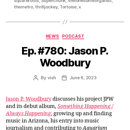
squareroots
,
Superchunk
,
thelonesomeorganist
,
themetro
,
thrilljockey
,
Tortoise
,
x
Categories
NEWS
PODCAST
Ep. #780: Jason P.
Woodbury
By
vish
June 6, 2023
Post
Post
author
date
Jason P. Woodbury
discusses his project JPW
and its debut album,
Something Happening /
Always Happening
, growing up and finding
music in Arizona, his entry into music
journalism and contributing to
Aquarium