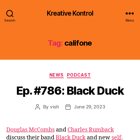
Kreative Kontrol
Search
Menu
Tag:
califone
Categories
NEWS
PODCAST
Ep. #786: Black Duck
By
vish
June 29, 2023
Post
Post
author
date
Douglas McCombs
and
Charles Rumback
discuss their band
Black Duck
and new
self-