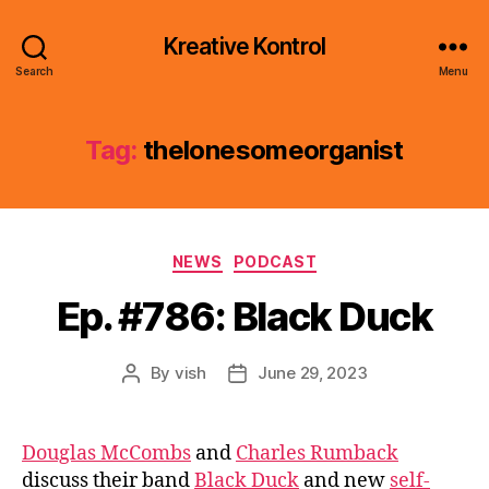
Kreative Kontrol
Search
Menu
Tag:
thelonesomeorganist
Categories
NEWS
PODCAST
Ep. #786: Black Duck
By
vish
June 29, 2023
Post
Post
author
date
Douglas McCombs
and
Charles Rumback
discuss their band
Black Duck
and new
self-