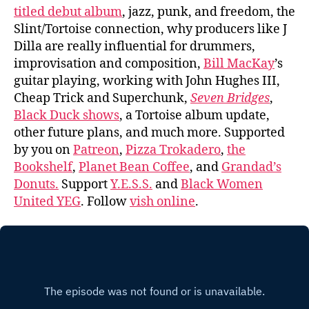
titled debut album
, jazz, punk, and freedom, the
Slint/Tortoise connection, why producers like J
Dilla are really influential for drummers,
improvisation and composition,
Bill MacKay
’s
guitar playing, working with John Hughes III,
Cheap Trick and Superchunk,
Seven Bridges
,
Black Duck shows
, a Tortoise album update,
other future plans, and much more. Supported
by you on
Patreon
,
Pizza Trokadero
,
the
Bookshelf
,
Planet Bean Coffee
, and
Grandad’s
Donuts.
Support
Y.E.S.S.
and
Black Women
United YEG
. Follow
vish online
.