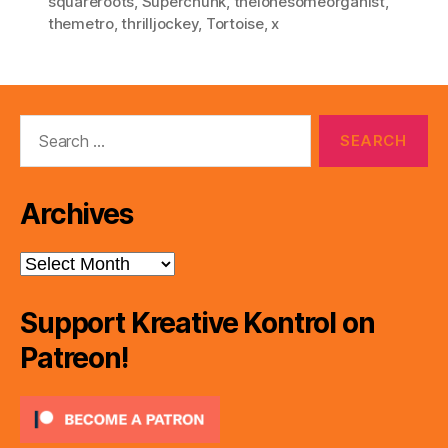
squareroots
,
Superchunk
,
thelonesomeorganist
,
themetro
,
thrilljockey
,
Tortoise
,
x
Search
for:
Archives
Archives
Support Kreative Kontrol on
Patreon!