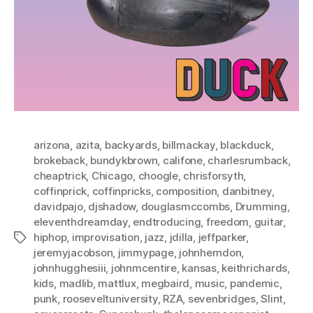
arizona
,
azita
,
backyards
,
billmackay
,
blackduck
,
brokeback
,
bundykbrown
,
califone
,
charlesrumback
,
cheaptrick
,
Chicago
,
choogle
,
chrisforsyth
,
coffinprick
,
coffinpricks
,
composition
,
danbitney
,
davidpajo
,
djshadow
,
douglasmccombs
,
Drumming
,
eleventhdreamday
,
endtroducing
,
freedom
,
guitar
,
hiphop
,
improvisation
,
jazz
,
jdilla
,
jeffparker
,
Tags
jeremyjacobson
,
jimmypage
,
johnherndon
,
johnhugghesiii
,
johnmcentire
,
kansas
,
keithrichards
,
kids
,
madlib
,
mattlux
,
megbaird
,
music
,
pandemic
,
punk
,
rooseveltuniversity
,
RZA
,
sevenbridges
,
Slint
,