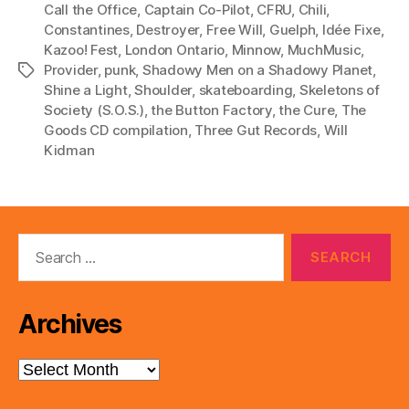
l
Call the Office
,
Captain Co-Pilot
,
CFRU
,
Chili
,
Constantines
,
Destroyer
,
Free Will
,
Guelph
,
Idée Fixe
,
a
Kazoo! Fest
,
London Ontario
,
Minnow
,
MuchMusic
,
y
Provider
,
punk
,
Shadowy Men on a Shadowy Planet
,
Tags
e
Shine a Light
,
Shoulder
,
skateboarding
,
Skeletons of
r
Society (S.O.S.)
,
the Button Factory
,
the Cure
,
The
Goods CD compilation
,
Three Gut Records
,
Will
Kidman
Search
for:
Archives
Archives