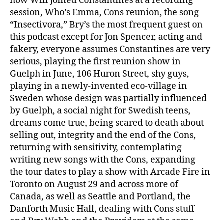
how Will joined Constantines at a recording
session, Who’s Emma, Cons reunion, the song
“Insectivora,” Bry’s the most frequent guest on
this podcast except for Jon Spencer, acting and
fakery, everyone assumes Constantines are very
serious, playing the first reunion show in
Guelph in June, 106 Huron Street, shy guys,
playing in a newly-invented eco-village in
Sweden whose design was partially influenced
by Guelph, a social night for Swedish teens,
dreams come true, being scared to death about
selling out, integrity and the end of the Cons,
returning with sensitivity, contemplating
writing new songs with the Cons, expanding
the tour dates to play a show with Arcade Fire in
Toronto on August 29 and across more of
Canada, as well as Seattle and Portland, the
Danforth Music Hall, dealing with Cons stuff