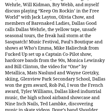
Wehrle, Will Kidman, Bry Webb, and myself
discuss playing “Keep On Rockin’ in the Free
World” with Jack Layton, Olivia Chow, and
members of Barenaked Ladies, Dallas Good
calls Dallas Wehrle, the yellow tape, unsafe
seasonal tours, the freak hail storm at the
Sasquatch! Music Festival, Paul’s Boutique and
shows at Who’s Emma, Mike Haliechuk from
Fucked Up set up a Captain Co-Pilot show,
hardcore bands from the 90s, Monica Lewinsky
and Bill Clinton, the video for “One” by
Metallica, Mats Naslund and Wayne Gretzky,
skiing, Glenview Park Secondary School, Dallas
won the gym award, Rob Pal, I won the French
award, Tyler Williams, Dallas liked industrial
music, the high school airband showcase and
Nine Inch Nails, Ted Lambke, discovering
music in skate videos, Doug’s band Shoulder,