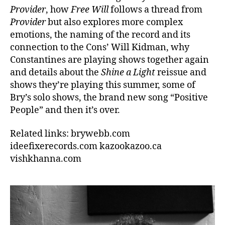
Provider
, how
Free Will
follows a thread from
Provider
but also explores more complex
emotions, the naming of the record and its
connection to the Cons’ Will Kidman, why
Constantines are playing shows together again
and details about the
Shine a Light
reissue and
shows they’re playing this summer, some of
Bry’s solo shows, the brand new song “Positive
People” and then it’s over.
Related links: brywebb.com
ideefixerecords.com kazookazoo.ca
vishkhanna.com