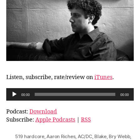
Listen, subscribe, rate/review on
iTunes
.
A
00:00
00:00
u
d
Podcast:
Download
i
Subscribe:
Apple Podcasts
|
RSS
o
P
519 hardcore
,
Aaron Riches
,
AC/DC
,
Blake
,
Bry Webb
,