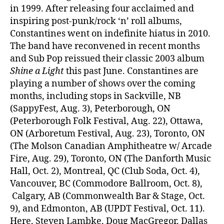
in 1999. After releasing four acclaimed and
inspiring post-punk/rock ‘n’ roll albums,
Constantines went on indefinite hiatus in 2010.
The band have reconvened in recent months
and Sub Pop reissued their classic 2003 album
Shine a Light
this past June. Constantines are
playing a number of shows over the coming
months, including stops in Sackville, NB
(SappyFest, Aug. 3), Peterborough, ON
(Peterborough Folk Festival, Aug. 22), Ottawa,
ON (Arboretum Festival, Aug. 23), Toronto, ON
(The Molson Canadian Amphitheatre w/ Arcade
Fire, Aug. 29), Toronto, ON (The Danforth Music
Hall, Oct. 2), Montreal, QC (Club Soda, Oct. 4),
Vancouver, BC (Commodore Ballroom, Oct. 8),
Calgary, AB (Commonwealth Bar & Stage, Oct.
9), and Edmonton, AB (UPDT Festival, Oct. 11).
Here, Steven Lambke, Doug MacGregor, Dallas