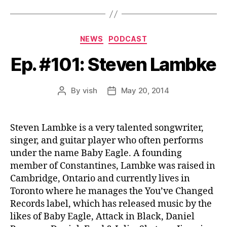
Categories
NEWS
PODCAST
Ep. #101: Steven Lambke
By
vish
May 20, 2014
Post
Post
author
date
Steven Lambke is a very talented songwriter,
singer, and guitar player who often performs
under the name Baby Eagle. A founding
member of Constantines, Lambke was raised in
Cambridge, Ontario and currently lives in
Toronto where he manages the You’ve Changed
Records label, which has released music by the
likes of Baby Eagle, Attack in Black, Daniel