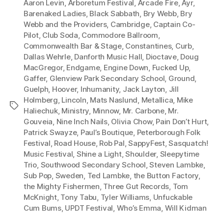
Aaron Levin
,
Arboretum Festival
,
Arcade Fire
,
Ayr
,
l
Barenaked Ladies
,
Black Sabbath
,
Bry Webb
,
Bry
Webb and the Providers
,
Cambridge
,
Captain Co-
a
Pilot
,
Club Soda
,
Commodore Ballroom
,
y
Commonwealth Bar & Stage
,
Constantines
,
Curb
,
e
Dallas Wehrle
,
Danforth Music Hall
,
Dioctave
,
Doug
r
MacGregor
,
Endgame
,
Engine Down
,
Fucked Up
,
Gaffer
,
Glenview Park Secondary School
,
Ground
,
Guelph
,
Hoover
,
Inhumanity
,
Jack Layton
,
Jill
Holmberg
,
Lincoln
,
Mats Naslund
,
Metallica
,
Mike
Tags
Haliechuk
,
Ministry
,
Minnow
,
Mr. Carbone
,
Mr.
Gouveia
,
Nine Inch Nails
,
Olivia Chow
,
Pain Don’t Hurt
,
Patrick Swayze
,
Paul’s Boutique
,
Peterborough Folk
Festival
,
Road House
,
Rob Pal
,
SappyFest
,
Sasquatch!
Music Festival
,
Shine a Light
,
Shoulder
,
Sleepytime
Trio
,
Southwood Secondary School
,
Steven Lambke
,
Sub Pop
,
Sweden
,
Ted Lambke
,
the Button Factory
,
the Mighty Fishermen
,
Three Gut Records
,
Tom
McKnight
,
Tony Tabu
,
Tyler Williams
,
Unfuckable
Cum Bums
,
UPDT Festival
,
Who’s Emma
,
Will Kidman