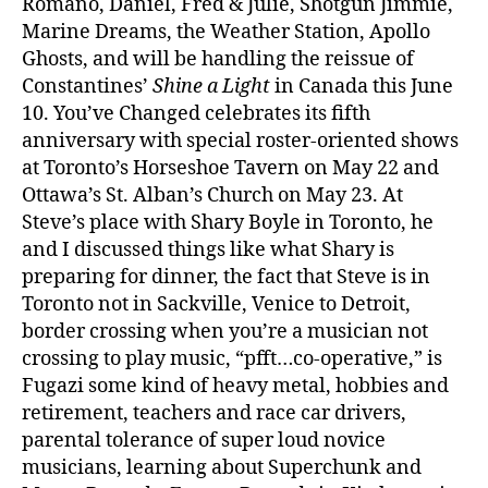
Romano, Daniel, Fred & Julie, Shotgun Jimmie,
Marine Dreams, the Weather Station, Apollo
Ghosts, and will be handling the reissue of
Constantines’
Shine a Light
in Canada this June
10. You’ve Changed celebrates its fifth
anniversary with special roster-oriented shows
at Toronto’s Horseshoe Tavern on May 22 and
Ottawa’s St. Alban’s Church on May 23. At
Steve’s place with Shary Boyle in Toronto, he
and I discussed things like what Shary is
preparing for dinner, the fact that Steve is in
Toronto not in Sackville, Venice to Detroit,
border crossing when you’re a musician not
crossing to play music, “pfft…co-operative,” is
Fugazi some kind of heavy metal, hobbies and
retirement, teachers and race car drivers,
parental tolerance of super loud novice
musicians, learning about Superchunk and