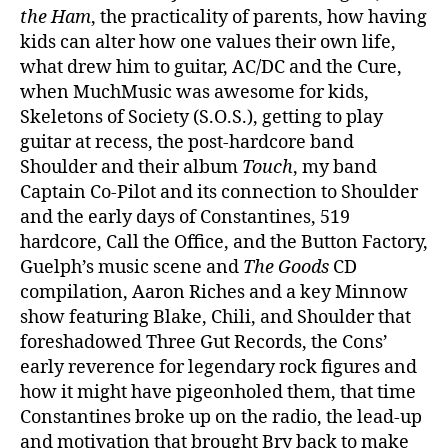
the Ham
, the practicality of parents, how having
kids can alter how one values their own life,
what drew him to guitar, AC/DC and the Cure,
when MuchMusic was awesome for kids,
Skeletons of Society (S.O.S.), getting to play
guitar at recess, the post-hardcore band
Shoulder and their album
Touch
, my band
Captain Co-Pilot and its connection to Shoulder
and the early days of Constantines, 519
hardcore, Call the Office, and the Button Factory,
Guelph’s music scene and
The Goods
CD
compilation, Aaron Riches and a key Minnow
show featuring Blake, Chili, and Shoulder that
foreshadowed Three Gut Records, the Cons’
early reverence for legendary rock figures and
how it might have pigeonholed them, that time
Constantines broke up on the radio, the lead-up
and motivation that brought Bry back to make