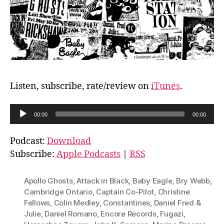
Listen, subscribe, rate/review on
iTunes
.
A
00:00
00:00
u
d
Podcast:
Download
i
Subscribe:
Apple Podcasts
|
RSS
o
P
Apollo Ghosts
,
Attack in Black
,
Baby Eagle
,
Bry Webb
,
l
Cambridge Ontario
,
Captain Co-Pilot
,
Christine
Fellows
,
Colin Medley
,
Constantines
,
Daniel Fred &
a
Julie
,
Daniel Romano
,
Encore Records
,
Fugazi
,
y