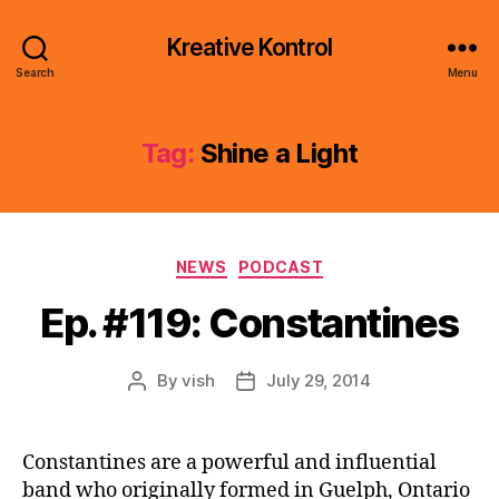
Kreative Kontrol
Search
Menu
Tag:
Shine a Light
Categories
NEWS
PODCAST
Ep. #119: Constantines
By
vish
July 29, 2014
Post
Post
author
date
Constantines are a powerful and influential
band who originally formed in Guelph, Ontario