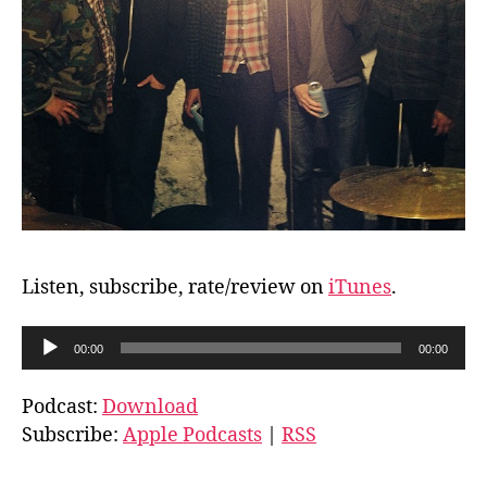
Listen, subscribe, rate/review on
iTunes
.
A
00:00
00:00
u
d
Podcast:
Download
i
Subscribe:
Apple Podcasts
|
RSS
o
P