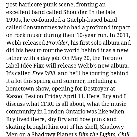
post-hardcore punk scene, fronting an
excellent band called Shoulder. In the late
1990s, he co-founded a Guelph-based band
called Constantines who had a profound impact
on rock music during their 10-year run. In 2011,
Webb released
Provider
, his first solo album and
did his best to tour the world behind it as a new
father with a day job. On May 20, the Toronto
label Idée Fixe will release Webb’s new album.
It’s called
Free Will
, and he’ll be touring behind
it a lot this spring and summer, including a
hometown show, opening for Destroyer at
Kazoo! Fest on Friday April 11. Here, Bry and I
discuss what CFRU is all about, what the music
community in London Ontario was like when
Bry lived there, shy Bry and how punk and
skating brought him out of his shell, Shadowy
Men on a Shadowy Planet’s
Dim the Lights, Chill