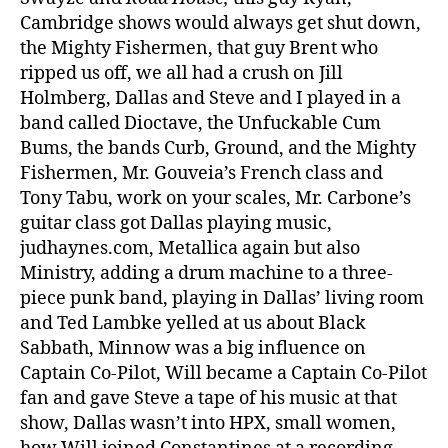
Cambridge shows would always get shut down,
the Mighty Fishermen, that guy Brent who
ripped us off, we all had a crush on Jill
Holmberg, Dallas and Steve and I played in a
band called Dioctave, the Unfuckable Cum
Bums, the bands Curb, Ground, and the Mighty
Fishermen, Mr. Gouveia’s French class and
Tony Tabu, work on your scales, Mr. Carbone’s
guitar class got Dallas playing music,
judhaynes.com, Metallica again but also
Ministry, adding a drum machine to a three-
piece punk band, playing in Dallas’ living room
and Ted Lambke yelled at us about Black
Sabbath, Minnow was a big influence on
Captain Co-Pilot, Will became a Captain Co-Pilot
fan and gave Steve a tape of his music at that
show, Dallas wasn’t into HPX, small women,