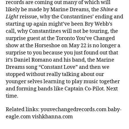
records are coming out many of which will
likely be made by Marine Dreams, the
Shine a
Light
reissue, why the Constantines’ ending and
starting up again might’ve been Bry Webb’s
call, why Constantines will not be touring, the
surprise guest at the Toronto You’ve Changed
show at the Horseshoe on May 22 is no longer a
surprise to you because you just found out that
it’s Daniel Romano and his band, the Marine
Dreams song “Constant Love” and then we
stopped without really talking about our
younger selves learning to play music together
and forming bands like Captain Co-Pilot. Next
time.
Related links: youvechangedrecords.com baby-
eagle.com vishkhanna.com