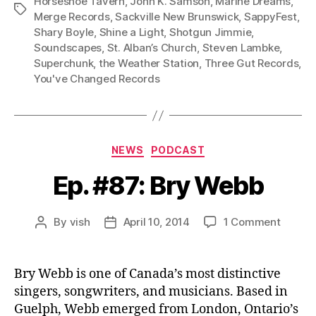
Horseshoe Tavern
,
John K. Samson
,
Marine Dreams
,
e
Tags
Merge Records
,
Sackville New Brunswick
,
SappyFest
,
r
Shary Boyle
,
Shine a Light
,
Shotgun Jimmie
,
Soundscapes
,
St. Alban’s Church
,
Steven Lambke
,
Superchunk
,
the Weather Station
,
Three Gut Records
,
You've Changed Records
Categories
NEWS
PODCAST
Ep. #87: Bry Webb
on
By
vish
April 10, 2014
1 Comment
Post
Post
Ep.
author
date
#87:
Bry
Bry Webb is one of Canada’s most distinctive
Webb
singers, songwriters, and musicians. Based in
Guelph, Webb emerged from London, Ontario’s