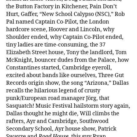
the Button Factory in Kitchener, Pain Don’t
Hurt, Gaffer, “New School Calypso (NSC),” Rob
Pal named Captain Co-Pilot, the London
hardcore scene, Hoover and Lincoln, why
Shoulder ended, why Captain Co-Pilot ended,
tiny ladies are time-consuming, the 37
Elizabeth Street house, Tony the landlord, Tom
McKnight, bouncer dudes from the Palace, how
Constantines started, Cambridge eyeroll,
excited about bands like ourselves, Three Gut
Records origin show, the song “Arizona,” Dallas
recalls the hilarious legend of crusty
punk/European road manager Jörg, that
Sasquatch! Music Festival hailstorm story again,
Dallas thought he might die, Will climbs the
rafters, Ayr and Cambridge, Southwood
Secondary School, Ayr house show, Patrick
Swayze and
Road House,
this guy Ryan,