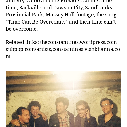
and Bry Webb and the Providers at the same
time, Sackville and Dawson City, Sandbanks
Provincial Park, Massey Hall footage, the song
“Time Can Be Overcome,” and then time can’t
be overcome.
Related links: theconstantines.wordpress.com
subpop.com/artists/constantines vishkhanna.co
m