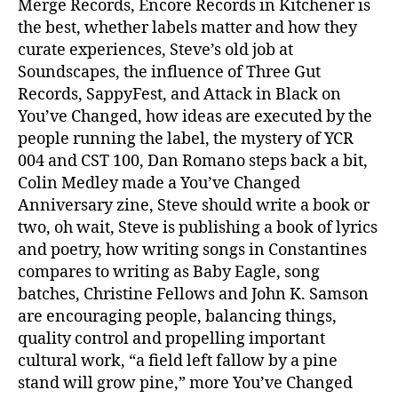
Merge Records, Encore Records in Kitchener is
the best, whether labels matter and how they
curate experiences, Steve’s old job at
Soundscapes, the influence of Three Gut
Records, SappyFest, and Attack in Black on
You’ve Changed, how ideas are executed by the
people running the label, the mystery of YCR
004 and CST 100, Dan Romano steps back a bit,
Colin Medley made a You’ve Changed
Anniversary zine, Steve should write a book or
two, oh wait, Steve is publishing a book of lyrics
and poetry, how writing songs in Constantines
compares to writing as Baby Eagle, song
batches, Christine Fellows and John K. Samson
are encouraging people, balancing things,
quality control and propelling important
cultural work, “a field left fallow by a pine
stand will grow pine,” more You’ve Changed