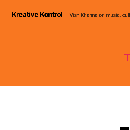
Kreative Kontrol
Vish Khanna on music, cul
T