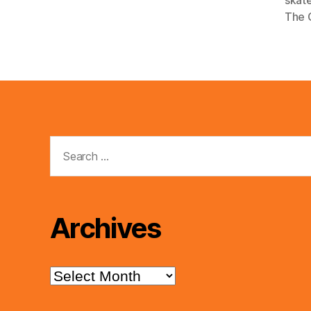
e
The 
r
Search
for:
Archives
Archives