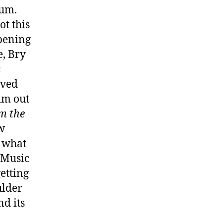
bum.
ot this
pening
e, Bry
c
ived
im out
m the
ow
, what
hMusic
getting
ulder
nd its