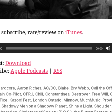
, subscribe, rate/review on
iTunes
.
00
00:00
t:
Download
ibe:
Apple Podcasts
|
RSS
hardcore
,
Aaron Riches
,
AC/DC
,
Blake
,
Bry Webb
,
Call the Of
ain Co-Pilot
,
CFRU
,
Chili
,
Constantines
,
Destroyer
,
Free Will
,
Fixe
,
Kazoo! Fest
,
London Ontario
,
Minnow
,
MuchMusic
,
Prov
,
Shadowy Men on a Shadowy Planet
,
Shine a Light
,
Shoulder
,
eboarding
,
Skeletons of Society (S.O.S.)
,
the Button Factory
,