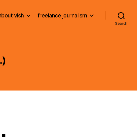
about vish
freelance journalism
Search
.)