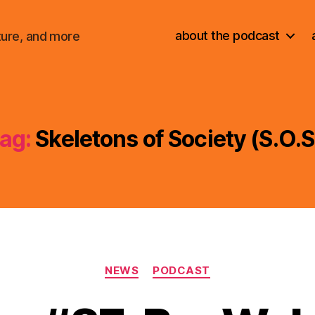
about the podcast
ture, and more
ag:
Skeletons of Society (S.O.S
Categories
NEWS
PODCAST