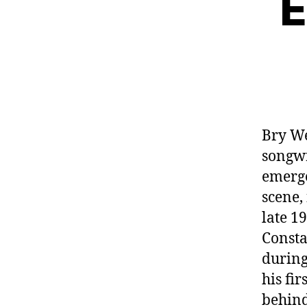
E
Bry We
songwr
emerge
scene,
late 1
Consta
during
his fi
behind