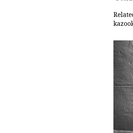
Relate
kazoo