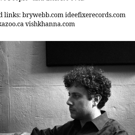
d links: brywebb.com ideefixerecords.com
kazoo.ca vishkhanna.com