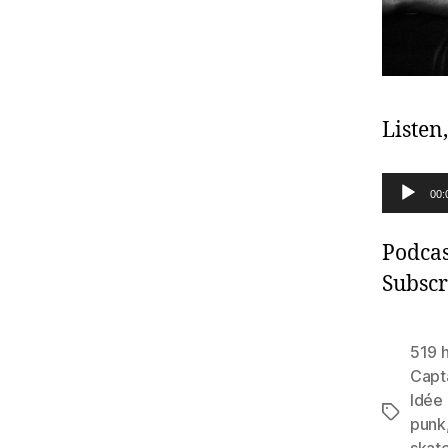
Listen
A
00:
u
d
Podcas
i
Subscr
o
P
519 
l
Capt
Idée 
a
Tags
punk
y
skat