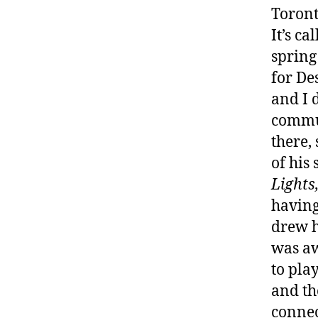
Toront
It’s ca
spring
for De
and I 
commun
there,
of his
Lights
having
drew h
was aw
to pla
and t
connec