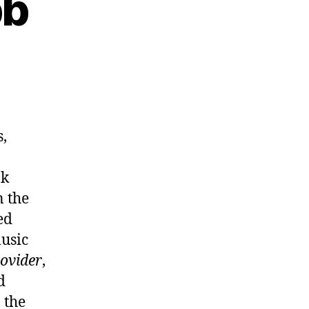
bb
b
s,
nk
n the
ed
usic
ovider
,
d
 the