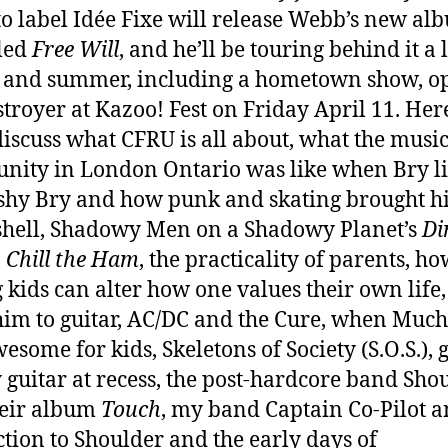
o label Idée Fixe will release Webb’s new al
lled
Free Will
, and he’ll be touring behind it a l
 and summer, including a hometown show, o
stroyer at Kazoo! Fest on Friday April 11. Her
discuss what CFRU is all about, what the musi
ity in London Ontario was like when Bry l
 shy Bry and how punk and skating brought h
 shell, Shadowy Men on a Shadowy Planet’s
Di
, Chill the Ham
, the practicality of parents, h
 kids can alter how one values their own life
im to guitar, AC/DC and the Cure, when Muc
esome for kids, Skeletons of Society (S.O.S.), 
y guitar at recess, the post-hardcore band Sho
heir album
Touch
, my band Captain Co-Pilot a
tion to Shoulder and the early days of