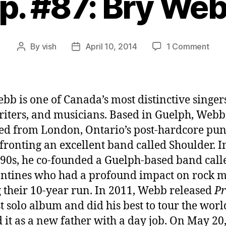
p. #87: Bry We
on
By
vish
April 10, 2014
1 Comment
Post
Post
Ep.
author
date
#87:
Bry
Web
bb is one of Canada’s most distinctive singer
iters, and musicians. Based in Guelph, Webb
d from London, Ontario’s post-hardcore pu
 fronting an excellent band called Shoulder. I
990s, he co-founded a Guelph-based band call
ntines who had a profound impact on rock m
 their 10-year run. In 2011, Webb released
Pr
rst solo album and did his best to tour the worl
 it as a new father with a day job. On May 20,