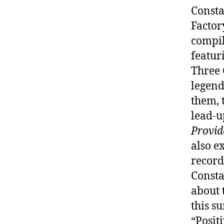
Consta
Factor
compil
featur
Three 
legend
them, 
lead-u
Provid
also e
record
Consta
about 
this s
“Positi