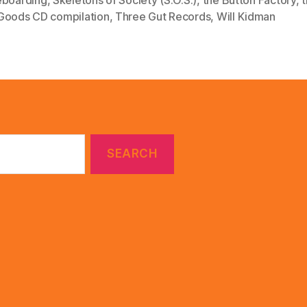
Goods CD compilation
,
Three Gut Records
,
Will Kidman