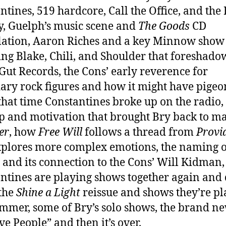
ntines, 519 hardcore, Call the Office, and the
y, Guelph’s music scene and
The Goods
CD
ation, Aaron Riches and a key Minnow show
ing Blake, Chili, and Shoulder that foreshad
Gut Records, the Cons’ early reverence for
ary rock figures and how it might have pige
that time Constantines broke up on the radio,
p and motivation that brought Bry back to m
er
, how
Free Will
follows a thread from
Provi
xplores more complex emotions, the naming o
 and its connection to the Cons’ Will Kidman
ntines are playing shows together again and 
the
Shine a Light
reissue and shows they’re pl
ummer, some of Bry’s solo shows, the brand n
ve People” and then it’s over.