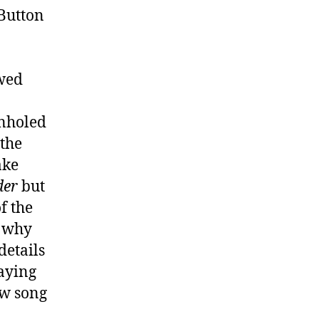
 Button
owed
onholed
 the
ake
der
but
f the
, why
details
aying
ew song