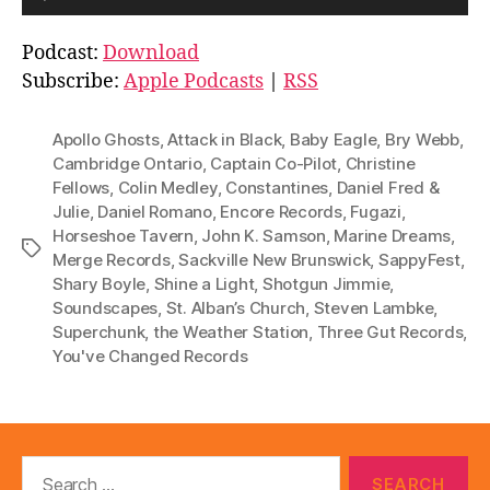
u
d
Podcast:
Download
i
Subscribe:
Apple Podcasts
|
RSS
o
P
Apollo Ghosts
,
Attack in Black
,
Baby Eagle
,
Bry Webb
,
l
Cambridge Ontario
,
Captain Co-Pilot
,
Christine
Fellows
,
Colin Medley
,
Constantines
,
Daniel Fred &
a
Julie
,
Daniel Romano
,
Encore Records
,
Fugazi
,
y
Horseshoe Tavern
,
John K. Samson
,
Marine Dreams
,
e
Tags
Merge Records
,
Sackville New Brunswick
,
SappyFest
,
r
Shary Boyle
,
Shine a Light
,
Shotgun Jimmie
,
Soundscapes
,
St. Alban’s Church
,
Steven Lambke
,
Superchunk
,
the Weather Station
,
Three Gut Records
,
You've Changed Records
Search
for: