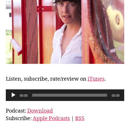
Listen, subscribe, rate/review on
iTunes
.
A
00:00
00:00
u
d
Podcast:
Download
i
Subscribe:
Apple Podcasts
|
RSS
o