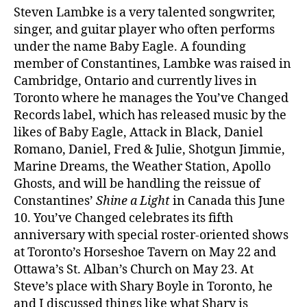
Steven Lambke is a very talented songwriter,
singer, and guitar player who often performs
under the name Baby Eagle. A founding
member of Constantines, Lambke was raised in
Cambridge, Ontario and currently lives in
Toronto where he manages the You’ve Changed
Records label, which has released music by the
likes of Baby Eagle, Attack in Black, Daniel
Romano, Daniel, Fred & Julie, Shotgun Jimmie,
Marine Dreams, the Weather Station, Apollo
Ghosts, and will be handling the reissue of
Constantines’
Shine a Light
in Canada this June
10. You’ve Changed celebrates its fifth
anniversary with special roster-oriented shows
at Toronto’s Horseshoe Tavern on May 22 and
Ottawa’s St. Alban’s Church on May 23. At
Steve’s place with Shary Boyle in Toronto, he
and I discussed things like what Shary is