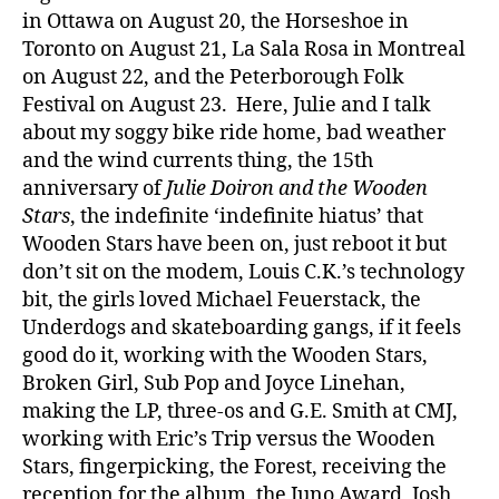
in Ottawa on August 20, the Horseshoe in
Toronto on August 21, La Sala Rosa in Montreal
on August 22, and the Peterborough Folk
Festival on August 23. Here, Julie and I talk
about my soggy bike ride home, bad weather
and the wind currents thing, the 15th
anniversary of
Julie Doiron and the Wooden
Stars
, the indefinite ‘indefinite hiatus’ that
Wooden Stars have been on, just reboot it but
don’t sit on the modem, Louis C.K.’s technology
bit, the girls loved Michael Feuerstack, the
Underdogs and skateboarding gangs, if it feels
good do it, working with the Wooden Stars,
Broken Girl, Sub Pop and Joyce Linehan,
making the LP, three-os and G.E. Smith at CMJ,
working with Eric’s Trip versus the Wooden
Stars, fingerpicking, the Forest, receiving the
reception for the album, the Juno Award, Josh