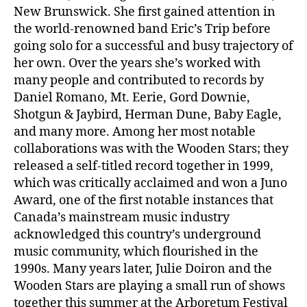
New Brunswick. She first gained attention in
the world-renowned band Eric’s Trip before
going solo for a successful and busy trajectory of
her own. Over the years she’s worked with
many people and contributed to records by
Daniel Romano, Mt. Eerie, Gord Downie,
Shotgun & Jaybird, Herman Dune, Baby Eagle,
and many more. Among her most notable
collaborations was with the Wooden Stars; they
released a self-titled record together in 1999,
which was critically acclaimed and won a Juno
Award, one of the first notable instances that
Canada’s mainstream music industry
acknowledged this country’s underground
music community, which flourished in the
1990s. Many years later, Julie Doiron and the
Wooden Stars are playing a small run of shows
together this summer at the Arboretum Festival