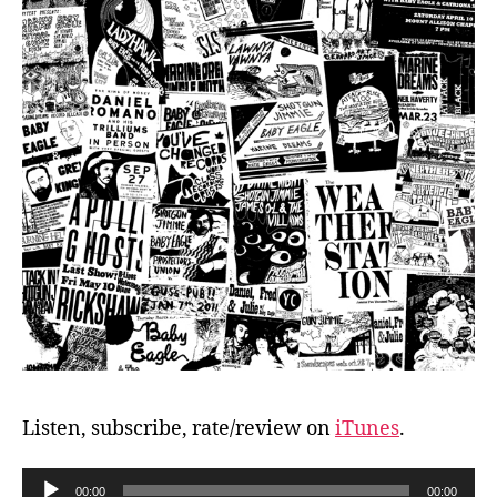
Listen, subscribe, rate/review on
iTunes
.
A
00:00
00:00