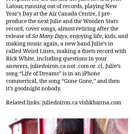
Latour, running out of records, playing New
Year’s Day at the Air Canada Centre, I pre-
produce the next Julie and the Wooden Stars
record, cover songs, almost retiring after the
release of
So Many Days
, enjoying life, kids, and
making music again, a new band Julie’s in
called Weird Lines, making a duets record with
Rick White, including questions in your
answers, juliedoiron.ca not .com or .cl, Julie’s
song “Life of Dreams” is in an iPhone
commerical, the song “Gone Gone,” and then
it’s goodnight nobody.
Related links: juliedoiron.ca vishkhanna.com