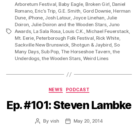
P
Arboretum Festival
,
Baby Eagle
,
Broken Girl
,
Daniel
l
Romano
,
Eric’s Trip
,
G.E. Smith
,
Gord Downie
,
Herman
Dune
,
iPhone
,
Josh Latour
,
Joyce Linehan
,
Julie
a
Doiron
,
Julie Doiron and the Wooden Stars
,
Juno
y
Awards
,
La Sala Rosa
,
Louis C.K.
,
Michael Feuerstack
,
Tags
e
Mt. Eerie
,
Peterborough Folk Festival
,
Rick White
,
r
Sackville New Brunswick
,
Shotgun & Jaybird
,
So
Many Days
,
Sub Pop
,
The Horseshoe Tavern
,
the
Underdogs
,
the Wooden Stars
,
Weird Lines
Categories
NEWS
PODCAST
Ep. #101: Steven Lambke
By
vish
May 20, 2014
Post
Post
author
date