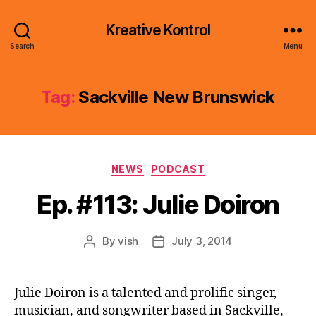
Kreative Kontrol
Search
Menu
Tag:
Sackville New Brunswick
Categories
NEWS
PODCAST
Ep. #113: Julie Doiron
By
vish
July 3, 2014
Post
Post
author
date
Julie Doiron is a talented and prolific singer,
musician, and songwriter based in Sackville,