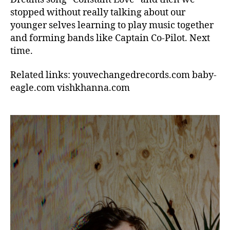
stopped without really talking about our
younger selves learning to play music together
and forming bands like Captain Co-Pilot. Next
time.
Related links: youvechangedrecords.com baby-
eagle.com vishkhanna.com