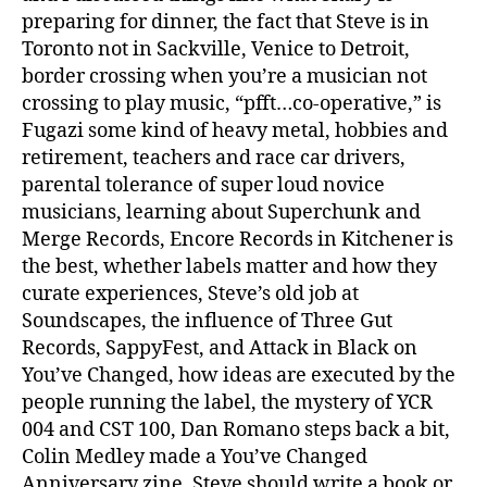
preparing for dinner, the fact that Steve is in
Toronto not in Sackville, Venice to Detroit,
border crossing when you’re a musician not
crossing to play music, “pfft…co-operative,” is
Fugazi some kind of heavy metal, hobbies and
retirement, teachers and race car drivers,
parental tolerance of super loud novice
musicians, learning about Superchunk and
Merge Records, Encore Records in Kitchener is
the best, whether labels matter and how they
curate experiences, Steve’s old job at
Soundscapes, the influence of Three Gut
Records, SappyFest, and Attack in Black on
You’ve Changed, how ideas are executed by the
people running the label, the mystery of YCR
004 and CST 100, Dan Romano steps back a bit,
Colin Medley made a You’ve Changed
Anniversary zine, Steve should write a book or