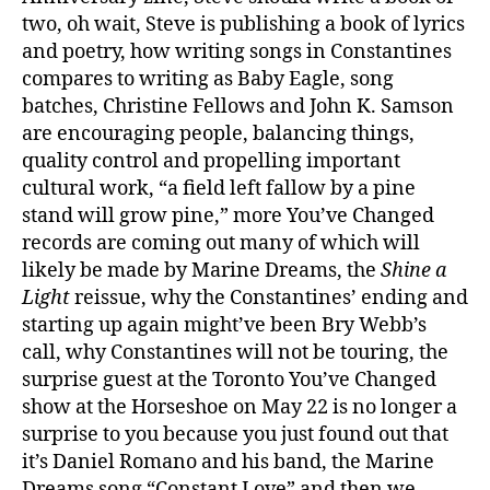
two, oh wait, Steve is publishing a book of lyrics
and poetry, how writing songs in Constantines
compares to writing as Baby Eagle, song
batches, Christine Fellows and John K. Samson
are encouraging people, balancing things,
quality control and propelling important
cultural work, “a field left fallow by a pine
stand will grow pine,” more You’ve Changed
records are coming out many of which will
likely be made by Marine Dreams, the
Shine a
Light
reissue, why the Constantines’ ending and
starting up again might’ve been Bry Webb’s
call, why Constantines will not be touring, the
surprise guest at the Toronto You’ve Changed
show at the Horseshoe on May 22 is no longer a
surprise to you because you just found out that
it’s Daniel Romano and his band, the Marine
Dreams song “Constant Love” and then we