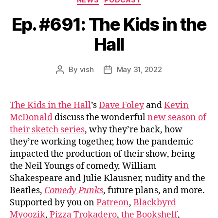
Ep. #691: The Kids in the
Hall
By
vish
May 31, 2022
Post
Post
author
date
The Kids in the Hall
’s
Dave Foley
and
Kevin
McDonald
discuss the wonderful
new season of
their sketch series
, why they’re back, how
they’re working together, how the pandemic
impacted the production of their show, being
the Neil Youngs of comedy, William
Shakespeare and Julie Klausner, nudity and the
Beatles,
Comedy Punks
, future plans, and more.
Supported by you on
Patreon
,
Blackbyrd
Myoozik
,
Pizza Trokadero
,
the Bookshelf
,