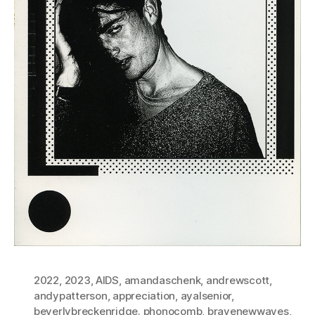
2022
,
2023
,
AIDS
,
amandaschenk
,
andrewscott
,
andypatterson
,
appreciation
,
ayalsenior
,
beverlybreckenridge. phonocomb
,
bravenewwaves
,