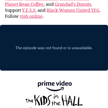
Planet Bean Coffee
, and
Grandad’s Donuts.
Support
Y.E.S.S.
and
Black Women United YEG
.
Follow
vish online
.