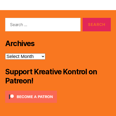
pagination
Search
for:
Archives
Archives
Support Kreative Kontrol on
Patreon!