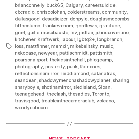
brianconnelly
,
buck65
,
Calgary
,
careersuicide
,
cbcradio
,
chriscolohan
,
colderstreams
,
community
,
dallasgood
,
desadieizer
,
donpyle
,
douglasmccombs
,
fifthcolumn
,
frankievenom
,
gordlewis
,
gratitude
,
grief
,
guillermosubauste
,
hiv
,
jadfair
,
johnconvertino
,
kitchener
,
Kraftwerk
,
labour
,
lgbtq2+
,
longbranch
,
loss
,
mattfinner
,
memoir
,
mikebelitsky
,
music
,
Tags
nekocase
,
newyear
,
pattischmidt
,
pattismith
,
pearsonairport. thekidsinthehall
,
phlegcamp
,
photography
,
posterity
,
punk
,
Ramones
,
reflectionsinamirror
,
reiddiamond
,
satanatras
,
seandean
,
shadowymenonashadowyplanet
,
sharing
,
sharyboyle
,
shotinamirror
,
sledisland
,
Sloan
,
teenagehead
,
theclash
,
thesadies
,
Toronto
,
travisgood
,
troubleinthecameraclub
,
volcano
,
wendycobourn
Categories
NEWS
PODCAST