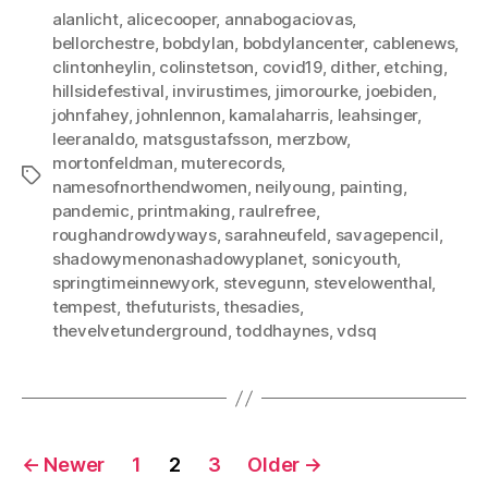
alanlicht
,
alicecooper
,
annabogaciovas
,
bellorchestre
,
bobdylan
,
bobdylancenter
,
cablenews
,
clintonheylin
,
colinstetson
,
covid19
,
dither
,
etching
,
hillsidefestival
,
invirustimes
,
jimorourke
,
joebiden
,
johnfahey
,
johnlennon
,
kamalaharris
,
leahsinger
,
leeranaldo
,
matsgustafsson
,
merzbow
,
mortonfeldman
,
muterecords
,
Tags
namesofnorthendwomen
,
neilyoung
,
painting
,
pandemic
,
printmaking
,
raulrefree
,
roughandrowdyways
,
sarahneufeld
,
savagepencil
,
shadowymenonashadowyplanet
,
sonicyouth
,
springtimeinnewyork
,
stevegunn
,
stevelowenthal
,
tempest
,
thefuturists
,
thesadies
,
thevelvetunderground
,
toddhaynes
,
vdsq
Posts
←
Newer
1
2
3
Older
→