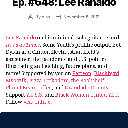
Ep. #648: Lee Ranaldo
By
vish
November 8, 2021
Post
Post
author
date
Lee Ranaldo
on his minimal, solo guitar record,
In Virus Times
, Sonic Youth’s prolific output, Bob
Dylan and Clinton Heylin, Alan Licht’s
assistance, the pandemic and U.S. politics,
illustrating and etching, future plans, and
more! Supported by you on
Patreon
,
Blackbyrd
Myoozik
,
Pizza Trokadero
,
the Bookshelf
,
Planet Bean Coffee
, and
Grandad’s Donuts.
Support
Y.E.S.S.
and
Black Women United YEG
.
Follow
vish online
.