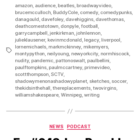
amazon
,
audience
,
beatles
,
broadwayvideo
,
brucemcculloch
,
BuddyCole
,
comedy
,
comedypunks
,
danagould
,
davefoley
,
davehiggins
,
davethomas
,
deathcomestotown
,
donpyle
,
football
,
garrycampbell
,
jenkirkman
,
johnlennon
,
julieklausener
,
kevinmcdonald
,
legacy
,
liverpool
,
lornemichaels
,
markmckinney
,
mikemyers
,
Tags
montypython
,
neilyoung
,
newyorkcity
,
normhiscock
,
nudity
,
pandemic
,
pattonoswalt
,
paulbellini
,
paulftompkins
,
paulmccartney
,
primevideo
,
scottthompson
,
SCTV
,
shadowymenonashadowyplanet
,
sketches
,
soccer
,
thekidsinthehall
,
thereplacements
,
twovirgins
,
williamshakespeare
,
Winnipeg
,
writing
Categories
NEWS
PODCAST