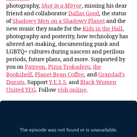
photography,
Shot in a Mirror
, missing his dear
friend and collaborator
Dallas Good
, the status
of
Shadowy Men on a Shadowy Planet
and the
new music they made for the
Kids in the Hall
,
photography and posterity, how technology has
altered art-making, documenting punk and
LGBTQ+ cultures during nascent and perilous
periods, future plans, and more. Supported by
you on
Patreon
,
Pizza Trokadero
,
the
Bookshelf
,
Planet Bean Coffee
, and
Grandad’s
Donuts.
Support
Y.E.S.S.
and
Black Women
United YEG
. Follow
vish online
.