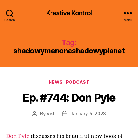
Kreative Kontrol
Search
Menu
Tag:
shadowymenonashadowyplanet
Categories
NEWS
PODCAST
Ep. #744: Don Pyle
By
vish
January 5, 2023
Post
Post
author
date
Don Pyle
discusses his beautiful new book of