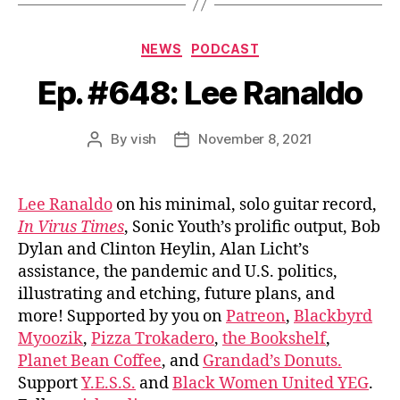
Categories
NEWS
PODCAST
Ep. #648: Lee Ranaldo
By
vish
November 8, 2021
Post
Post
author
date
Lee Ranaldo
on his minimal, solo guitar record,
In Virus Times
, Sonic Youth’s prolific output, Bob
Dylan and Clinton Heylin, Alan Licht’s
assistance, the pandemic and U.S. politics,
illustrating and etching, future plans, and
more! Supported by you on
Patreon
,
Blackbyrd
Myoozik
,
Pizza Trokadero
,
the Bookshelf
,
Planet Bean Coffee
, and
Grandad’s Donuts.
Support
Y.E.S.S.
and
Black Women United YEG
.