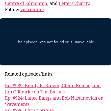
Centre of Edmonton
, and
Letters Charity
.
Follow
vish online
.
Related episodes/links:
Ep. #989: Bundy K. Brown, Glenn Kotche, and
Jim O’Rourke on Tim Barnes
Ep. #924: Lance Bangs and Bob Nastanovich on
‘Pavements’
Ep. #886: Chris Corsano