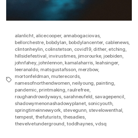
alanlicht
,
alicecooper
,
annabogaciovas
,
bellorchestre
,
bobdylan
,
bobdylancenter
,
cablenews
,
clintonheylin
,
colinstetson
,
covid19
,
dither
,
etching
,
hillsidefestival
,
invirustimes
,
jimorourke
,
joebiden
,
johnfahey
,
johnlennon
,
kamalaharris
,
leahsinger
,
leeranaldo
,
matsgustafsson
,
merzbow
,
mortonfeldman
,
muterecords
,
Tags
namesofnorthendwomen
,
neilyoung
,
painting
,
pandemic
,
printmaking
,
raulrefree
,
roughandrowdyways
,
sarahneufeld
,
savagepencil
,
shadowymenonashadowyplanet
,
sonicyouth
,
springtimeinnewyork
,
stevegunn
,
stevelowenthal
,
tempest
,
thefuturists
,
thesadies
,
thevelvetunderground
,
toddhaynes
,
vdsq