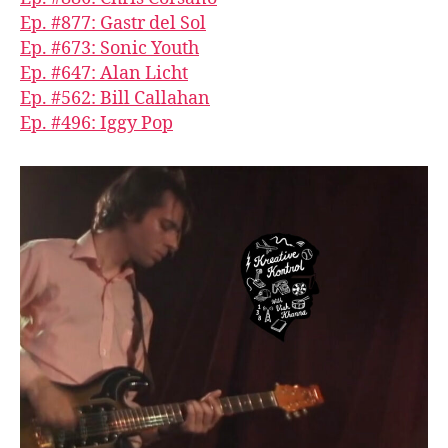
Ep. #877: Gastr del Sol
Ep. #673: Sonic Youth
Ep. #647: Alan Licht
Ep. #562: Bill Callahan
Ep. #496: Iggy Pop