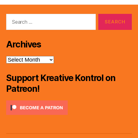
Search
for:
Archives
Archives
Support Kreative Kontrol on
Patreon!