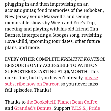
plugging in and then improvising on an
acoustic guitar, fond memories of the Hoboken,
New Jersey venue Maxwell’s and seeing
memorable shows by Ween and Eric’s Trip,
meeting and playing with his old friend Tim
Barnes, interpreting a Stooges song, revisiting
Love Child, upcoming tour dates, other future
plans, and more.
EVERY OTHER COMPLETE
KREATIVE KONTROL
EPISODE IS ONLY ACCESSIBLE TO PATREON
SUPPORTERS STARTING AT $6/MONTH. This
one is fine, but if you haven’t already,
please
subscribe now on Patreon
so you never miss
full episodes. Thanks!
Thanks to
the Bookshelf
,
Planet Bean Coffee
,
and
Grandad’s Donuts.
Support
Y.E.S.S.
,
Pride