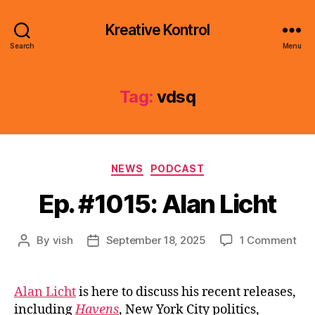
Kreative Kontrol
Search
Menu
Tag:
vdsq
Categories
NEWS
PODCAST
Ep. #1015: Alan Licht
on
By
vish
September 18, 2025
1 Comment
Post
Post
Ep.
author
date
#10
Ala
Alan Licht
is here to discuss his recent releases,
Lic
including
Havens
, New York City politics,