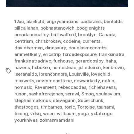
12xu
,
alanlicht
,
angrysamoans
,
badbrains
,
benfolds
,
billcallahan
,
bobnastanovich
,
boogienights
,
brendanomalley
,
brittwalford
,
brooklyn
,
Canada
,
centrism
,
chrisbrokaw
,
codeine
,
currents
,
davidberman
,
dinosaurjr
,
douglasmccombs
,
emmettkelly
,
ericstrip
,
forcedexposure
,
franksinatra
,
franksinatradrive
,
funhouse
,
gerardcosloy
,
haha
,
havens
,
hoboken
,
homestead
,
juliedoiron
,
kenbrown
,
Tags
leeranaldo
,
lorenconnors
,
Louisville
,
lovechild
,
maxwells
,
nevermeanttobe
,
newyorkcity
,
nofun
,
nomusic
,
Pavement
,
rebeccaodes
,
richiehavens
,
runon
,
sashafrerejones
,
scrawl
,
Smog
,
soulasylum
,
stephenmalkmus
,
stevegunn
,
Superchunk
,
thestooges
,
timbarnes
,
tonic
,
Tortoise
,
tsunami
,
tuning
,
vdsq
,
ween
,
willbaum
,
yoga
,
yolatengo
,
yourknives
,
zohranmamdani