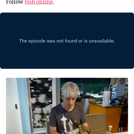
Follow
vish online
.