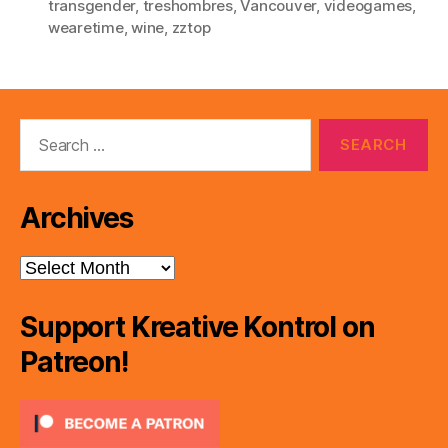
transgender
,
treshombres
,
Vancouver
,
videogames
,
wearetime
,
wine
,
zztop
Search
for:
Archives
Archives
Support Kreative Kontrol on
Patreon!