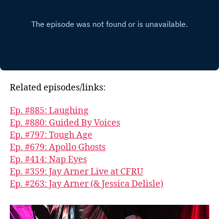
Related episodes/links:
Ep. #885: Laughing
Ep. #880: Guided By Voices
Ep. #797: Tough Age
Ep. #679: Apollo Ghosts
Ep. #414: Nap Eyes
Ep. #359: Jay Arner Live at CFRU
Ep. #263: Jay Arner (& Jessica Delisle)