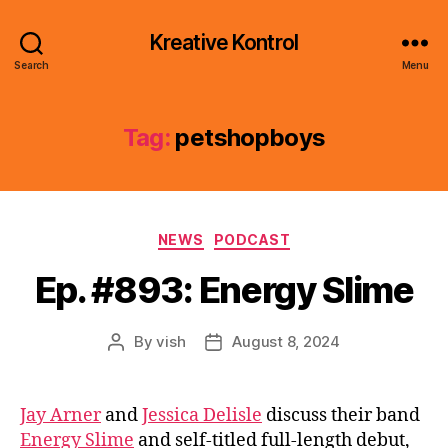
Kreative Kontrol
Search
Menu
Tag:
petshopboys
Categories
NEWS
PODCAST
Ep. #893: Energy Slime
By
vish
August 8, 2024
Post
Post
author
date
Jay Arner
and
Jessica Delisle
discuss their band
Energy Slime
and self-titled full-length debut,