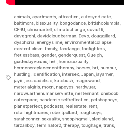
animals
,
apartments
,
attraction
,
autosyndicate
,
baltimora
,
bisexuality
,
bongodance
,
britishcolumbia
,
CFRU
,
chrismartell
,
climatechange
,
covid19
,
davegrohl
,
davidcloudberman
,
Devo
,
douggillard
,
dysphoria
,
energyslime
,
environmentalcollapse
,
existentialism
,
family
,
fandango
,
foofighters
,
fretlessbass
,
gender
,
genderquest
,
Guelph
,
guidedbyvoices
,
hell
,
homosexuality
,
hormonereplacementtherapy
,
horses
,
hrt
,
humour
,
hustling
,
identification
,
intersex
,
Japan
,
jayarner
,
Tags
jayii
,
jessicadelisle
,
katebush
,
magicwand
,
materialgirls
,
moon
,
napeyes
,
nardwuar
,
nardwuarthehumanserviette
,
neiltennant
,
oneboob
,
outerspace
,
pandemic selfreflection
,
petshopboys
,
planetperfect
,
podcasts
,
realestate
,
rent
,
retailnightmares
,
robertpollard
,
roughboys
,
sarahconnor
,
sexuality
,
shoppingmall
,
sledisland
,
tarzanboy
,
terminator2
,
therapy
,
toughage
,
trans
,