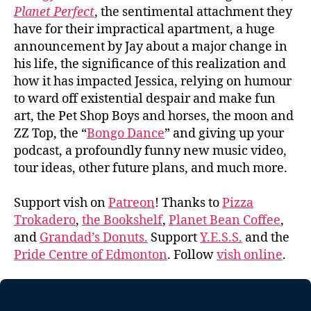
Planet Perfect
, the sentimental attachment they
have for their impractical apartment, a huge
announcement by Jay about a major change in
his life, the significance of this realization and
how it has impacted Jessica, relying on humour
to ward off existential despair and make fun
art, the Pet Shop Boys and horses, the moon and
ZZ Top, the “
Bongo Dance
” and giving up your
podcast, a profoundly funny new music video,
tour ideas, other future plans, and much more.
Support vish on
Patreon
! Thanks to
Pizza
Trokadero
,
the Bookshelf
,
Planet Bean Coffee
,
and
Grandad’s Donuts.
Support
Y.E.S.S.
and the
Pride Centre of Edmonton
. Follow
vish online
.