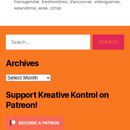
transgender
,
treshombres
,
Vancouver
,
videogames
,
wearetime
,
wine
,
zztop
Search
for:
Archives
Archives
Support Kreative Kontrol on
Patreon!