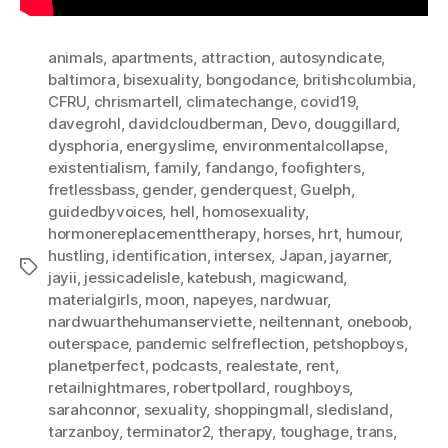
animals
,
apartments
,
attraction
,
autosyndicate
,
baltimora
,
bisexuality
,
bongodance
,
britishcolumbia
,
CFRU
,
chrismartell
,
climatechange
,
covid19
,
davegrohl
,
davidcloudberman
,
Devo
,
douggillard
,
dysphoria
,
energyslime
,
environmentalcollapse
,
existentialism
,
family
,
fandango
,
foofighters
,
fretlessbass
,
gender
,
genderquest
,
Guelph
,
guidedbyvoices
,
hell
,
homosexuality
,
hormonereplacementtherapy
,
horses
,
hrt
,
humour
,
hustling
,
identification
,
intersex
,
Japan
,
jayarner
,
Tags
jayii
,
jessicadelisle
,
katebush
,
magicwand
,
materialgirls
,
moon
,
napeyes
,
nardwuar
,
nardwuarthehumanserviette
,
neiltennant
,
oneboob
,
outerspace
,
pandemic selfreflection
,
petshopboys
,
planetperfect
,
podcasts
,
realestate
,
rent
,
retailnightmares
,
robertpollard
,
roughboys
,
sarahconnor
,
sexuality
,
shoppingmall
,
sledisland
,
tarzanboy
,
terminator2
,
therapy
,
toughage
,
trans
,