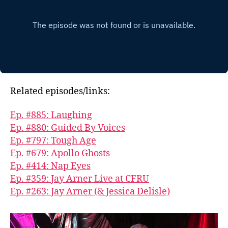
Related episodes/links:
Ep. #885: Laughing
Ep. #880: Guided By Voices
Ep. #797: Tough Age
Ep. #679: Apollo Ghosts
Ep. #414: Nap Eyes
Ep. #359: Jay Arner Live at CFRU
Ep. #263: Jay Arner (& Jessica Delisle)