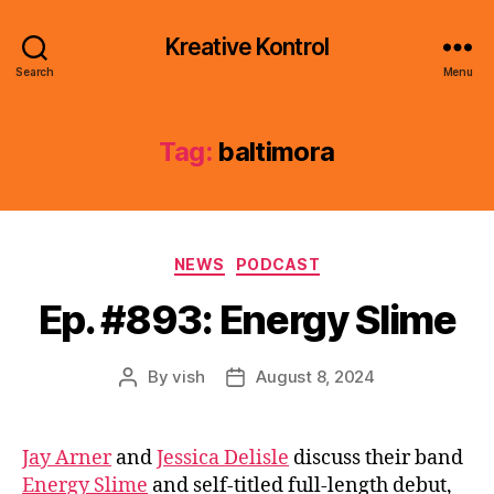
Kreative Kontrol
Search
Menu
Tag:
baltimora
Categories
NEWS
PODCAST
Ep. #893: Energy Slime
By
vish
August 8, 2024
Post
Post
author
date
Jay Arner
and
Jessica Delisle
discuss their band
Energy Slime
and self-titled full-length debut,