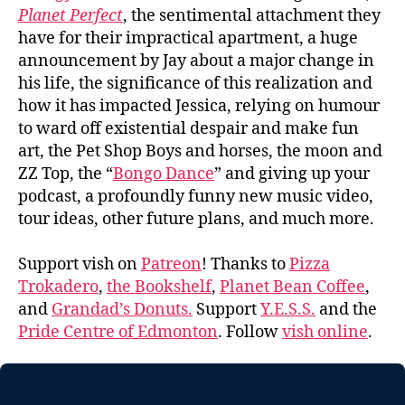
Planet Perfect
, the sentimental attachment they
have for their impractical apartment, a huge
announcement by Jay about a major change in
his life, the significance of this realization and
how it has impacted Jessica, relying on humour
to ward off existential despair and make fun
art, the Pet Shop Boys and horses, the moon and
ZZ Top, the “
Bongo Dance
” and giving up your
podcast, a profoundly funny new music video,
tour ideas, other future plans, and much more.
Support vish on
Patreon
! Thanks to
Pizza
Trokadero
,
the Bookshelf
,
Planet Bean Coffee
,
and
Grandad’s Donuts.
Support
Y.E.S.S.
and the
Pride Centre of Edmonton
. Follow
vish online
.