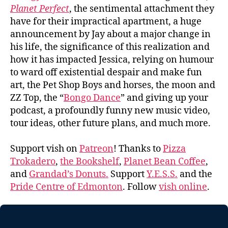
Planet Perfect
, the sentimental attachment they
have for their impractical apartment, a huge
announcement by Jay about a major change in
his life, the significance of this realization and
how it has impacted Jessica, relying on humour
to ward off existential despair and make fun
art, the Pet Shop Boys and horses, the moon and
ZZ Top, the “
Bongo Dance
” and giving up your
podcast, a profoundly funny new music video,
tour ideas, other future plans, and much more.
Support vish on
Patreon
! Thanks to
Pizza
Trokadero
,
the Bookshelf
,
Planet Bean Coffee
,
and
Grandad’s Donuts.
Support
Y.E.S.S.
and the
Pride Centre of Edmonton
. Follow
vish online
.