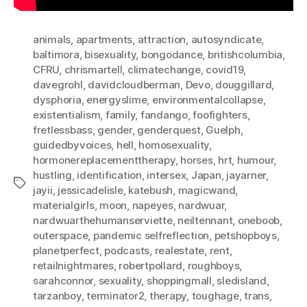
animals
,
apartments
,
attraction
,
autosyndicate
,
baltimora
,
bisexuality
,
bongodance
,
britishcolumbia
,
CFRU
,
chrismartell
,
climatechange
,
covid19
,
davegrohl
,
davidcloudberman
,
Devo
,
douggillard
,
dysphoria
,
energyslime
,
environmentalcollapse
,
existentialism
,
family
,
fandango
,
foofighters
,
fretlessbass
,
gender
,
genderquest
,
Guelph
,
guidedbyvoices
,
hell
,
homosexuality
,
hormonereplacementtherapy
,
horses
,
hrt
,
humour
,
hustling
,
identification
,
intersex
,
Japan
,
jayarner
,
Tags
jayii
,
jessicadelisle
,
katebush
,
magicwand
,
materialgirls
,
moon
,
napeyes
,
nardwuar
,
nardwuarthehumanserviette
,
neiltennant
,
oneboob
,
outerspace
,
pandemic selfreflection
,
petshopboys
,
planetperfect
,
podcasts
,
realestate
,
rent
,
retailnightmares
,
robertpollard
,
roughboys
,
sarahconnor
,
sexuality
,
shoppingmall
,
sledisland
,
tarzanboy
,
terminator2
,
therapy
,
toughage
,
trans
,