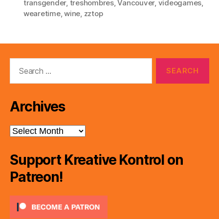
transgender
,
treshombres
,
Vancouver
,
videogames
,
wearetime
,
wine
,
zztop
Search
for:
Archives
Archives
Support Kreative Kontrol on
Patreon!