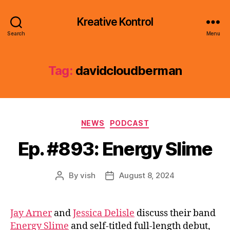
Kreative Kontrol
Search
Menu
Tag:
davidcloudberman
Categories
NEWS
PODCAST
Ep. #893: Energy Slime
By
vish
August 8, 2024
Post
Post
author
date
Jay Arner
and
Jessica Delisle
discuss their band
Energy Slime
and self-titled full-length debut,