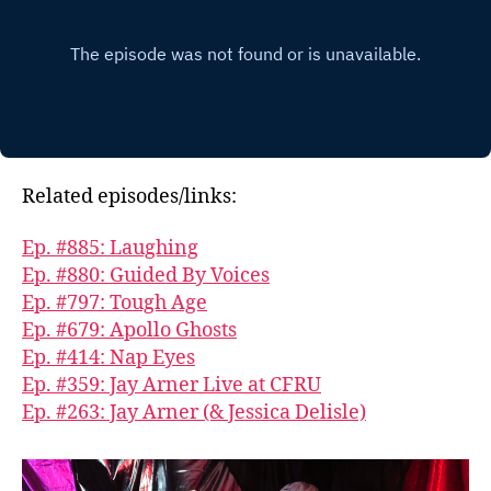
Related episodes/links:
Ep. #885: Laughing
Ep. #880: Guided By Voices
Ep. #797: Tough Age
Ep. #679: Apollo Ghosts
Ep. #414: Nap Eyes
Ep. #359: Jay Arner Live at CFRU
Ep. #263: Jay Arner (& Jessica Delisle)