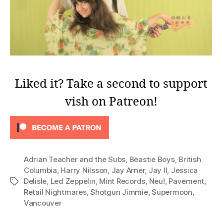
Liked it? Take a second to support
vish on Patreon!
Adrian Teacher and the Subs
,
Beastie Boys
,
British
Columbia
,
Harry Nilsson
,
Jay Arner
,
Jay II
,
Jessica
Delisle
,
Led Zeppelin
,
Mint Records
,
Neu!
,
Pavement
,
Tags
Retail Nightmares
,
Shotgun Jimmie
,
Supermoon
,
Vancouver