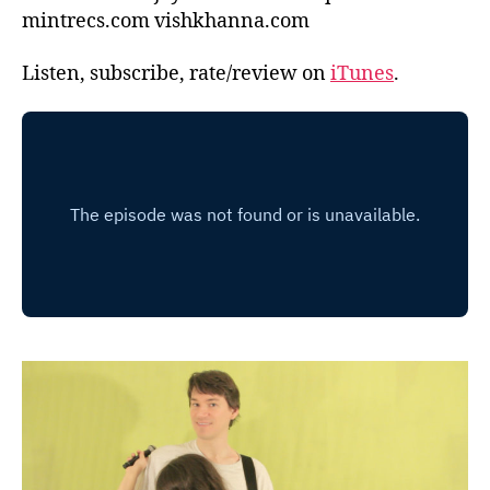
mintrecs.com vishkhanna.com
Listen, subscribe, rate/review on
iTunes
.