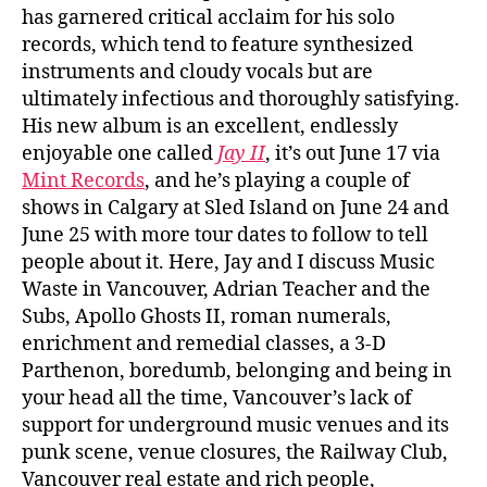
has garnered critical acclaim for his solo
records, which tend to feature synthesized
instruments and cloudy vocals but are
ultimately infectious and thoroughly satisfying.
His new album is an excellent, endlessly
enjoyable one called
Jay II
, it’s out June 17 via
Mint Records
, and he’s playing a couple of
shows in Calgary at Sled Island on June 24 and
June 25 with more tour dates to follow to tell
people about it. Here, Jay and I discuss Music
Waste in Vancouver, Adrian Teacher and the
Subs, Apollo Ghosts II, roman numerals,
enrichment and remedial classes, a 3-D
Parthenon, boredumb, belonging and being in
your head all the time, Vancouver’s lack of
support for underground music venues and its
punk scene, venue closures, the Railway Club,
Vancouver real estate and rich people,