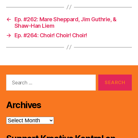
←
Ep. #262: Mare Sheppard, Jim Guthrie, &
Shaw-Han Liem
→
Ep. #264: Choir! Choir! Choir!
Search
for:
Archives
Archives