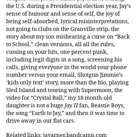
the U.S. during a Presidential election year, Jay’s
sense of humour and sense of self, the joy of
being self-absorbed, lyrical misinterpretations,
not going to clubs on the Granville strip, the
story about my son mishearing a curse on “Back
to School,” clean versions, all all the rules,
cussing on your hits, one percent punk,
including legit digits in a song, screening his
calls, giving everyone in the world your phone
number versus your email, Shotgun Jimmie’s
‘kids only text’ story, more than the bio, playing
Sled Island and touring with Supermoon, the
video for “Crystal Ball,” my 18 month-old
daughter is not a huge
Jay II
fan, Beastie Boys,
the song “Earth to Jay,” and then it was time to
drive away in our flat cars.
Related links: jayarner.bandcamp.com