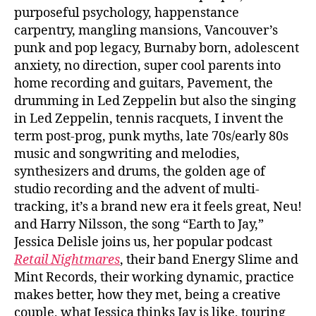
purposeful psychology, happenstance
carpentry, mangling mansions, Vancouver’s
punk and pop legacy, Burnaby born, adolescent
anxiety, no direction, super cool parents into
home recording and guitars, Pavement, the
drumming in Led Zeppelin but also the singing
in Led Zeppelin, tennis racquets, I invent the
term post-prog, punk myths, late 70s/early 80s
music and songwriting and melodies,
synthesizers and drums, the golden age of
studio recording and the advent of multi-
tracking, it’s a brand new era it feels great, Neu!
and Harry Nilsson, the song “Earth to Jay,”
Jessica Delisle joins us, her popular podcast
Retail Nightmares
, their band Energy Slime and
Mint Records, their working dynamic, practice
makes better, how they met, being a creative
couple, what Jessica thinks Jay is like, touring