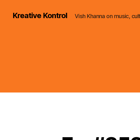
Kreative Kontrol
Vish Khanna on music, cul