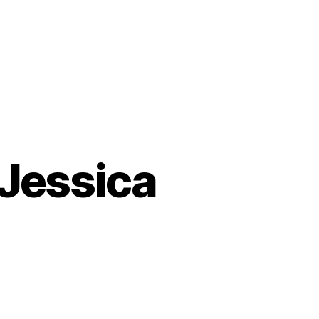
 Jessica