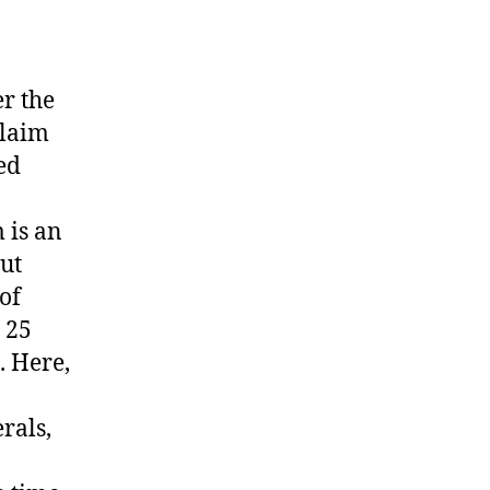
r the
claim
ed
 is an
out
of
 25
. Here,
rals,