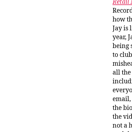
Retail
Record
how th
Jay is 
year, J
being 
to clu
mishea
all th
includi
everyo
email,
the bi
the vi
not a 