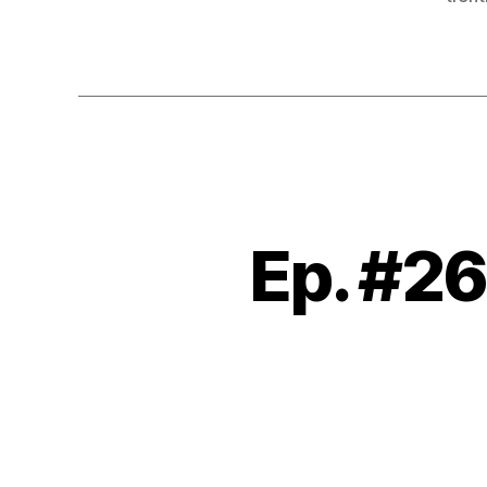
Ep. #26