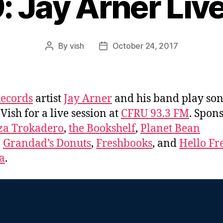
: Jay Arner Liv
By
vish
October 24, 2017
Post
Post
author
date
ecords
artist
Jay Arner
and his band play so
 Vish for a live session at
CFRU 93.3 FM
. Spon
za Trokadero
,
the Bookshelf
,
Planet Bean
,
Grandad’s Donuts
,
Freshbooks
, and
Hello Fr
a
.