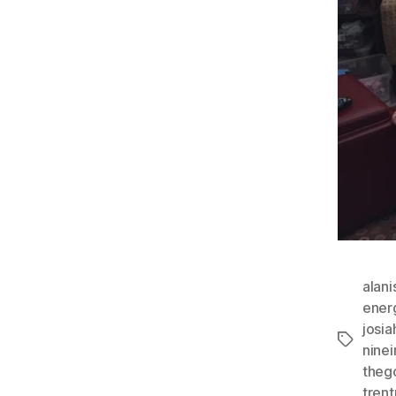
alani
ener
josi
Tags
ninei
theg
trent