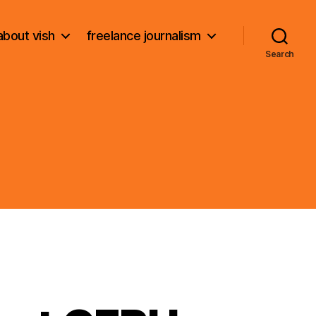
about vish
freelance journalism
Search