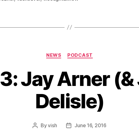
Categories
NEWS
PODCAST
3: Jay Arner (&
Delisle)
By
vish
June 16, 2016
Post
Post
author
date