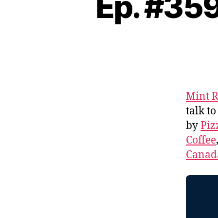
Ep. #359
Mint R
talk to
by
Piz
Coffee
Canad