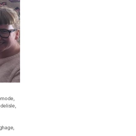
emode
,
delisle
,
ghage
,