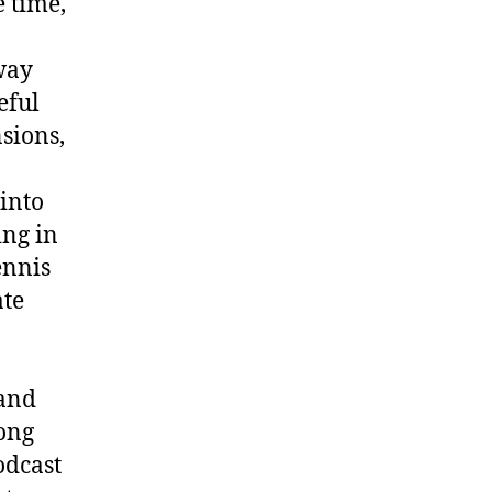
 time,
way
eful
sions,
 into
ng in
ennis
ate
rand
song
odcast