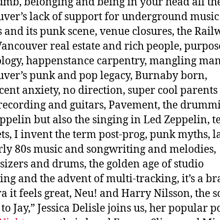
mb, belonging and being in your head all the
ver’s lack of support for underground music
 and its punk scene, venue closures, the Rail
Vancouver real estate and rich people, purpos
logy, happenstance carpentry, mangling man
ver’s punk and pop legacy, Burnaby born,
cent anxiety, no direction, super cool parents
ecording and guitars, Pavement, the drummi
ppelin but also the singing in Led Zeppelin, t
ts, I invent the term post-prog, punk myths, l
rly 80s music and songwriting and melodies,
sizers and drums, the golden age of studio
ing and the advent of multi-tracking, it’s a b
a it feels great, Neu! and Harry Nilsson, the 
to Jay,” Jessica Delisle joins us, her popular p