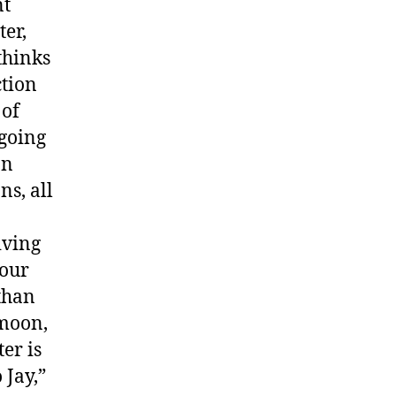
nt
er,
thinks
ction
 of
 going
on
ns, all
giving
your
 than
rmoon,
er is
 Jay,”