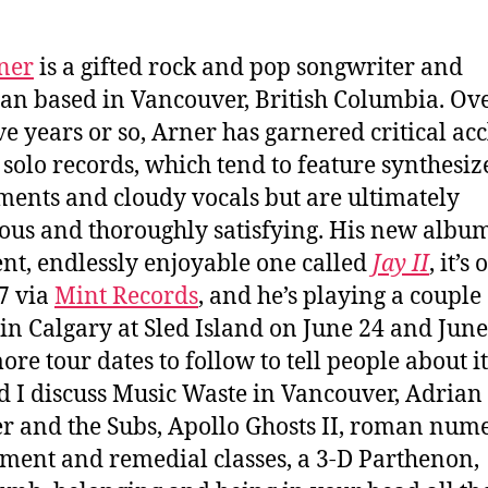
ner
is a gifted rock and pop songwriter and
an based in Vancouver, British Columbia. Ove
ive years or so, Arner has garnered critical ac
s solo records, which tend to feature synthesiz
ments and cloudy vocals but are ultimately
ious and thoroughly satisfying. His new album
ent, endlessly enjoyable one called
Jay II
, it’s 
7 via
Mint Records
, and he’s playing a couple 
in Calgary at Sled Island on June 24 and June
ore tour dates to follow to tell people about it
d I discuss Music Waste in Vancouver, Adrian
r and the Subs, Apollo Ghosts II, roman nume
ment and remedial classes, a 3-D Parthenon,