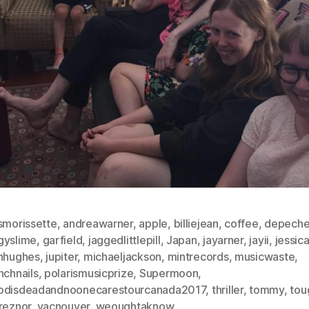
smorissette
,
andreawarner
,
apple
,
billiejean
,
coffee
,
depech
gyslime
,
garfield
,
jaggedlittlepill
,
Japan
,
jayarner
,
jayii
,
jessica
ahhughes
,
jupiter
,
michaeljackson
,
mintrecords
,
musicwaste
,
nchnails
,
polarismusicprize
,
Supermoon
,
odisdeadandnoonecarestourcanada2017
,
thriller
,
tommy
,
tou
reznor
,
vacnouver
,
weoughtaknow