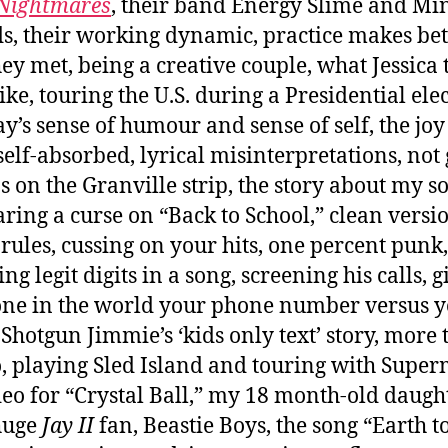
 Nightmares
, their band Energy Slime and Mi
s, their working dynamic, practice makes bett
ey met, being a creative couple, what Jessica 
like, touring the U.S. during a Presidential ele
ay’s sense of humour and sense of self, the joy
self-absorbed, lyrical misinterpretations, not
bs on the Granville strip, the story about my s
ring a curse on “Back to School,” clean versio
e rules, cussing on your hits, one percent punk,
ng legit digits in a song, screening his calls, 
ne in the world your phone number versus 
 Shotgun Jimmie’s ‘kids only text’ story, more
o, playing Sled Island and touring with Supe
deo for “Crystal Ball,” my 18 month-old daught
huge
Jay II
fan, Beastie Boys, the song “Earth to