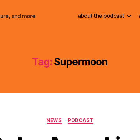
about the podcast
ture, and more
Tag:
Supermoon
Categories
NEWS
PODCAST