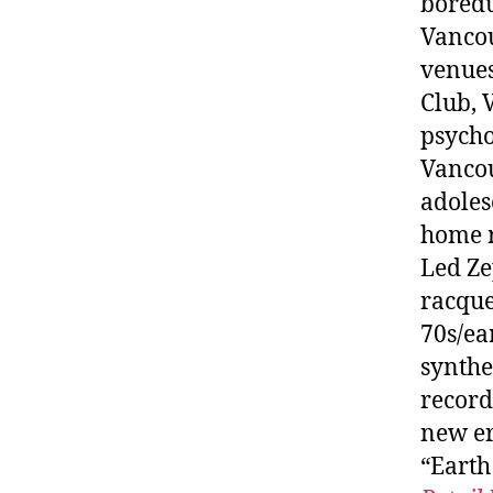
boredu
Vancou
venues
Club, 
psycho
Vancou
adoles
home r
Led Ze
racque
70s/ea
synthe
record
new er
“Earth 