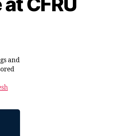
e at CFRU
ngs and
sored
esh