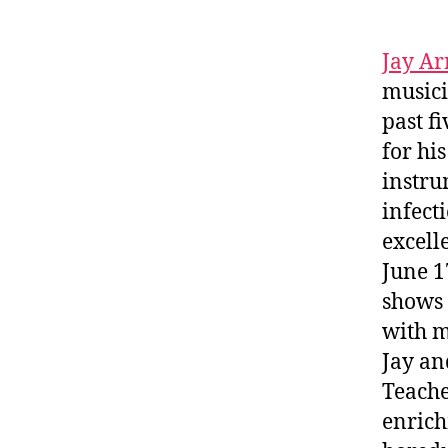
Jay Ar
musici
past f
for hi
instru
infect
excell
June 1
shows 
with m
Jay an
Teache
enrich