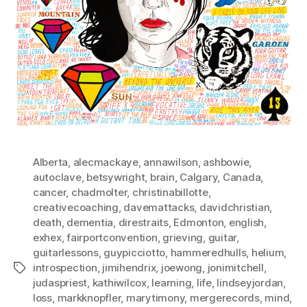
Alberta
,
alecmackaye
,
annawilson
,
ashbowie
,
autoclave
,
betsywright
,
brain
,
Calgary
,
Canada
,
cancer
,
chadmolter
,
christinabillotte
,
creativecoaching
,
davemattacks
,
davidchristian
,
death
,
dementia
,
direstraits
,
Edmonton
,
english
,
exhex
,
fairportconvention
,
grieving
,
guitar
,
guitarlessons
,
guypicciotto
,
hammeredhulls
,
helium
,
introspection
,
jimihendrix
,
joewong
,
jonimitchell
,
Tags
judaspriest
,
kathiwilcox
,
learning
,
life
,
lindseyjordan
,
loss
,
markknopfler
,
marytimony
,
mergerecords
,
mind
,