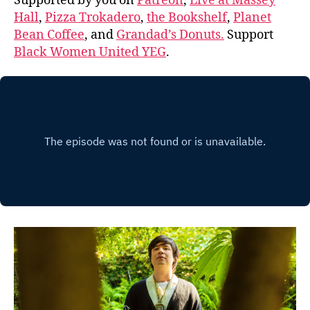
Supported by you on
Patreon
,
Live at Massey
Hall
,
Pizza Trokadero
,
the Bookshelf
,
Planet
Bean Coffee
, and
Grandad’s Donuts.
Support
Black Women United YEG
.