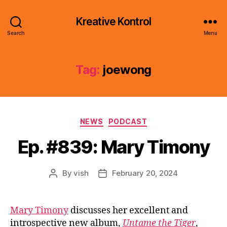
Kreative Kontrol
Search
Menu
Tag:
joewong
Categories
NEWS
PODCAST
Ep. #839: Mary Timony
By
vish
February 20, 2024
Post
Post
author
date
Mary Timony
discusses her excellent and
introspective new album,
Untame the Tiger
,