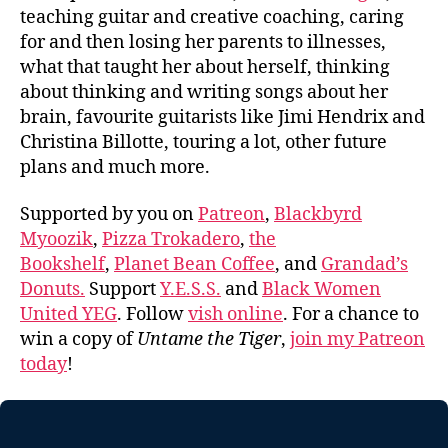
teaching guitar and creative coaching, caring
for and then losing her parents to illnesses,
what that taught her about herself, thinking
about thinking and writing songs about her
brain, favourite guitarists like Jimi Hendrix and
Christina Billotte, touring a lot, other future
plans and much more.
Supported by you on
Patreon
,
Blackbyrd
Myoozik
,
Pizza Trokadero
,
the
Bookshelf
,
Planet Bean Coffee
, and
Grandad’s
Donuts.
Support
Y.E.S.S.
and
Black Women
United YEG
. Follow
vish online
. For a chance to
win a copy of
Untame the Tiger
,
join my Patreon
today
!