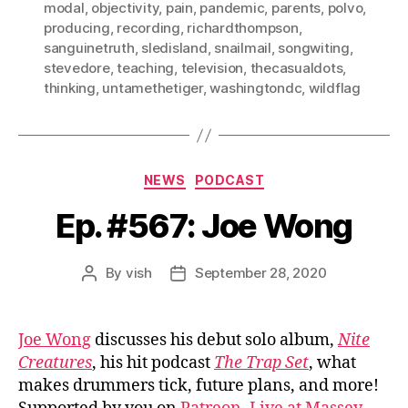
modal
,
objectivity
,
pain
,
pandemic
,
parents
,
polvo
,
producing
,
recording
,
richardthompson
,
sanguinetruth
,
sledisland
,
snailmail
,
songwiting
,
stevedore
,
teaching
,
television
,
thecasualdots
,
thinking
,
untamethetiger
,
washingtondc
,
wildflag
Categories
NEWS
PODCAST
Ep. #567: Joe Wong
By
vish
September 28, 2020
Post
Post
author
date
Joe Wong
discusses his debut solo album,
Nite
Creatures
, his hit podcast
The Trap Set
, what
makes drummers tick, future plans, and more!