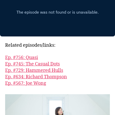
Related episodes/links:
Ep. #756: Quasi
Ep. #745: The Casual Dots
Ep. #729: Hammered Hulls
Ep. #634: Richard Thompson
Ep. #567: Joe Wong