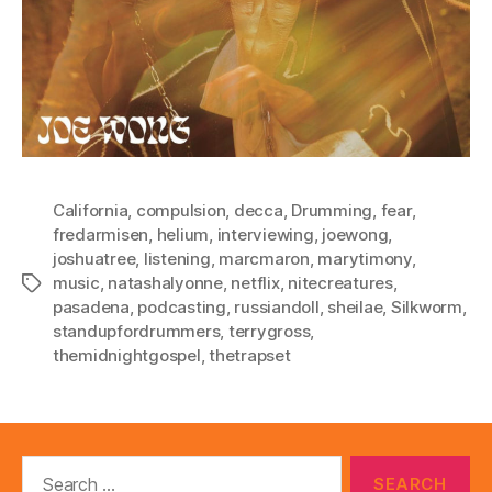
California
,
compulsion
,
decca
,
Drumming
,
fear
,
fredarmisen
,
helium
,
interviewing
,
joewong
,
joshuatree
,
listening
,
marcmaron
,
marytimony
,
music
,
natashalyonne
,
netflix
,
nitecreatures
,
Tags
pasadena
,
podcasting
,
russiandoll
,
sheilae
,
Silkworm
,
standupfordrummers
,
terrygross
,
themidnightgospel
,
thetrapset
Search
for: