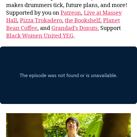
makes drummers tick, future plans, and more!
Supported by you on
Patreon
,
Live at Massey
Hall
,
Pizza Trokadero
,
the Bookshelf
,
Planet
Bean Coffee
, and
Grandad’s Donuts.
Support
Black Women United YEG
.