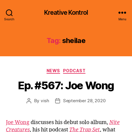
Kreative Kontrol
Search
Menu
Tag:
sheilae
Categories
NEWS
PODCAST
Ep. #567: Joe Wong
By
vish
September 28, 2020
Post
Post
author
date
Joe Wong
discusses his debut solo album,
Nite
Creatures
, his hit podcast
The Trap Set
, what