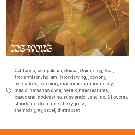
California
,
compulsion
,
decca
,
Drumming
,
fear
,
fredarmisen
,
helium
,
interviewing
,
joewong
,
joshuatree
,
listening
,
marcmaron
,
marytimony
,
music
,
natashalyonne
,
netflix
,
nitecreatures
,
Tags
pasadena
,
podcasting
,
russiandoll
,
sheilae
,
Silkworm
,
standupfordrummers
,
terrygross
,
themidnightgospel
,
thetrapset