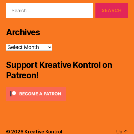
Search
for:
Archives
Archives
Support Kreative Kontrol on
Patreon!
© 2026
Kreative Kontrol
Up
↑