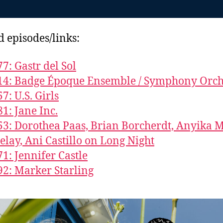
d episodes/links:
77: Gastr del Sol
14: Badge Époque Ensemble / Symphony Orch
7: U.S. Girls
81: Jane Inc.
53: Dorothea Paas, Brian Borcherdt, Anyika 
elay, Ani Castillo on Long Night
71: Jennifer Castle
92: Marker Starling