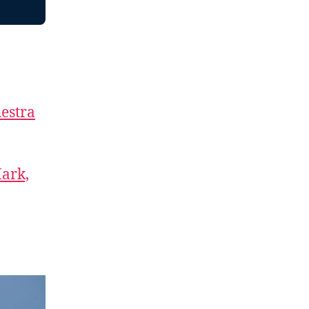
estra
Mark,