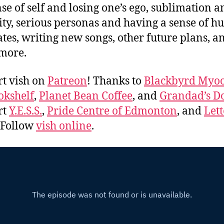
nse of self and losing one’s ego, sublimation a
ity, serious personas and having a sense of h
ates, writing new songs, other future plans, a
more.
t vish on
Patreon
! Thanks to
Blackbyrd Myoo
okshelf
,
Planet Bean Coffee
, and
Grandad’s Do
rt
Y.E.S.S.
,
Pride Centre of Edmonton
, and
Lett
. Follow
vish online
.