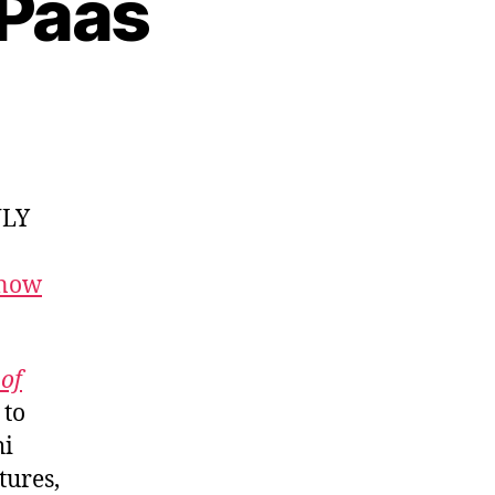
 Paas
NLY
 now
of
 to
hi
tures,