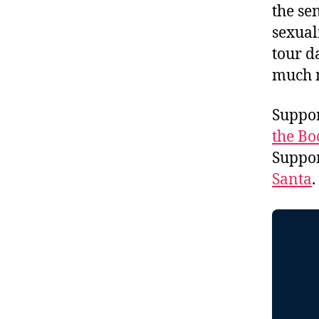
the se
sexual
tour d
much 
Suppor
the Bo
Suppo
Santa