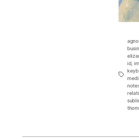
agno
busi
eliza
id
,
im
keyb
Tags
medi
note
relat
subl
thomg