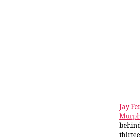
Jay Fe
Murp
behind
thirte