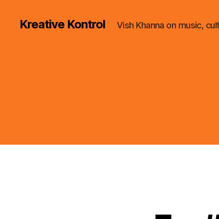
Kreative Kontrol
Vish Khanna on music, cul