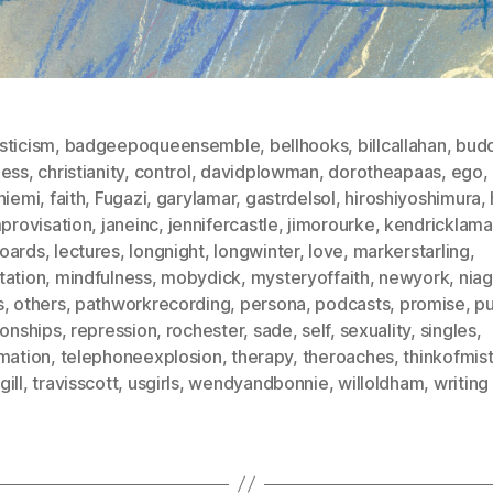
sticism
,
badgeepoqueensemble
,
bellhooks
,
billcallahan
,
bud
ness
,
christianity
,
control
,
davidplowman
,
dorotheapaas
,
ego
,
niemi
,
faith
,
Fugazi
,
garylamar
,
gastrdelsol
,
hiroshiyoshimura
,
provisation
,
janeinc
,
jennifercastle
,
jimorourke
,
kendricklama
oards
,
lectures
,
longnight
,
longwinter
,
love
,
markerstarling
,
tation
,
mindfulness
,
mobydick
,
mysteryoffaith
,
newyork
,
niag
s
,
others
,
pathworkrecording
,
persona
,
podcasts
,
promise
,
p
ionships
,
repression
,
rochester
,
sade
,
self
,
sexuality
,
singles
,
imation
,
telephoneexplosion
,
therapy
,
theroaches
,
thinkofmis
ill
,
travisscott
,
usgirls
,
wendyandbonnie
,
willoldham
,
writing