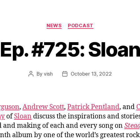
Categories
NEWS
PODCAST
Ep. #725: Sloa
By
vish
October 13, 2022
Post
Post
author
date
rguson
,
Andrew Scott
,
Patrick Pentland
, and
C
hy
of
Sloan
discuss the inspirations and storie
 and making of each and every song on
Stea
enth album by one of the world’s greatest rock 