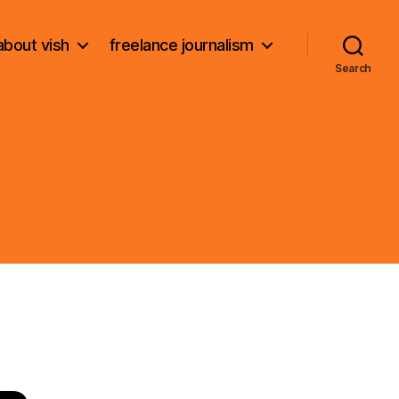
about vish
freelance journalism
Search