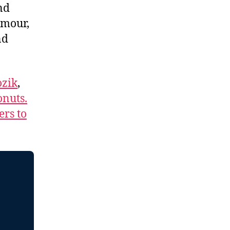
nd
umour,
nd
zik
,
nuts.
ers to