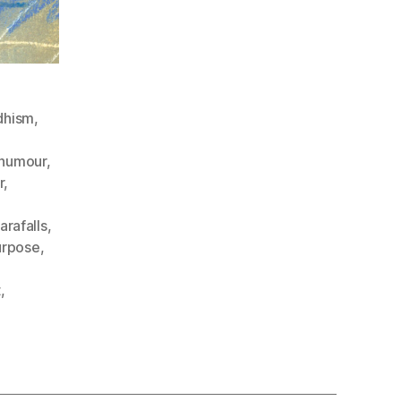
dhism
,
humour
,
r
,
arafalls
,
urpose
,
t
,