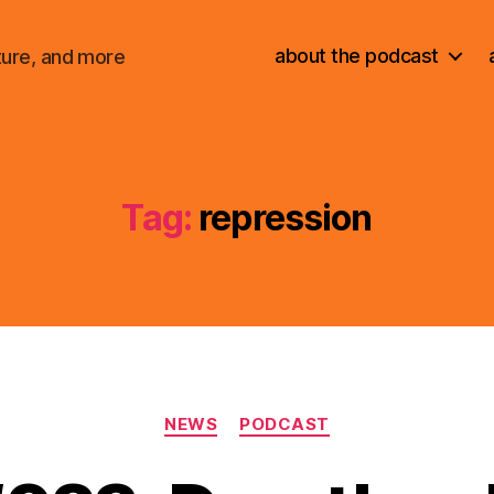
about the podcast
ture, and more
Tag:
repression
Categories
NEWS
PODCAST