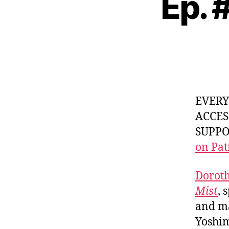
Ep. 
EVER
ACCES
SUPPOR
on Pat
Doroth
Mist
, 
and ma
Yoshim