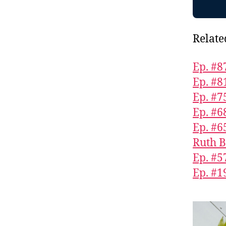
Relate
Ep. #8
Ep. #8
Ep. #75
Ep. #6
Ep. #6
Ruth B
Ep. #5
Ep. #1