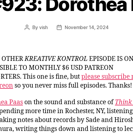
#923: Dorothea
By
vish
November 14, 2024
Post
Post
author
date
Y OTHER
KREATIVE KONTROL
EPISODE IS O
SIBLE TO MONTHLY $6 USD PATREON
TERS. This one is fine, but
please subscribe
reon
so you never miss full episodes. Thanks!
ea Paas
on the sound and substance of
Think 
spending more time in Rochester, NY, listening
king notes about records by Sade and Hiros
ura, writing things down and listening to lec