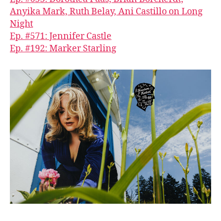
Anyika Mark, Ruth Belay, Ani Castillo on Long
Night
Ep. #571: Jennifer Castle
Ep. #192: Marker Starling