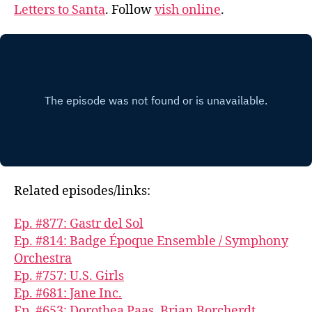
Letters to Santa
. Follow
vish online
.
Related episodes/links:
Ep. #877: Gastr del Sol
Ep. #814: Badge Époque Ensemble / Symphony
Orchestra
Ep. #757: U.S. Girls
Ep. #681: Jane Inc.
Ep. #653: Dorothea Paas, Brian Borcherdt,