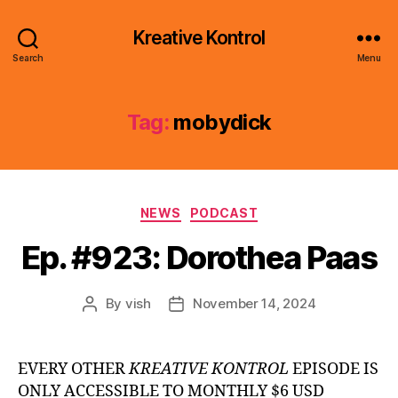
Kreative Kontrol
Search
Menu
Tag:
mobydick
Categories
NEWS
PODCAST
Ep. #923: Dorothea Paas
By
vish
November 14, 2024
Post
Post
author
date
EVERY OTHER
KREATIVE KONTROL
EPISODE IS
ONLY ACCESSIBLE TO MONTHLY $6 USD