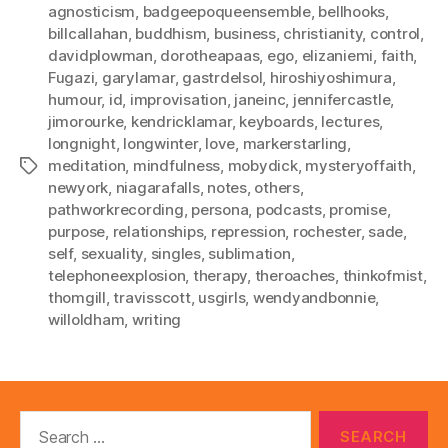
agnosticism
,
badgeepoqueensemble
,
bellhooks
,
billcallahan
,
buddhism
,
business
,
christianity
,
control
,
davidplowman
,
dorotheapaas
,
ego
,
elizaniemi
,
faith
,
Fugazi
,
garylamar
,
gastrdelsol
,
hiroshiyoshimura
,
humour
,
id
,
improvisation
,
janeinc
,
jennifercastle
,
jimorourke
,
kendricklamar
,
keyboards
,
lectures
,
longnight
,
longwinter
,
love
,
markerstarling
,
meditation
,
mindfulness
,
mobydick
,
mysteryoffaith
,
Tags
newyork
,
niagarafalls
,
notes
,
others
,
pathworkrecording
,
persona
,
podcasts
,
promise
,
purpose
,
relationships
,
repression
,
rochester
,
sade
,
self
,
sexuality
,
singles
,
sublimation
,
telephoneexplosion
,
therapy
,
theroaches
,
thinkofmist
,
thomgill
,
travisscott
,
usgirls
,
wendyandbonnie
,
willoldham
,
writing
Search
for: