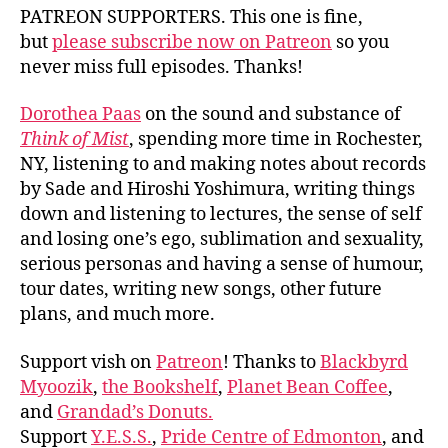
PATREON SUPPORTERS. This one is fine,
but
please subscribe now on Patreon
so you
never miss full episodes. Thanks!
Dorothea Paas
on the sound and substance of
Think of Mist
, spending more time in Rochester,
NY, listening to and making notes about records
by Sade and Hiroshi Yoshimura, writing things
down and listening to lectures, the sense of self
and losing one’s ego, sublimation and sexuality,
serious personas and having a sense of humour,
tour dates, writing new songs, other future
plans, and much more.
Support vish on
Patreon
! Thanks to
Blackbyrd
Myoozik
,
the Bookshelf
,
Planet Bean Coffee
,
and
Grandad’s Donuts.
Support
Y.E.S.S.
,
Pride Centre of Edmonton
, and