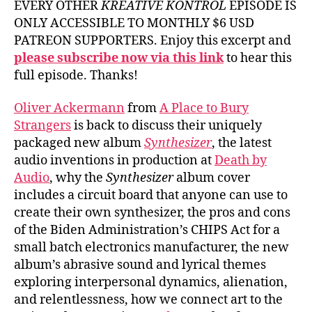
EVERY OTHER
KREATIVE KONTROL
EPISODE IS
ONLY ACCESSIBLE TO MONTHLY $6 USD
PATREON SUPPORTERS. Enjoy this excerpt and
please subscribe now via this link
to hear this
full episode. Thanks!
Oliver Ackermann
from
A Place to Bury
Strangers
is back to discuss their uniquely
packaged new album
Synthesizer
, the latest
audio inventions in production at
Death by
Audio
, why the
Synthesizer
album cover
includes a circuit board that anyone can use to
create their own synthesizer, the pros and cons
of the Biden Administration’s CHIPS Act for a
small batch electronics manufacturer, the new
album’s abrasive sound and lyrical themes
exploring interpersonal dynamics, alienation,
and relentlessness, how we connect art to the