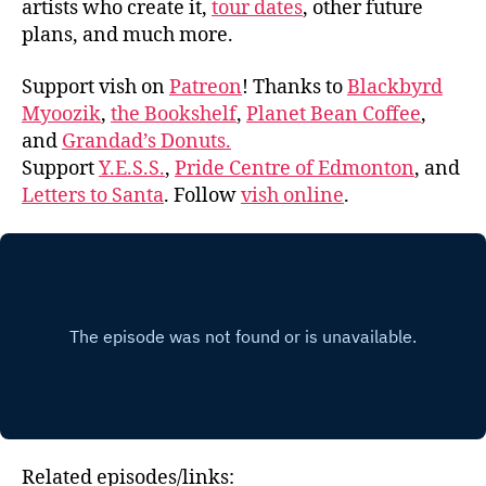
artists who create it,
tour dates
, other future
plans, and much more.
Support vish on
Patreon
! Thanks to
Blackbyrd
Myoozik
,
the Bookshelf
,
Planet Bean Coffee
,
and
Grandad’s Donuts.
Support
Y.E.S.S.
,
Pride Centre of Edmonton
, and
Letters to Santa
. Follow
vish online
.
Related episodes/links: