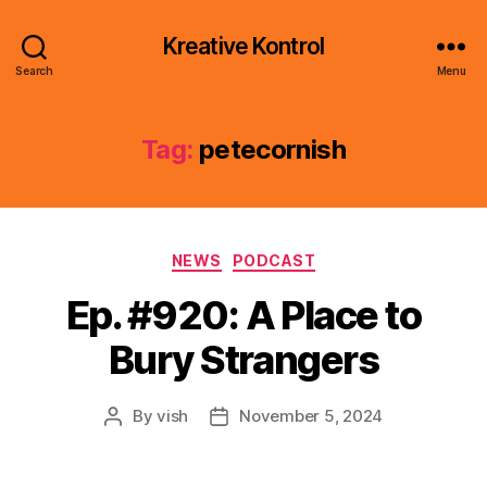
Kreative Kontrol
Search
Menu
Tag:
petecornish
Categories
NEWS
PODCAST
Ep. #920: A Place to
Bury Strangers
By
vish
November 5, 2024
Post
Post
author
date