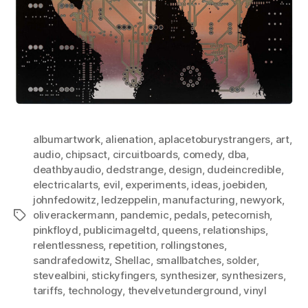
albumartwork
,
alienation
,
aplacetoburystrangers
,
art
,
audio
,
chipsact
,
circuitboards
,
comedy
,
dba
,
deathbyaudio
,
dedstrange
,
design
,
dudeincredible
,
electricalarts
,
evil
,
experiments
,
ideas
,
joebiden
,
johnfedowitz
,
ledzeppelin
,
manufacturing
,
newyork
,
oliverackermann
,
pandemic
,
pedals
,
petecornish
,
Tags
pinkfloyd
,
publicimageltd
,
queens
,
relationships
,
relentlessness
,
repetition
,
rollingstones
,
sandrafedowitz
,
Shellac
,
smallbatches
,
solder
,
stevealbini
,
stickyfingers
,
synthesizer
,
synthesizers
,
tariffs
,
technology
,
thevelvetunderground
,
vinyl