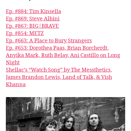
Ep. #884: Tim Kinsella
Ep. #869: Steve Albini
Ep. #867: BIG|BRAVE
Ep. #854: METZ
Ep. #663: A Place to Bury Strangers
Ep. #653: Dorothea Paas, Brian Borcherdt,
Anyika Mark, Ruth Belay, Ani Castillo on Long
Night
Shellac’s “Watch Song” by The Messthetics,
James Brandon Lewis, Land of Talk, & Vish
Khanna