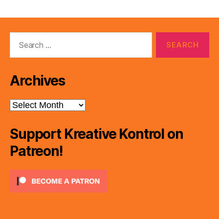
Search
for:
Archives
Archives
Support Kreative Kontrol on
Patreon!