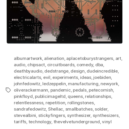
albumartwork
,
alienation
,
aplacetoburystrangers
,
art
,
audio
,
chipsact
,
circuitboards
,
comedy
,
dba
,
deathbyaudio
,
dedstrange
,
design
,
dudeincredible
,
electricalarts
,
evil
,
experiments
,
ideas
,
joebiden
,
johnfedowitz
,
ledzeppelin
,
manufacturing
,
newyork
,
oliverackermann
,
pandemic
,
pedals
,
petecornish
,
Tags
pinkfloyd
,
publicimageltd
,
queens
,
relationships
,
relentlessness
,
repetition
,
rollingstones
,
sandrafedowitz
,
Shellac
,
smallbatches
,
solder
,
stevealbini
,
stickyfingers
,
synthesizer
,
synthesizers
,
tariffs
,
technology
,
thevelvetunderground
,
vinyl