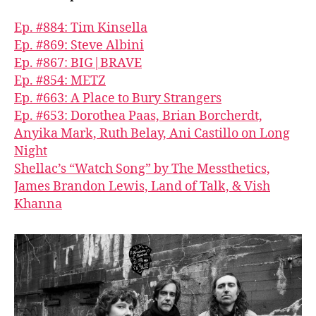
Ep. #884: Tim Kinsella
Ep. #869: Steve Albini
Ep. #867: BIG|BRAVE
Ep. #854: METZ
Ep. #663: A Place to Bury Strangers
Ep. #653: Dorothea Paas, Brian Borcherdt,
Anyika Mark, Ruth Belay, Ani Castillo on Long
Night
Shellac’s “Watch Song” by The Messthetics,
James Brandon Lewis, Land of Talk, & Vish
Khanna