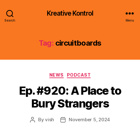
Kreative Kontrol
Search
Menu
Tag:
circuitboards
Categories
NEWS
PODCAST
Ep. #920: A Place to
Bury Strangers
By
vish
November 5, 2024
Post
Post
author
date