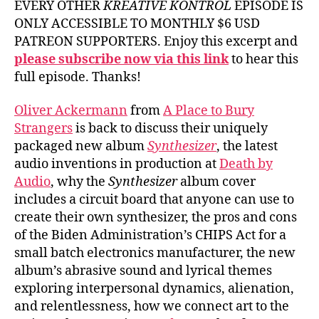
EVERY OTHER
KREATIVE KONTROL
EPISODE IS
ONLY ACCESSIBLE TO MONTHLY $6 USD
PATREON SUPPORTERS. Enjoy this excerpt and
please subscribe now via this link
to hear this
full episode. Thanks!
Oliver Ackermann
from
A Place to Bury
Strangers
is back to discuss their uniquely
packaged new album
Synthesizer
, the latest
audio inventions in production at
Death by
Audio
, why the
Synthesizer
album cover
includes a circuit board that anyone can use to
create their own synthesizer, the pros and cons
of the Biden Administration’s CHIPS Act for a
small batch electronics manufacturer, the new
album’s abrasive sound and lyrical themes
exploring interpersonal dynamics, alienation,
and relentlessness, how we connect art to the