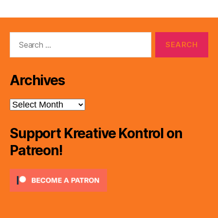
Search
for:
Archives
Archives
Support Kreative Kontrol on
Patreon!