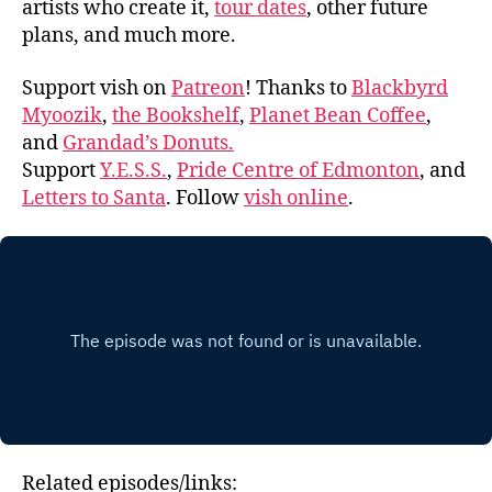
artists who create it,
tour dates
, other future
plans, and much more.
Support vish on
Patreon
! Thanks to
Blackbyrd
Myoozik
,
the Bookshelf
,
Planet Bean Coffee
,
and
Grandad’s Donuts.
Support
Y.E.S.S.
,
Pride Centre of Edmonton
, and
Letters to Santa
. Follow
vish online
.
Related episodes/links: