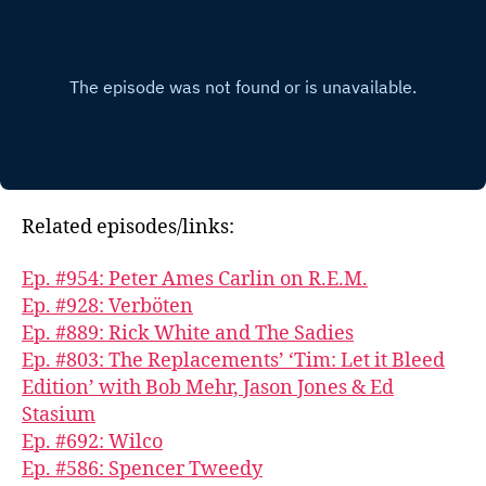
Related episodes/links:
Ep. #954: Peter Ames Carlin on R.E.M.
Ep. #928: Verböten
Ep. #889: Rick White and The Sadies
Ep. #803: The Replacements’ ‘Tim: Let it Bleed
Edition’ with Bob Mehr, Jason Jones & Ed
Stasium
Ep. #692: Wilco
Ep. #586: Spencer Tweedy