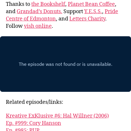
Thanks to
the Bookshelf
,
Planet Bean Coffee
,
and
Grandad’s Donuts.
Support
Y.E.S.S.
,
Pride
Centre of Edmonton
, and
Letters Charity
.
Follow
vish online
.
Related episodes/links:
Kreative ExKlusive #6: Hal Willner (2006)
Ep. #999: Cory Hanson
Ep. #985: PUP