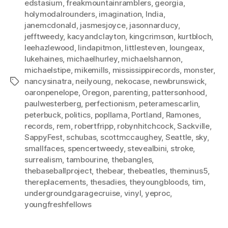
edstasium
,
freakmountainramblers
,
georgia
,
holymodalrounders
,
imagination
,
India
,
janemcdonald
,
jasmesjoyce
,
jasonnarducy
,
jefftweedy
,
kacyandclayton
,
kingcrimson
,
kurtbloch
,
leehazlewood
,
lindapitmon
,
littlesteven
,
loungeax
,
lukehaines
,
michaelhurley
,
michaelshannon
,
michaelstipe
,
mikemills
,
mississippirecords
,
monster
,
nancysinatra
,
neilyoung
,
nekocase
,
newbrunswick
,
Tags
oaronpenelope
,
Oregon
,
parenting
,
pattersonhood
,
paulwesterberg
,
perfectionism
,
peteramescarlin
,
peterbuck
,
politics
,
popllama
,
Portland
,
Ramones
,
records
,
rem
,
robertfripp
,
robynhitchcock
,
Sackville
,
SappyFest
,
schubas
,
scottmccaughey
,
Seattle
,
sky
,
smallfaces
,
spencertweedy
,
stevealbini
,
stroke
,
surrealism
,
tambourine
,
thebangles
,
thebaseballproject
,
thebear
,
thebeatles
,
theminus5
,
thereplacements
,
thesadies
,
theyoungbloods
,
tim
,
undergroundgaragecruise
,
vinyl
,
yeproc
,
youngfreshfellows