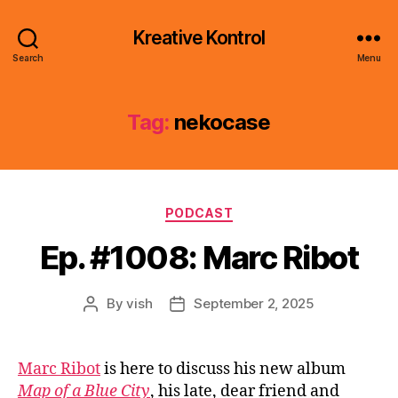
Kreative Kontrol
Search
Menu
Tag:
nekocase
Categories
PODCAST
Ep. #1008: Marc Ribot
By
vish
September 2, 2025
Post
Post
author
date
Marc Ribot
is here to discuss his new album
Map of a Blue City
, his late, dear friend and