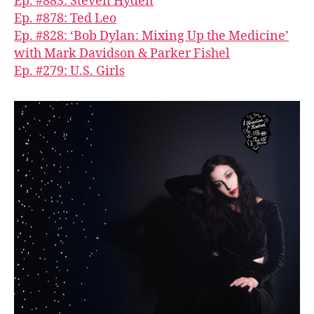
Ep. #883: Steven Hyden
Ep. #878: Ted Leo
Ep. #828: ‘Bob Dylan: Mixing Up the Medicine’
with Mark Davidson & Parker Fishel
Ep. #279: U.S. Girls