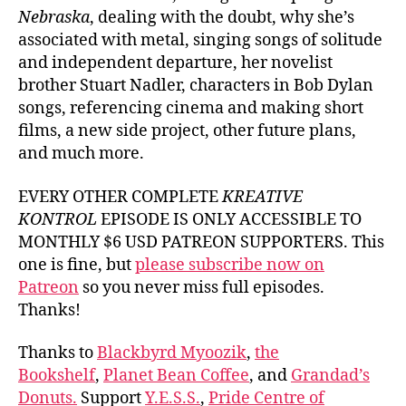
Nebraska
, dealing with the doubt, why she’s
associated with metal, singing songs of solitude
and independent departure, her novelist
brother Stuart Nadler, characters in Bob Dylan
songs, referencing cinema and making short
films, a new side project, other future plans,
and much more.
EVERY OTHER COMPLETE
KREATIVE
KONTROL
EPISODE IS ONLY ACCESSIBLE TO
MONTHLY $6 USD PATREON SUPPORTERS. This
one is fine, but
please subscribe now on
Patreon
so you never miss full episodes.
Thanks!
Thanks to
Blackbyrd Myoozik
,
the
Bookshelf
,
Planet Bean Coffee
, and
Grandad’s
Donuts.
Support
Y.E.S.S.
,
Pride Centre of