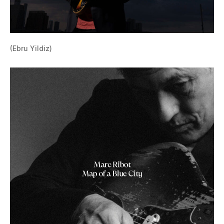
(Ebru Yildiz)