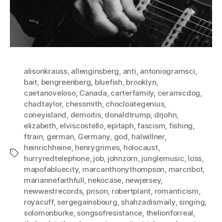
alisonkrauss
,
allenginsberg
,
anti
,
antoniogramsci
,
bait
,
bengreenberg
,
bluefish
,
brooklyn
,
caetanoveloso
,
Canada
,
carterfamily
,
ceramicdog
,
chadtaylor
,
chessmith
,
chocloategenius
,
coneyisland
,
demoitis
,
donaldtrump
,
drjohn
,
elizabeth
,
elviscostello
,
epitaph
,
fascism
,
fishing
,
ftrain
,
german
,
Germany
,
god
,
halwillner
,
heinrichheine
,
henrygrimes
,
holocaust
,
Tags
hurryredtelephone
,
job
,
johnzorn
,
junglemusic
,
loss
,
mapofabluecity
,
marcanthonythompson
,
marcribot
,
mariannefaithfull
,
nekocase
,
newjersey
,
newwestrecords
,
prison
,
robertplant
,
romanticism
,
royacuff
,
sergegainsbourg
,
shahzadismaily
,
singing
,
solomonburke
,
songsofresistance
,
thelionforreal
,