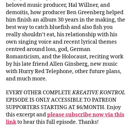
beloved music producer, Hal Willner, and
demoitis, how producer Ben Greenberg helped
him finish an album 30 years in the making, the
best way to catch bluefish and also fish you
really shouldn’t eat, his relationship with his
own singing voice and recent lyrical themes
centred around loss, god, German
Romanticism, and the Holocaust, reciting work
by his late friend Allen Ginsberg, new music
with Hurry Red Telephone, other future plans,
and much more.
EVERY OTHER COMPLETE
KREATIVE KONTROL
EPISODE IS ONLY ACCESSIBLE TO PATREON
SUPPORTERS STARTING AT $6/MONTH. Enjoy
this excerpt and
please subscribe now via this
link
to hear this full episode. Thanks!