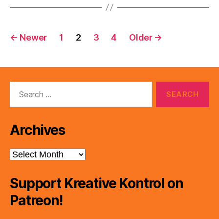
Posts
←
Newer
1
2
3
4
Older
→
pagination
Search
for:
Archives
Archives
Support Kreative Kontrol on
Patreon!