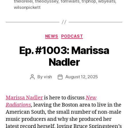
thelorelei
,
theodyssey
,
tomwaits
,
triphop
,
wbyeats
,
wilsonpickett
Categories
NEWS
PODCAST
Ep. #1003: Marissa
Nadler
By
vish
August 12, 2025
Post
Post
author
date
Marissa Nadler
is here to discuss
New
Radiations
, leaving the Boston area to live in the
American South, the small number of non-male
music producers and why she produced her
latest record herself, loving Bruce Springsteen’s