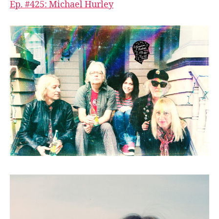
Ep. #425: Michael Hurley