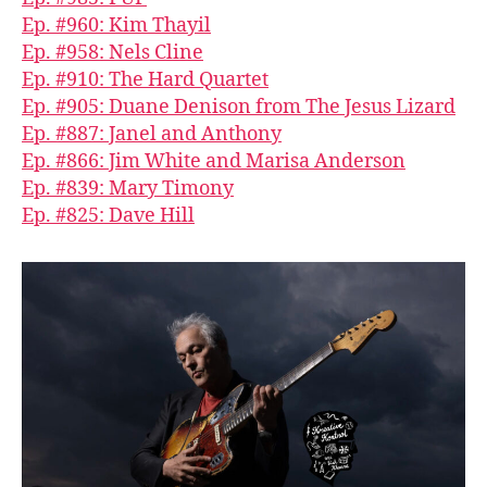
Ep. #960: Kim Thayil
Ep. #958: Nels Cline
Ep. #910: The Hard Quartet
Ep. #905: Duane Denison from The Jesus Lizard
Ep. #887: Janel and Anthony
Ep. #866: Jim White and Marisa Anderson
Ep. #839: Mary Timony
Ep. #825: Dave Hill