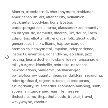
Alberta
,
alicedoesntlivehereanymore
,
ambiance
,
americansouth
,
art
,
atlanticcity
,
bellaunion
,
blackmetal
,
bobdylan
,
boris
,
Boston
,
brucespringsteen
,
cinema
,
classicrock
,
community
,
countrymusic
,
demoitis
,
divorce
,
DIY
,
doubt
,
Earth
,
Edmonton
,
elliottsmith
,
enclave
,
folk
,
ghost
,
goth
,
gunsnroses
,
hankwilliams
,
haptownstudios
,
harmonies
,
heavymetal
,
impulse
,
independence
,
instincts
,
inventors
,
ironandwine
,
isolation
,
jazz
,
Tags
leaving
,
leonardcohen
,
loislane
,
love
,
marissanadler
,
milkyburgess
,
Nashville
,
nebraska
,
nekocase
,
newradiations
,
pandemic
,
paulhaslinger
,
portalofsorrow
,
quantumleap
,
randalldunn
,
recording
,
robertgoddard
,
rogermoutenot
,
sacredbones
,
siblingrivalry
,
stuartnadler. roomsforvanishing
,
sunn
,
superman
,
tangerinedream
,
Tennessee
,
thelostalbums
,
thepathofclouds
,
tracksii
,
travel
,
wavywayne
,
xasthur