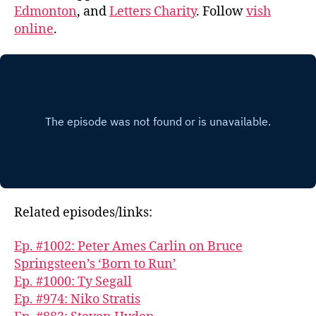
Edmonton
, and
Letters Charity
. Follow
vish
online
.
Related episodes/links:
Ep. #1002: Peter Ames Carlin on Bruce
Springsteen’s ‘Born to Run’
Ep. #1000: Ty Segall
Ep. #974: Niko Stratis