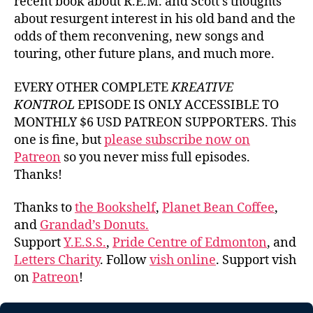
recent book about R.E.M. and Scott’s thoughts
about resurgent interest in his old band and the
odds of them reconvening, new songs and
touring, other future plans, and much more.
EVERY OTHER COMPLETE
KREATIVE
KONTROL
EPISODE IS ONLY ACCESSIBLE TO
MONTHLY $6 USD PATREON SUPPORTERS. This
one is fine, but
please subscribe now on
Patreon
so you never miss full episodes.
Thanks!
Thanks to
the Bookshelf
,
Planet Bean Coffee
,
and
Grandad’s Donuts.
Support
Y.E.S.S.
,
Pride Centre of Edmonton
, and
Letters Charity
. Follow
vish online
. Support vish
on
Patreon
!