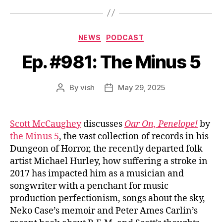
Categories
NEWS
PODCAST
Ep. #981: The Minus 5
By
vish
May 29, 2025
Post
Post
author
date
Scott McCaughey
discusses
Oar On, Penelope!
by
the Minus 5
, the vast collection of records in his
Dungeon of Horror, the recently departed folk
artist Michael Hurley, how suffering a stroke in
2017 has impacted him as a musician and
songwriter with a penchant for music
production perfectionism, songs about the sky,
Neko Case’s memoir and Peter Ames Carlin’s