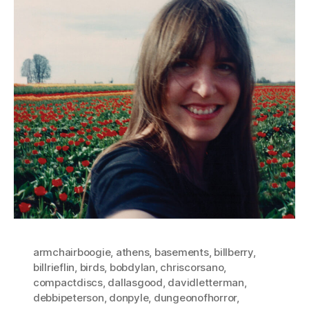
armchairboogie
,
athens
,
basements
,
billberry
,
billrieflin
,
birds
,
bobdylan
,
chriscorsano
,
compactdiscs
,
dallasgood
,
davidletterman
,
debbipeterson
,
donpyle
,
dungeonofhorror
,