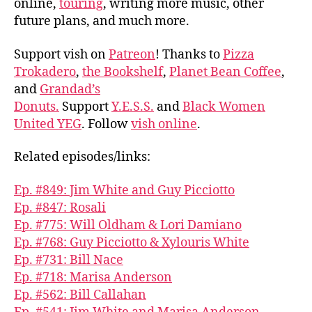
online,
touring
, writing more music, other
future plans, and much more.
Support vish on
Patreon
! Thanks to
Pizza
Trokadero
,
the Bookshelf
,
Planet Bean Coffee
,
and
Grandad’s
Donuts.
Support
Y.E.S.S.
and
Black Women
United YEG
. Follow
vish online
.
Related episodes/links:
Ep. #849: Jim White and Guy Picciotto
Ep. #847: Rosali
Ep. #775: Will Oldham & Lori Damiano
Ep. #768: Guy Picciotto & Xylouris White
Ep. #731: Bill Nace
Ep. #718: Marisa Anderson
Ep. #562: Bill Callahan