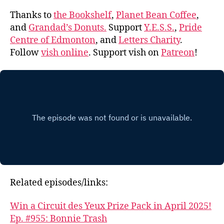
Thanks to
the Bookshelf
,
Planet Bean Coffee
,
and
Grandad’s Donuts.
Support
Y.E.S.S.
,
Pride
Centre of Edmonton
, and
Letters Charity
.
Follow
vish online
. Support vish on
Patreon
!
Related episodes/links:
Win a Circuit des Yeux Prize Pack in April 2025!
Ep. #955: Bonnie Trash