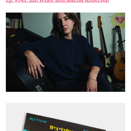
Ep. #541: Jim White and Marisa Anderson