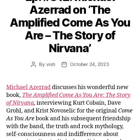
Azerrad on ‘The
Amplified Come As You
Are – The Story of
Nirvana’
By
vish
October 24, 2023
Post
Post
author
date
Michael Azerrad
discusses his wonderful new
book,
The Amplified Come As You Are: The Story
of Nirvana
, interviewing Kurt Cobain, Dave
Grohl, and Krist Novoselic for the original
Come
As You Are
book and his subsequent friendship
with the band, the truth and rock mythology,
self-consciousness and indifference about