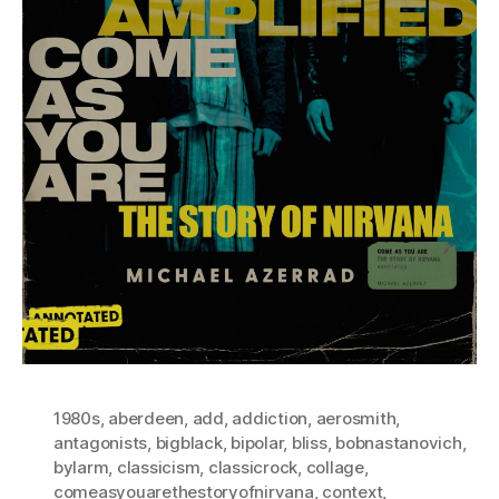
1980s
,
aberdeen
,
add
,
addiction
,
aerosmith
,
antagonists
,
bigblack
,
bipolar
,
bliss
,
bobnastanovich
,
bylarm
,
classicism
,
classicrock
,
collage
,
comeasyouarethestoryofnirvana
,
context
,