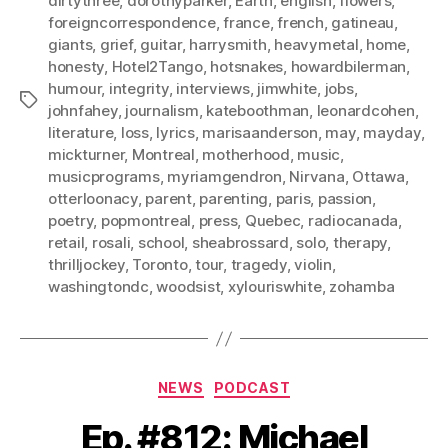
dirtythree
,
dorothyparker
,
Earth
,
english
,
flowers
,
foreigncorrespondence
,
france
,
french
,
gatineau
,
giants
,
grief
,
guitar
,
harrysmith
,
heavymetal
,
home
,
honesty
,
Hotel2Tango
,
hotsnakes
,
howardbilerman
,
humour
,
integrity
,
interviews
,
jimwhite
,
jobs
,
Tags
johnfahey
,
journalism
,
kateboothman
,
leonardcohen
,
literature
,
loss
,
lyrics
,
marisaanderson
,
may
,
mayday
,
mickturner
,
Montreal
,
motherhood
,
music
,
musicprograms
,
myriamgendron
,
Nirvana
,
Ottawa
,
otterloonacy
,
parent
,
parenting
,
paris
,
passion
,
poetry
,
popmontreal
,
press
,
Quebec
,
radiocanada
,
retail
,
rosali
,
school
,
sheabrossard
,
solo
,
therapy
,
thrilljockey
,
Toronto
,
tour
,
tragedy
,
violin
,
washingtondc
,
woodsist
,
xylouriswhite
,
zohamba
Categories
NEWS
PODCAST
Ep. #812: Michael