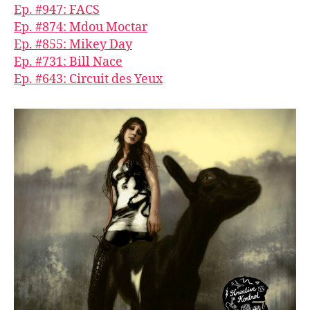
Ep. #947: FACS
Ep. #874: Mdou Moctar
Ep. #855: Mikey Day
Ep. #731: Bill Nace
Ep. #643: Circuit des Yeux