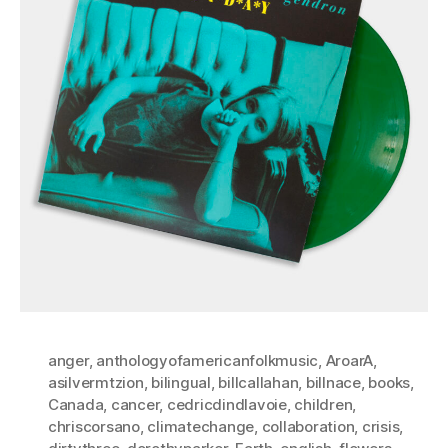
anger
,
anthologyofamericanfolkmusic
,
AroarA
,
asilvermtzion
,
bilingual
,
billcallahan
,
billnace
,
books
,
Canada
,
cancer
,
cedricdindlavoie
,
children
,
chriscorsano
,
climatechange
,
collaboration
,
crisis
,