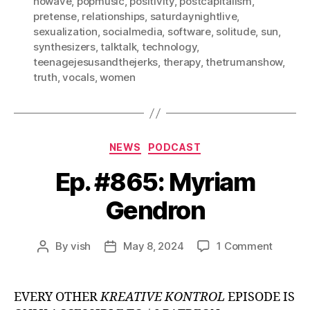
nowave
,
popmusic
,
positivity
,
postcapitalism
,
pretense
,
relationships
,
saturdaynightlive
,
sexualization
,
socialmedia
,
software
,
solitude
,
sun
,
synthesizers
,
talktalk
,
technology
,
teenagejesusandthejerks
,
therapy
,
thetrumanshow
,
truth
,
vocals
,
women
Categories
NEWS
PODCAST
Ep. #865: Myriam
Gendron
on
By
vish
May 8, 2024
1 Comment
Post
Post
Ep.
author
date
#865:
Myriam
EVERY OTHER
KREATIVE KONTROL
EPISODE IS
Gendro