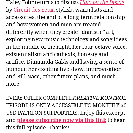
Haley Fohr returns to discuss
Halo on the Inside
by
Circuit des Yeux
, stylish, warm hats and
accessories, the end of a long-term relationship
and how women and men are treated
differently when they create “diaristic” art,
exploring new music technology and song ideas
in the middle of the night, her four-octave voice,
existentialism and cathexis, honesty and
artifice, Diamanda Galás and having a sense of
humour, her exciting live show, improvisation
and Bill Nace, other future plans, and much
more.
EVERY OTHER COMPLETE
KREATIVE KONTROL
EPISODE IS ONLY ACCESSIBLE TO MONTHLY $6
USD PATREON SUPPORTERS. Enjoy this excerpt
and
please subscribe now via this link
to hear
this full episode. Thanks!