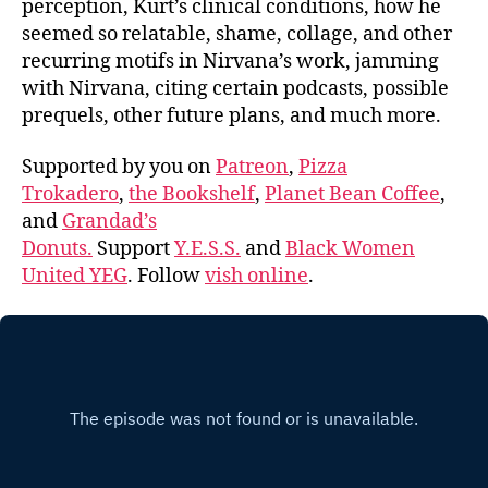
perception, Kurt’s clinical conditions, how he
seemed so relatable, shame, collage, and other
recurring motifs in Nirvana’s work, jamming
with Nirvana, citing certain podcasts, possible
prequels, other future plans, and much more.
Supported by you on
Patreon
,
Pizza
Trokadero
,
the Bookshelf
,
Planet Bean Coffee
,
and
Grandad’s
Donuts.
Support
Y.E.S.S.
and
Black Women
United YEG
. Follow
vish online
.