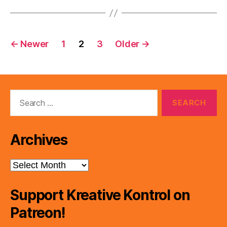
Posts
←
Newer
1
2
3
Older
→
pagination
Search
for:
Archives
Archives
Support Kreative Kontrol on
Patreon!