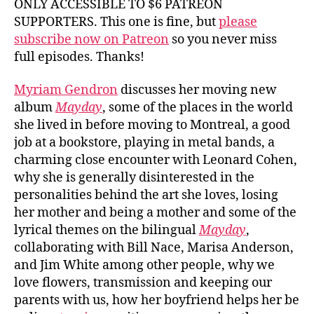
ONLY ACCESSIBLE TO $6 PATREON
SUPPORTERS. This one is fine, but
please
subscribe now on Patreon
so you never miss
full episodes. Thanks!
Myriam Gendron
discusses her moving new
album
Mayday
, some of the places in the world
she lived in before moving to Montreal, a good
job at a bookstore, playing in metal bands, a
charming close encounter with Leonard Cohen,
why she is generally disinterested in the
personalities behind the art she loves, losing
her mother and being a mother and some of the
lyrical themes on the bilingual
Mayday
,
collaborating with Bill Nace, Marisa Anderson,
and Jim White among other people, why we
love flowers, transmission and keeping our
parents with us, how her boyfriend helps her be