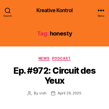
Kreative Kontrol
Search
Menu
Tag:
honesty
Categories
NEWS
PODCAST
Ep. #972: Circuit des
Yeux
By
vish
April 29, 2025
Post
Post
author
date