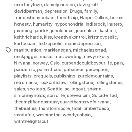
courtneylove
,
danieljohnston
,
davegrohl
,
davidberman
,
depression
,
Drugs
,
family
,
francesbeancobain
,
friendship
,
HarperCollins
,
heroin
,
honesty
,
humanity
,
hypochondria
,
indierock
,
inutero
,
jamming
,
jandek
,
johnlennon
,
journalism
,
kashmir
,
keithrichards
,
kiss
,
kreativekontrol
,
kristnovoselic
,
kurtcobain
,
ledzeppelin
,
manicdepression
,
manipulation
,
marklanegan
,
michaelazerrad
,
Tags
mickjagger
,
music
,
musicwriting
,
newyorkcity
,
Nirvana
,
norway
,
Oslo
,
ourbandcouldbeyourlife
,
pain
,
pandemic
,
parenthood
,
patsmear
,
perception
,
playlists
,
prequels
,
publishing
,
purplemountains
,
retromania
,
rockcriticlaw
,
rollingstone
,
rollingstones
,
sales
,
scoliosis
,
Seattle
,
sellingout
,
shame
,
simonreynolds
,
soniclife
,
stevealbini
,
Suicide
,
tad
,
theamplifiedcomeasyouarethestoryofnirvana
,
thebeatles
,
thurstonmoore
,
tidal
,
umbertoeco
,
vanityfair
,
washington
,
wendycobain
,
withthelightsout