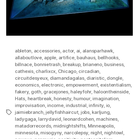
ableton
,
accessories
,
actor
,
ai
,
alansparhawk
,
allaboutlove
,
apple
,
artifice
,
bauhaus
,
bellhooks
,
billnace
,
bonnietrash
,
breakup
,
brianeno
,
business
,
cathexis
,
charlixcx
,
Chicago
,
circadian
,
circuitdesyeux
,
diamandagalas
,
diaristic
,
dongle
,
economics
,
electronic
,
empowerment
,
existentialism
,
fakery
,
goth
,
gracejones
,
haleyfohr
,
haloontheinside
,
Hats
,
heartbreak
,
honesty
,
humour
,
imagination
,
improvisation
,
income
,
industrial
,
infinity
,
io
,
jaimiebranch
,
jellyfishhaircut
,
jobs
,
karljung
,
Tags
ladygaga
,
larrydavid
,
leonardcohen
,
machines
,
matadorrecords
,
midnightshifts
,
Minneapolis
,
minnesota
,
misogyny
,
narcolepsy
,
night
,
nightowl
,