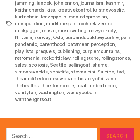
jamming
,
jandek
,
johnlennon
,
journalism
,
kashmir
,
keithrichards
,
kiss
,
kreativekontrol
,
kristnovoselic
,
kurtcobain
,
ledzeppelin
,
manicdepression
,
manipulation
,
marklanegan
,
michaelazerrad
,
Tags
mickjagger
,
music
,
musicwriting
,
newyorkcity
,
Nirvana
,
norway
,
Oslo
,
ourbandcouldbeyourlife
,
pain
,
pandemic
,
parenthood
,
patsmear
,
perception
,
playlists
,
prequels
,
publishing
,
purplemountains
,
retromania
,
rockcriticlaw
,
rollingstone
,
rollingstones
,
sales
,
scoliosis
,
Seattle
,
sellingout
,
shame
,
simonreynolds
,
soniclife
,
stevealbini
,
Suicide
,
tad
,
theamplifiedcomeasyouarethestoryofnirvana
,
thebeatles
,
thurstonmoore
,
tidal
,
umbertoeco
,
vanityfair
,
washington
,
wendycobain
,
withthelightsout
Search
for: