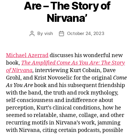
Are – The Story of
Nirvana’
By
vish
October 24, 2023
Post
Post
author
date
Michael Azerrad
discusses his wonderful new
book,
The Amplified Come As You Are: The Story
of Nirvana
, interviewing Kurt Cobain, Dave
Grohl, and Krist Novoselic for the original
Come
As You Are
book and his subsequent friendship
with the band, the truth and rock mythology,
self-consciousness and indifference about
perception, Kurt’s clinical conditions, how he
seemed so relatable, shame, collage, and other
recurring motifs in Nirvana’s work, jamming
with Nirvana, citing certain podcasts, possible