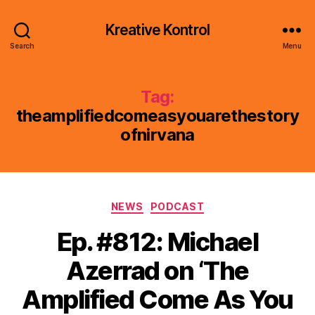
Kreative Kontrol
Search
Menu
Tag:
theamplifiedcomeasyouarethestory
ofnirvana
Categories
NEWS
PODCAST
Ep. #812: Michael
Azerrad on ‘The
Amplified Come As You