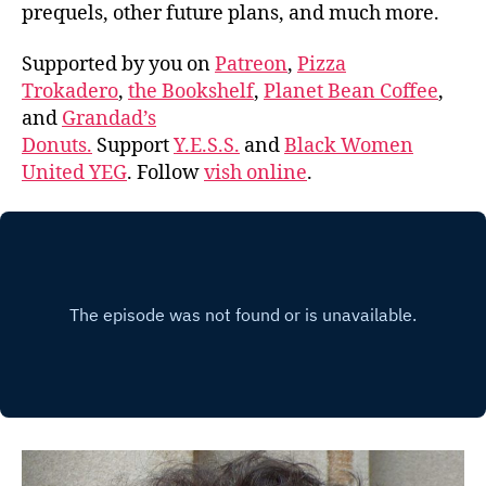
prequels, other future plans, and much more.
Supported by you on
Patreon
,
Pizza
Trokadero
,
the Bookshelf
,
Planet Bean Coffee
,
and
Grandad’s
Donuts.
Support
Y.E.S.S.
and
Black Women
United YEG
. Follow
vish online
.