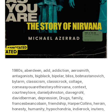
1980s
,
aberdeen
,
add
,
addiction
,
aerosmith
,
antagonists
,
bigblack
,
bipolar
,
bliss
,
bobnastanovich
,
bylarm
,
classicism
,
classicrock
,
collage
,
comeasyouarethestoryofnirvana
,
context
,
courtneylove
,
danieljohnston
,
davegrohl
,
davidberman
,
depression
,
Drugs
,
family
,
francesbeancobain
,
friendship
,
HarperCollins
,
heroin
,
honesty
,
humanity
,
hypochondria
,
indierock
,
inutero
,