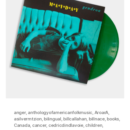
anger
,
anthologyofamericanfolkmusic
,
AroarA
,
asilvermtzion
,
bilingual
,
billcallahan
,
billnace
,
books
,
Canada
,
cancer
,
cedricdindlavoie
,
children
,