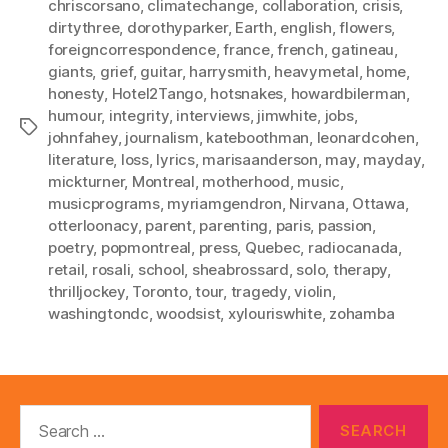
chriscorsano
,
climatechange
,
collaboration
,
crisis
,
dirtythree
,
dorothyparker
,
Earth
,
english
,
flowers
,
foreigncorrespondence
,
france
,
french
,
gatineau
,
giants
,
grief
,
guitar
,
harrysmith
,
heavymetal
,
home
,
honesty
,
Hotel2Tango
,
hotsnakes
,
howardbilerman
,
humour
,
integrity
,
interviews
,
jimwhite
,
jobs
,
Tags
johnfahey
,
journalism
,
kateboothman
,
leonardcohen
,
literature
,
loss
,
lyrics
,
marisaanderson
,
may
,
mayday
,
mickturner
,
Montreal
,
motherhood
,
music
,
musicprograms
,
myriamgendron
,
Nirvana
,
Ottawa
,
otterloonacy
,
parent
,
parenting
,
paris
,
passion
,
poetry
,
popmontreal
,
press
,
Quebec
,
radiocanada
,
retail
,
rosali
,
school
,
sheabrossard
,
solo
,
therapy
,
thrilljockey
,
Toronto
,
tour
,
tragedy
,
violin
,
washingtondc
,
woodsist
,
xylouriswhite
,
zohamba
Search
for: