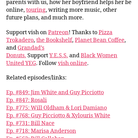
parents with us, how her boyfriend helps her be
online,
touring
, writing more music, other
future plans, and much more.
Support vish on
Patreon
! Thanks to
Pizza
Trokadero
,
the Bookshelf
,
Planet Bean Coffee
,
and
Grandad’s
Donuts.
Support
Y.E.S.S.
and
Black Women
United YEG
. Follow
vish online
.
Related episodes/links:
Ep. #849: Jim White and Guy Picciotto
Ep. #847: Rosali
Ep. #775: Will Oldham & Lori Damiano
Ep. #768: Guy Picciotto & Xylouris White
Ep. #731: Bill Nace
Ep. #718: Marisa Anderson