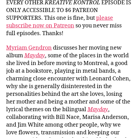
EVERY OTHER
KREATIVE KONTROL
EPISODE IS
Gendro
ONLY ACCESSIBLE TO $6 PATREON
SUPPORTERS. This one is fine, but
please
subscribe now on Patreon
so you never miss
full episodes. Thanks!
Myriam Gendron
discusses her moving new
album
Mayday
, some of the places in the world
she lived in before moving to Montreal, a good
job at a bookstore, playing in metal bands, a
charming close encounter with Leonard Cohen,
why she is generally disinterested in the
personalities behind the art she loves, losing
her mother and being a mother and some of the
lyrical themes on the bilingual
Mayday
,
collaborating with Bill Nace, Marisa Anderson,
and Jim White among other people, why we
love flowers, transmission and keeping our