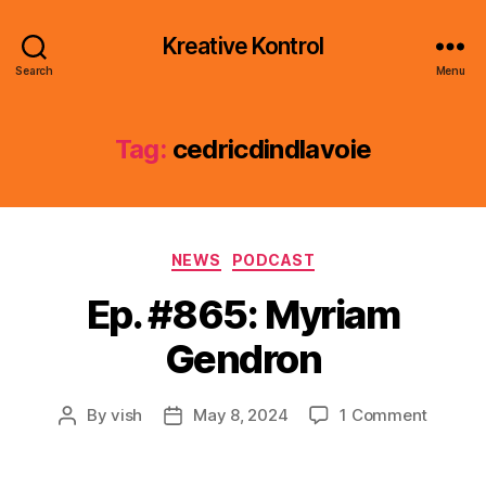
Kreative Kontrol
Search
Menu
Tag:
cedricdindlavoie
Categories
NEWS
PODCAST
Ep. #865: Myriam
Gendron
on
By
vish
May 8, 2024
1 Comment
Post
Post
Ep.
author
date
#865:
Myriam