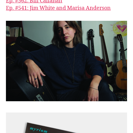
Ep. #562: Bill Callahan
Ep. #541: Jim White and Marisa Anderson