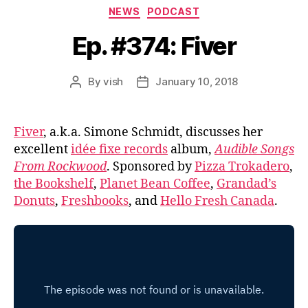
Categories
NEWS
PODCAST
Ep. #374: Fiver
By
vish
January 10, 2018
Post
Post
author
date
Fiver
, a.k.a. Simone Schmidt, discusses her
excellent
idée fixe records
album,
Audible Songs
From Rockwood
. Sponsored by
Pizza Trokadero
,
the Bookshelf
,
Planet Bean Coffee
,
Grandad’s
Donuts
,
Freshbooks
, and
Hello Fresh Canada
.