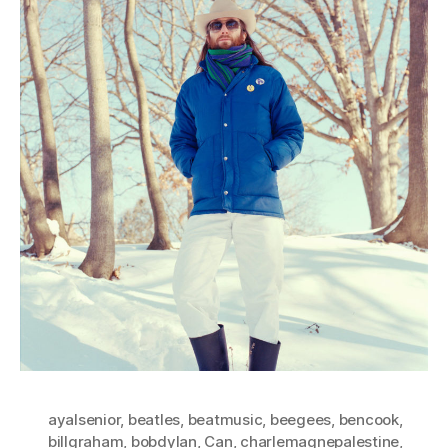
ayalsenior
,
beatles
,
beatmusic
,
beegees
,
bencook
,
billgraham
,
bobdylan
,
Can
,
charlemagnepalestine
,