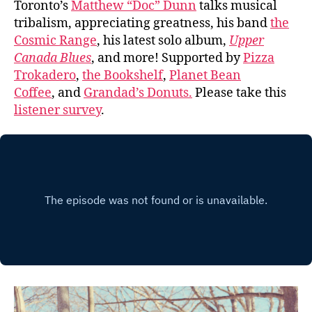
Toronto’s
Matthew “Doc” Dunn
talks musical
tribalism, appreciating greatness, his band
the
Cosmic Range
, his latest solo album,
Upper
Canada Blues
, and more! Supported by
Pizza
Trokadero
,
the Bookshelf
,
Planet Bean
Coffee
, and
Grandad’s Donuts.
Please take this
listener survey
.