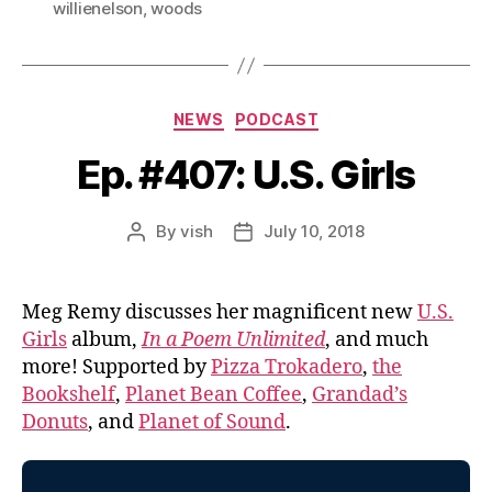
willienelson
,
woods
Categories
NEWS
PODCAST
Ep. #407: U.S. Girls
By
vish
July 10, 2018
Post
Post
author
date
Meg Remy discusses her magnificent new
U.S.
Girls
album,
In a Poem Unlimited
, and much
more! Supported by
Pizza Trokadero
,
the
Bookshelf
,
Planet Bean Coffee
,
Grandad’s
Donuts
, and
Planet of Sound
.