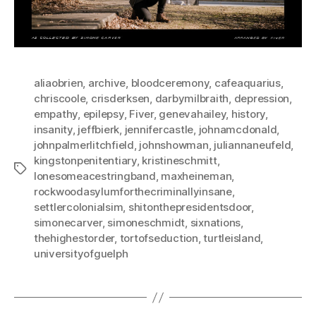
aliaobrien
,
archive
,
bloodceremony
,
cafeaquarius
,
chriscoole
,
crisderksen
,
darbymilbraith
,
depression
,
empathy
,
epilepsy
,
Fiver
,
genevahailey
,
history
,
insanity
,
jeffbierk
,
jennifercastle
,
johnamcdonald
,
johnpalmerlitchfield
,
johnshowman
,
juliannaneufeld
,
kingstonpenitentiary
,
kristineschmitt
,
Tags
lonesomeacestringband
,
maxheineman
,
rockwoodasylumforthecriminallyinsane
,
settlercolonialsim
,
shitonthepresidentsdoor
,
simonecarver
,
simoneschmidt
,
sixnations
,
thehighestorder
,
tortofseduction
,
turtleisland
,
universityofguelph