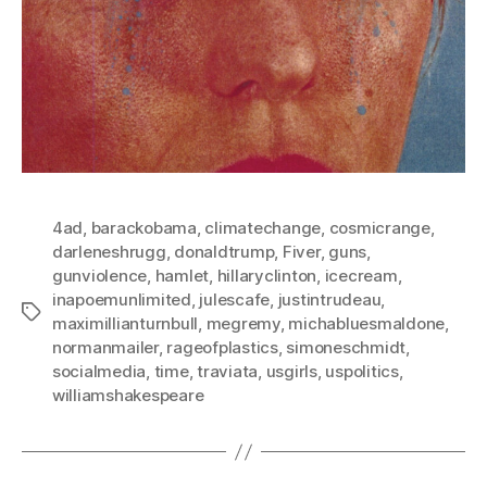
4ad
,
barackobama
,
climatechange
,
cosmicrange
,
darleneshrugg
,
donaldtrump
,
Fiver
,
guns
,
gunviolence
,
hamlet
,
hillaryclinton
,
icecream
,
inapoemunlimited
,
julescafe
,
justintrudeau
,
Tags
maximillianturnbull
,
megremy
,
michabluesmaldone
,
normanmailer
,
rageofplastics
,
simoneschmidt
,
socialmedia
,
time
,
traviata
,
usgirls
,
uspolitics
,
williamshakespeare