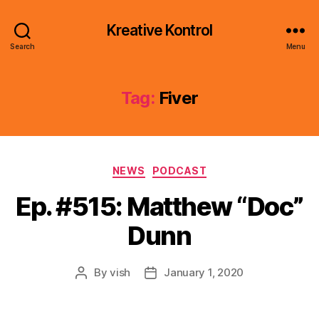
Kreative Kontrol
Search
Menu
Tag:
Fiver
Categories
NEWS
PODCAST
Ep. #515: Matthew “Doc”
Dunn
By
vish
January 1, 2020
Post
Post
author
date