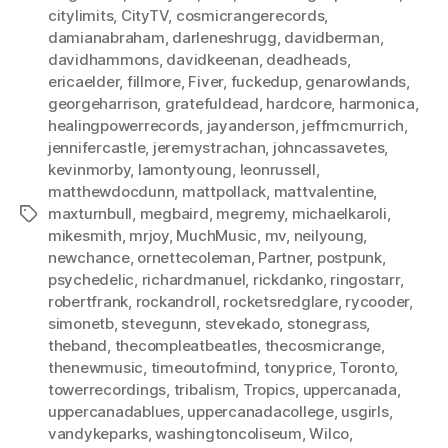
citylimits
,
CityTV
,
cosmicrangerecords
,
damianabraham
,
darleneshrugg
,
davidberman
,
davidhammons
,
davidkeenan
,
deadheads
,
ericaelder
,
fillmore
,
Fiver
,
fuckedup
,
genarowlands
,
georgeharrison
,
gratefuldead
,
hardcore
,
harmonica
,
healingpowerrecords
,
jayanderson
,
jeffmcmurrich
,
jennifercastle
,
jeremystrachan
,
johncassavetes
,
kevinmorby
,
lamontyoung
,
leonrussell
,
matthewdocdunn
,
mattpollack
,
mattvalentine
,
maxturnbull
,
megbaird
,
megremy
,
michaelkaroli
,
Tags
mikesmith
,
mrjoy
,
MuchMusic
,
mv
,
neilyoung
,
newchance
,
ornettecoleman
,
Partner
,
postpunk
,
psychedelic
,
richardmanuel
,
rickdanko
,
ringostarr
,
robertfrank
,
rockandroll
,
rocketsredglare
,
rycooder
,
simonetb
,
stevegunn
,
stevekado
,
stonegrass
,
theband
,
thecompleatbeatles
,
thecosmicrange
,
thenewmusic
,
timeoutofmind
,
tonyprice
,
Toronto
,
towerrecordings
,
tribalism
,
Tropics
,
uppercanada
,
uppercanadablues
,
uppercanadacollege
,
usgirls
,
vandykeparks
,
washingtoncoliseum
,
Wilco
,