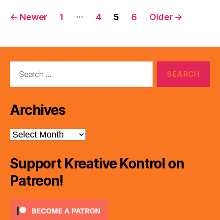
Posts
…
←
Newer
1
4
5
6
Older
→
pagination
Search
for:
Archives
Archives
Support Kreative Kontrol on
Patreon!