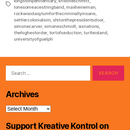
kingstonpenitentiary
,
kristineschmitt
,
Tags
lonesomeacestringband
,
maxheineman
,
rockwoodasylumforthecriminallyinsane
,
settlercolonialsim
,
shitonthepresidentsdoor
,
simonecarver
,
simoneschmidt
,
sixnations
,
thehighestorder
,
tortofseduction
,
turtleisland
,
universityofguelph
Search
for:
Archives
Archives
Support Kreative Kontrol on