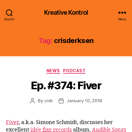
Kreative Kontrol
Search
Menu
Tag:
crisderksen
Categories
NEWS
PODCAST
Ep. #374: Fiver
By
vish
January 10, 2018
Post
Post
author
date
Fiver
, a.k.a. Simone Schmidt, discusses her
excellent
idée fixe records
album,
Audible Songs