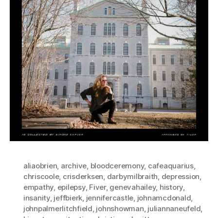
aliaobrien
,
archive
,
bloodceremony
,
cafeaquarius
,
chriscoole
,
crisderksen
,
darbymilbraith
,
depression
,
empathy
,
epilepsy
,
Fiver
,
genevahailey
,
history
,
insanity
,
jeffbierk
,
jennifercastle
,
johnamcdonald
,
johnpalmerlitchfield
,
johnshowman
,
juliannaneufeld
,