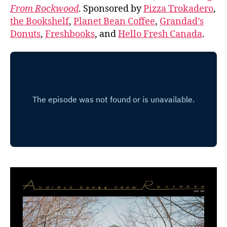
From Rockwood
. Sponsored by
Pizza Trokadero
,
the Bookshelf
,
Planet Bean Coffee
,
Grandad’s
Donuts
,
Freshbooks
, and
Hello Fresh Canada
.