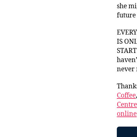
she mi
future
EVER
IS ON
STARTI
haven’
never 
Thank
Coffee
Centr
online