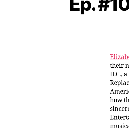
Ep. #1
Elizab
their 
D.C., 
Repla
Americ
how th
sincer
Entert
musica