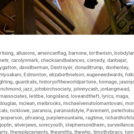
tising
,
allusions
,
americanflag
,
barnone
,
birtherism
,
bobdyla
ehr
,
carolynmark
,
checksandbalances
,
comedy
,
danbejar
,
ygatton
,
davidberman
,
Destroyer
,
donadltrump
,
donhenley
,
htyoakam
,
Edmonton
,
elizabethnelson
,
eugeneedwards
,
fol
ghting
,
guardrails
,
historyoftheworldpartone
,
homage
,
jasonj
nrichmond
,
jazz
,
johnbirchsociety
,
johnnycash
,
jonlangmead
,
nassociates
,
letitbe
,
longisland
,
loveandtheft
,
lyrics
,
maga
,
douglas
,
mclean
,
melbrooks
,
michaelvenutolomantovani
,
mor
cals
,
nicklowe
,
paranoia
,
paranoidstyle
,
Pavement
,
peterhols
rjesperson
,
phrasing
,
purplemountains
,
ragtime
,
richardhofst
joplin
,
silverjews
,
sonicyouth
,
stephensondheim
,
surveillance
arty
,
thereplacements
,
thesmiths
,
thewho
,
timothybracy
,
tom