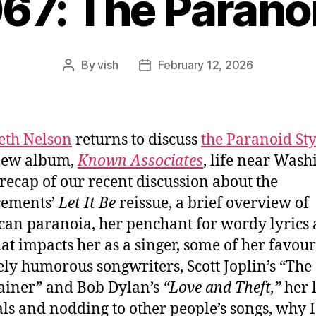
067: The Paranoi
By
vish
February 12, 2026
Post
Post
author
date
eth Nelson
returns to discuss
the Paranoid Sty
new album,
Known Associates
, life near Wash
a recap of our recent discussion about the
cements’
Let It Be
reissue, a brief overview of
an paranoia, her penchant for wordy lyrics
at impacts her as a singer, some of her favour
ely humorous songwriters, Scott Joplin’s “The
ainer” and Bob Dylan’s
“Love and Theft,”
her 
ls and nodding to other people’s songs, why I