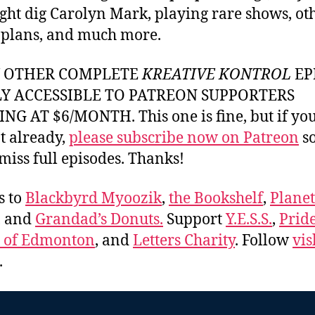
ght dig Carolyn Mark, playing rare shows, ot
 plans, and much more.
Y OTHER COMPLETE
KREATIVE KONTROL
EP
LY ACCESSIBLE TO PATREON SUPPORTERS
NG AT $6/MONTH. This one is fine, but if yo
t already,
please subscribe now on Patreon
so
miss full episodes. Thanks!
s to
Blackbyrd Myoozik
,
the Bookshelf
,
Plane
, and
Grandad’s Donuts.
Support
Y.E.S.S.
,
Prid
e of Edmonton
, and
Letters Charity
. Follow
vis
.