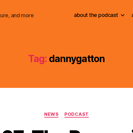
about the podcast
ture, and more
Tag:
dannygatton
Categories
NEWS
PODCAST