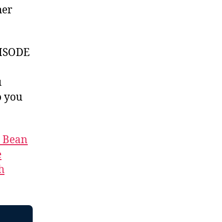
her
ISODE
u
 you
t Bean
e
h