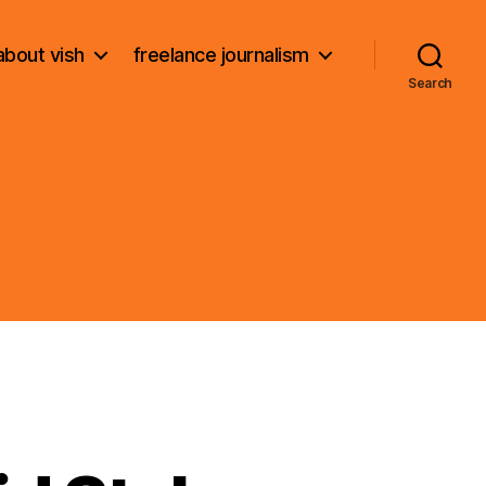
about vish
freelance journalism
Search