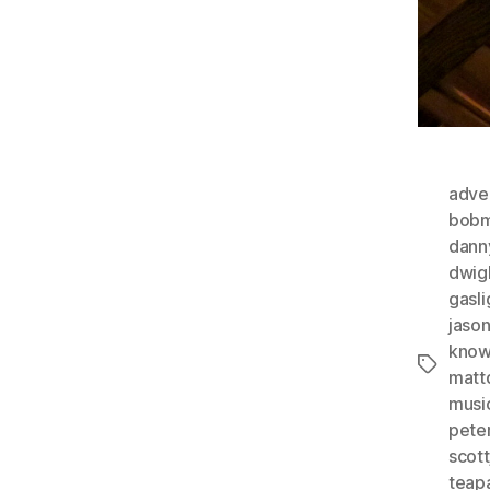
adver
bobm
dann
dwig
gasli
jaso
know
Tags
matt
musi
pete
scott
teap