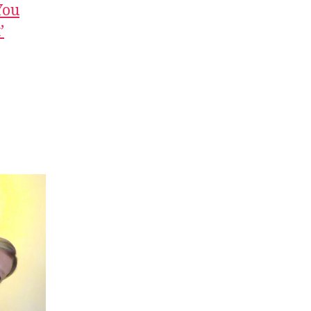
You
’