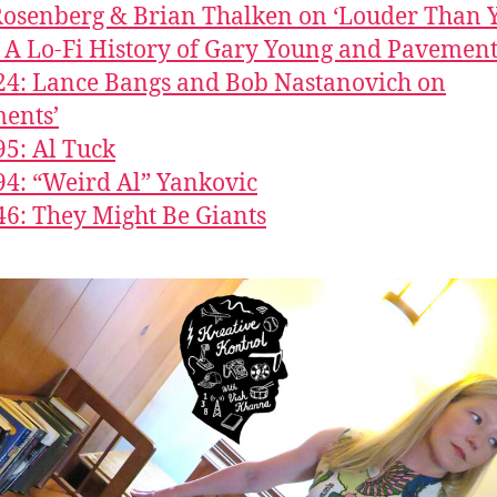
 Rosenberg & Brian Thalken on ‘Louder Than 
 A Lo-Fi History of Gary Young and Pavement
24: Lance Bangs and Bob Nastanovich on
ents’
95: Al Tuck
94: “Weird Al” Yankovic
46: They Might Be Giants