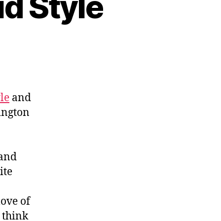
d Style
le
and
ington
 and
ite
love of
 think