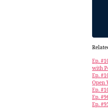
Relate
Ep. #1
with P
Ep. #1
Open 
Ep. #1
Ep. #9
Ep. #9