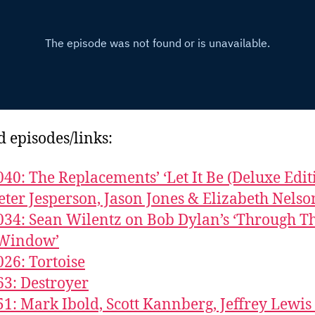
d episodes/links:
040: The Replacements’ ‘Let It Be (Deluxe Edit
eter Jesperson, Jason Jones & Elizabeth Nelso
034: Sean Wilentz on Bob Dylan’s ‘Through T
Window’
026: Tortoise
63: Destroyer
51: Mark Ibold, Scott Kannberg, Jeffrey Lewis 