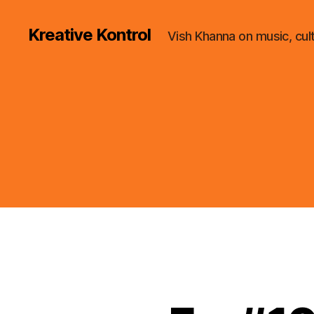
Kreative Kontrol
Vish Khanna on music, cul