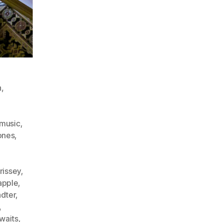
n
,
kmusic
,
ones
,
rissey
,
apple
,
adter
,
,
waits
,