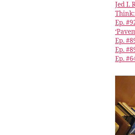
Jed I.
Think:
Ep. #9
‘Pavem
Ep. #8
Ep. #8
Ep. #6