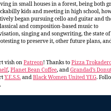
living in small houses in a forest, being both 
ckabilly kids and meeting in high school, ho
tively began pursuing cello and guitar and th
lassical and composition-based music to
isation, singing and songwriting, the state o
otesting to preserve it, other future plans, a
t vish on
Patreon
! Thanks to
Pizza Trokader
elf
,
Planet Bean Coffee
, and
Grandad’s Donut
rt
Y.E.S.S.
and
Black Women United YEG
. Fol
.