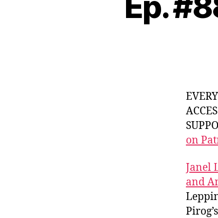
Ep. #8
EVER
ACCES
SUPPOR
on Pat
Janel 
and A
Leppi
Pirog’