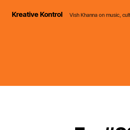
Kreative Kontrol
Vish Khanna on music, cul