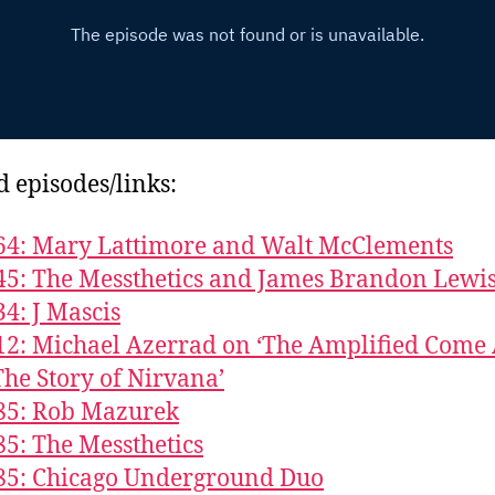
d episodes/links:
64: Mary Lattimore and Walt McClements
45: The Messthetics and James Brandon Lewi
34: J Mascis
12: Michael Azerrad on ‘The Amplified Come
The Story of Nirvana’
85: Rob Mazurek
85: The Messthetics
85: Chicago Underground Duo