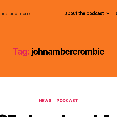
about the podcast
ture, and more
Tag:
johnambercrombie
Categories
NEWS
PODCAST