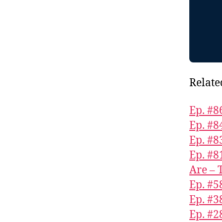
Relate
Ep. #8
Ep. #8
Ep. #8
Ep. #8
Are – 
Ep. #5
Ep. #3
Ep. #2