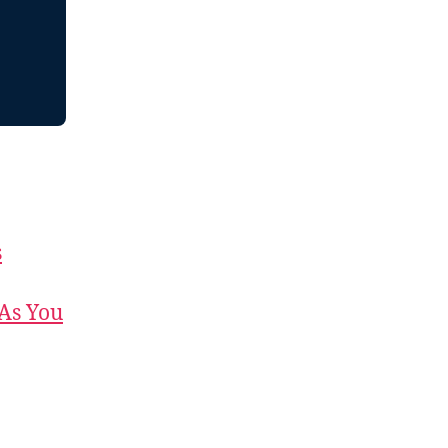
s
 As You