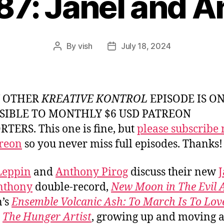
87: Janel and 
By
vish
July 18, 2024
Post
Post
author
date
Y OTHER
KREATIVE KONTROL
EPISODE IS O
SIBLE TO MONTHLY $6 USD PATREON
TERS. This one is fine, but
please subscribe
reon
so you never miss full episodes. Thanks!
Leppin
and
Anthony Pirog
discuss their new
J
nthony
double-record,
New Moon in The Evil 
n’s
Ensemble Volcanic Ash: To March Is To Lov
s
The Hunger Artist
, growing up and moving 