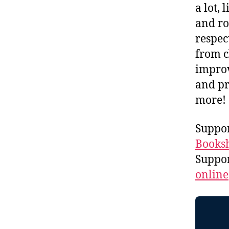
a lot, 
and ro
respec
from c
improv
and pr
more!
Suppor
Booksh
Suppo
online