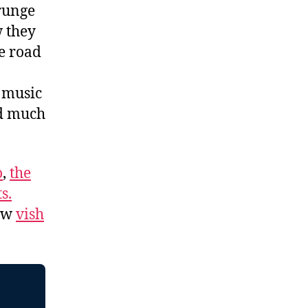
grunge
w they
e road
f music
nd much
o
,
the
s.
low
vish