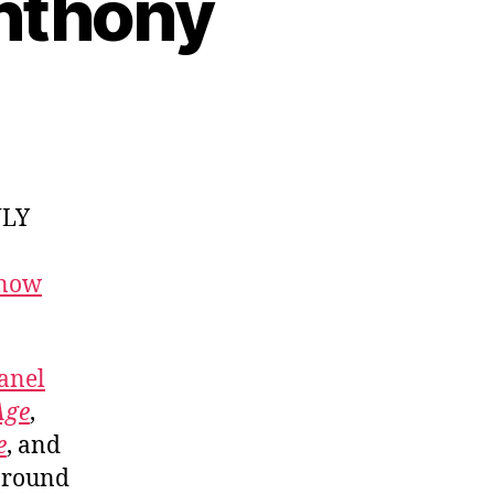
Anthony
NLY
 now
anel
Age
,
e
, and
around