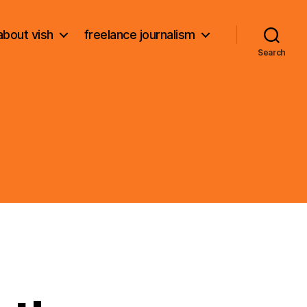
about vish
freelance journalism
Search