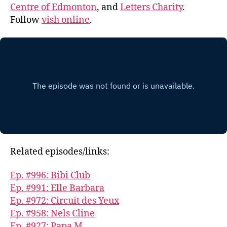
Centre of Edmonton
, and
Letters Charity
.
Follow
vish online
.
Related episodes/links:
Ep. #996: Bibi Club
Ep. #991: Elle Barbara
Ep. #972: Circuit des Yeux
Ep. #958: Nels Cline
Ep. #927: Papa M