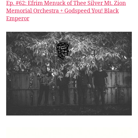
Ep. #62: Efrim Menuck of Thee Silver Mt. Zion
Memorial Orchestra + Godspeed You! Black
Emperor