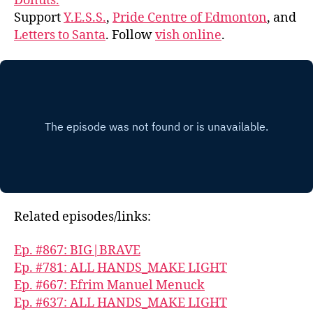
Donuts.
Support
Y.E.S.S.
,
Pride Centre of Edmonton
, and
Letters to Santa
. Follow
vish online
.
Related episodes/links:
Ep. #867: BIG|BRAVE
Ep. #781: ALL HANDS_MAKE LIGHT
Ep. #667: Efrim Manuel Menuck
Ep. #637: ALL HANDS_MAKE LIGHT