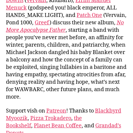
Downs
(
Vervain
, Rhubarb),
Efrim Manuel
Menuck
(godspeed you! black emperor, ALL
HANDS_MAKE LIGHT), and
Patch One
(Vervain,
Pond 1000,
Greef
) discuss their new album,
No
More Apocalypse Father
, starting a band with
people you’ve never met before, an affinity for
winter, parents, children, and patriarchy, when
Michael Jackson dangled his baby Blanket over
a balcony and how the concept of a family can
be exploited, singing lullabies in a baritone and
having empathy, spectating atrocities from afar,
denying reality and having hope, what’s next
for WAWBARC, other future plans, and much
more.
Support vish on
Patreon
! Thanks to
Blackbyrd
Myoozik
,
Pizza Trokadero
,
the
Bookshelf
,
Planet Bean Coffee
, and
Grandad’s