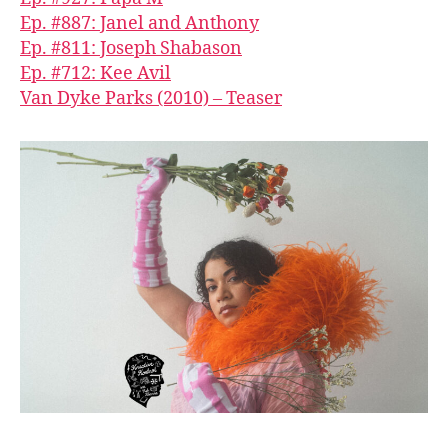
Ep. #887: Janel and Anthony
Ep. #811: Joseph Shabason
Ep. #712: Kee Avil
Van Dyke Parks (2010) – Teaser