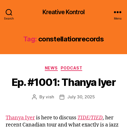
Kreative Kontrol
Search
Menu
Tag:
constellationrecords
Categories
NEWS
PODCAST
Ep. #1001: Thanya Iyer
By
vish
July 30, 2025
Post
Post
author
date
Thanya Iyer
is here to discuss
TIDE/TIED
, her
recent Canadian tour and what exactly is a jazz