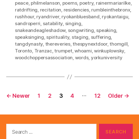
peace
,
philmelanson
,
poems
,
poetry
,
rainermariarilke
,
ratdrifting
,
recitation
,
residencies
,
rumbleinthebronx
,
rushhour
,
ryandriver
,
ryokanbluesband
,
ryokantaigu
,
sandroperri
,
satability
,
singing
,
snakeandeagleshadow
,
songwriting
,
speaking
,
speaksinging
,
spirituality
,
staging
,
suffering
,
tangdynasty
,
thereveries
,
thespynextdoor
,
thomgill
,
Toronto
,
Tranzac
,
trumpet
,
whoami
,
winkuplowsky
,
woodchoppersassociation
,
words
,
yorkuniversity
Posts
…
←
Newer
1
2
3
4
12
Older
→
pagination
Search
for: