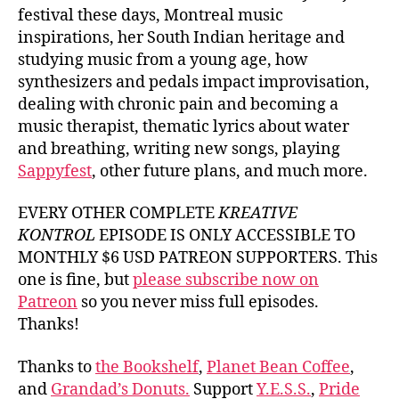
festival these days, Montreal music
inspirations, her South Indian heritage and
studying music from a young age, how
synthesizers and pedals impact improvisation,
dealing with chronic pain and becoming a
music therapist, thematic lyrics about water
and breathing, writing new songs, playing
Sappyfest
, other future plans, and much more.
EVERY OTHER COMPLETE
KREATIVE
KONTROL
EPISODE IS ONLY ACCESSIBLE TO
MONTHLY $6 USD PATREON SUPPORTERS. This
one is fine, but
please subscribe now on
Patreon
so you never miss full episodes.
Thanks!
Thanks to
the Bookshelf
,
Planet Bean Coffee
,
and
Grandad’s Donuts.
Support
Y.E.S.S.
,
Pride