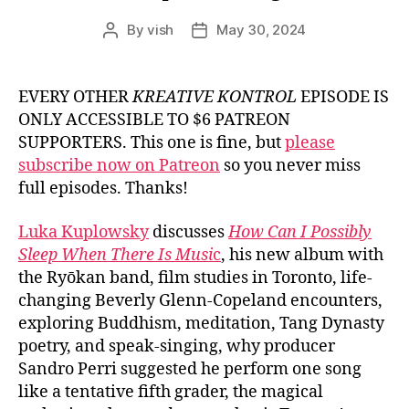
By
vish
May 30, 2024
Post
Post
author
date
EVERY OTHER
KREATIVE KONTROL
EPISODE IS
ONLY ACCESSIBLE TO $6 PATREON
SUPPORTERS. This one is fine, but
please
subscribe now on Patreon
so you never miss
full episodes. Thanks!
Luka Kuplowsky
discusses
How Can I Possibly
Sleep When There Is Musi
c
, his new album with
the Ryōkan band, film studies in Toronto, life-
changing Beverly Glenn-Copeland encounters,
exploring Buddhism, meditation, Tang Dynasty
poetry, and speak-singing, why producer
Sandro Perri suggested he perform one song
like a tentative fifth grader, the magical