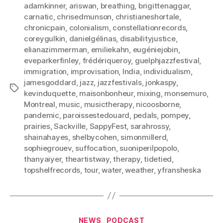
adamkinner
,
ariswan
,
breathing
,
brigittenaggar
,
carnatic
,
chrisedmunson
,
christianeshortale
,
chronicpain
,
colonialism
,
constellationrecords
,
coreygulkin
,
danielgélinas
,
disabilityjustice
,
elianazimmerman
,
emiliekahn
,
eugéniejobin
,
eveparkerfinley
,
frédériqueroy
,
guelphjazzfestival
,
immigration
,
improvisation
,
India
,
individualism
,
jamesgoddard
,
jazz
,
jazzfestivals
,
jonkaspy
,
Tags
kevinduquette
,
maisonbonheur
,
mixing
,
monsemuro
,
Montreal
,
music
,
musictherapy
,
nicoosborne
,
pandemic
,
paroissestedouard
,
pedals
,
pompey
,
prairies
,
Sackville
,
SappyFest
,
sarahrossy
,
shainahayes
,
shelbycohen
,
simonmillerd
,
sophiegrouev
,
suffocation
,
suoniperilpopolo
,
thanyaiyer
,
theartistway
,
therapy
,
tidetied
,
topshelfrecords
,
tour
,
water
,
weather
,
yfransheska
Categories
NEWS
PODCAST