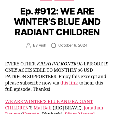
Ep. #912: WE ARE
WINTER’S BLUE AND
RADIANT CHILDREN
By
vish
October 8, 2024
Post
Post
author
date
EVERY OTHER
KREATIVE KONTROL
EPISODE IS
ONLY ACCESSIBLE TO MONTHLY $6 USD
PATREON SUPPORTERS. Enjoy this excerpt and
please subscribe now via
this link
to hear this
full episode. Thanks!
WE ARE WINTER’S BLUE AND RADIANT
CHILDREN
’S
Mat Ball
(BIG|BRAVE),
Jonathan