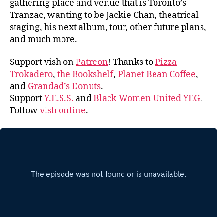
gathering place and venue that is Toronto’s
Tranzac, wanting to be Jackie Chan, theatrical
staging, his next album, tour, other future plans,
and much more.
Support vish on
Patreon
! Thanks to
Pizza
Trokadero
,
the Bookshelf
,
Planet Bean Coffee
,
and
Grandad’s Donuts
.
Support
Y.E.S.S.
and
Black Women United YEG
.
Follow
vish online
.