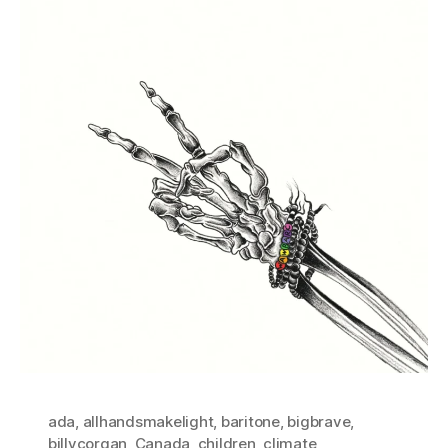
ada
,
allhandsmakelight
,
baritone
,
bigbrave
,
billycorgan
,
Canada
,
children
,
climate
,