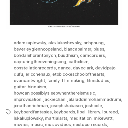
adamkuplowsky
,
alexlukashevsky
,
anhphung
,
beverleyglenncopeland
,
biancapalmer
,
blues
,
bohdanihorantonych
,
buudhism
,
camcorders
,
capturingtheeveningsong
,
catholism
,
constellationrecords
,
dance
,
daveclark
,
davidpajo
,
dufu
,
ericchenaux
,
etobicokeschoolofthearts
,
evancartwright
,
family
,
filmmaking
,
filmstudies
,
guitar
,
hinduism
,
howcanipossiblysleepwhenthereismusic
,
improvisation
,
jackiechan
,
jalāladdīnmohammadrūmī
,
jonathanrichman
,
josephshabason
,
joshcole
,
keyboardfantasies
,
keyboards
,
libai
,
library
,
loureed
,
Tags
lukakuplowsky
,
martialarts
,
meditation
,
mikewatt
,
movies
,
music
,
musicvideos
,
nextdoorrecords
,