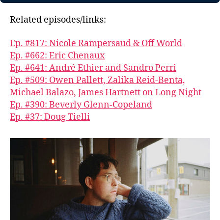
Related episodes/links:
Ep. #817: Nicole Rampersaud & Off World
Ep. #662: Eric Chenaux
Ep. #641: André Ethier and Sandro Perri
Ep. #509: Owen Pallett, Zalika Reid-Benta,
Michael Balazo, James Hartnett on Long Night
Ep. #390: Beverly Glenn-Copeland
Ep. #37: Doug Tielli