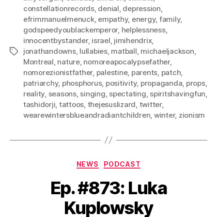
constellationrecords
,
denial
,
depression
,
efrimmanuelmenuck
,
empathy
,
energy
,
family
,
godspeedyoublackemperor
,
helplessness
,
innocentbystander
,
israel
,
jimihendrix
,
jonathandowns
,
lullabies
,
matball
,
michaeljackson
,
Tags
Montreal
,
nature
,
nomoreapocalypsefather
,
nomorezionistfather
,
palestine
,
parents
,
patch
,
patriarchy
,
phosphorus
,
positivity
,
propaganda
,
props
,
reality
,
seasons
,
singing
,
spectating
,
spiritshavingfun
,
tashidorji
,
tattoos
,
thejesuslizard
,
twitter
,
wearewintersblueandradiantchildren
,
winter
,
zionism
Categories
NEWS
PODCAST
Ep. #873: Luka
Kuplowsky