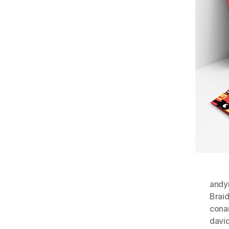
andyr
Brai
cona
davi