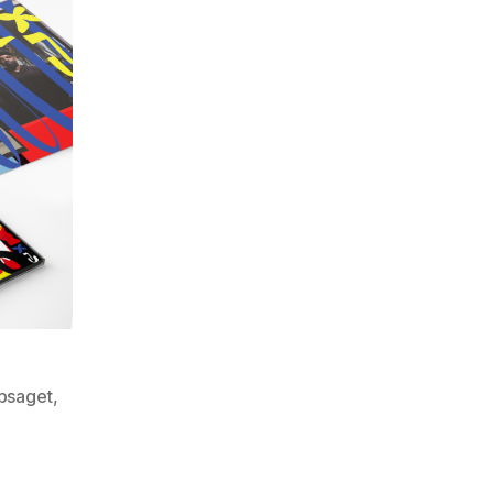
bsaget
,