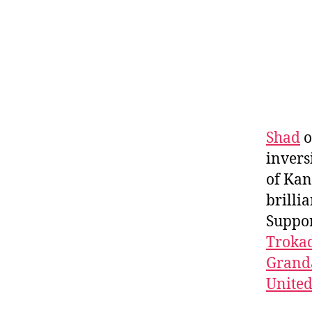
Shad
o
invers
of Kan
brilli
Suppo
Troka
Granda
Unite