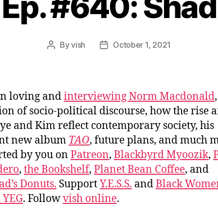
Ep. #640: Shad
By
vish
October 1, 2021
Post
Post
author
date
n loving and
interviewing Norm Macdonald
ion of socio-political discourse, how the rise a
ye and Kim reflect contemporary society, his
ant new album
TAO
, future plans, and much 
rted by you on
Patreon
,
Blackbyrd Myoozik
,
dero
,
the Bookshelf
,
Planet Bean Coffee
, and
d’s Donuts.
Support
Y.E.S.S.
and
Black Wome
d YEG
. Follow
vish online
.