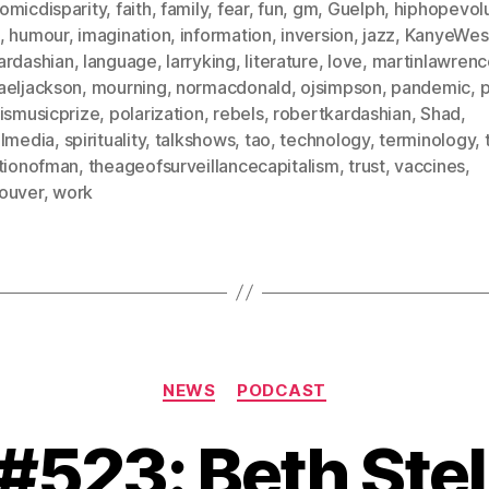
omicdisparity
,
faith
,
family
,
fear
,
fun
,
gm
,
Guelph
,
hiphopevolu
,
humour
,
imagination
,
information
,
inversion
,
jazz
,
KanyeWes
ardashian
,
language
,
larryking
,
literature
,
love
,
martinlawrenc
aeljackson
,
mourning
,
normacdonald
,
ojsimpson
,
pandemic
,
rismusicprize
,
polarization
,
rebels
,
robertkardashian
,
Shad
,
almedia
,
spirituality
,
talkshows
,
tao
,
technology
,
terminology
,
itionofman
,
theageofsurveillancecapitalism
,
trust
,
vaccines
,
ouver
,
work
Categories
NEWS
PODCAST
 #523: Beth Stel