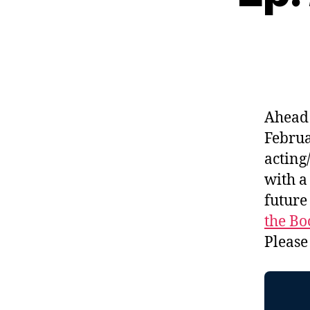
Ahead 
Februa
acting
with a
future
the Bo
Please