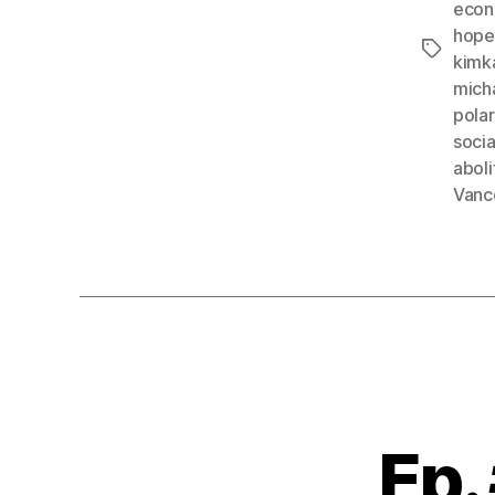
econ
hope
Tags
kimk
mich
pola
soci
abol
Vanc
Ep.