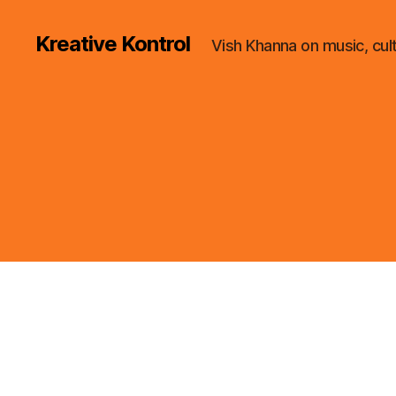
Kreative Kontrol
Vish Khanna on music, cul