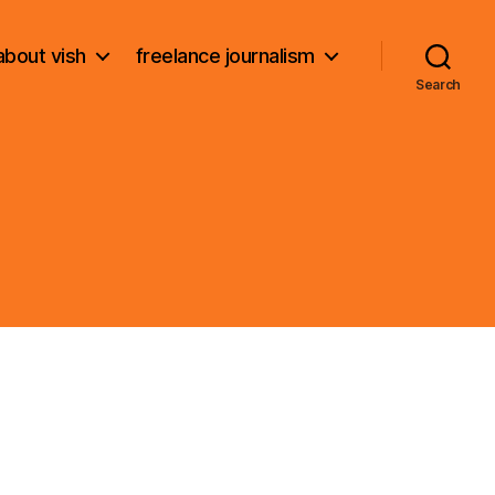
about vish
freelance journalism
Search