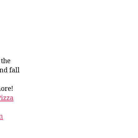
, the
nd fall
more!
Pizza
n