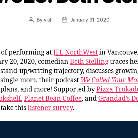
By
vish
January 31, 2020
Post
Post
author
date
of performing at
JFL NorthWest
in Vancouve
ry 20, 2020, comedian
Beth Stelling
traces he
/stand-up/writing trajectory, discusses growi
 single mom, their podcast
We Called Your M
 plans, and more! Supported by
Pizza Trokad
okshelf
,
Planet Bean Coffee
, and
Grandad’s Do
 take this
listener survey
.