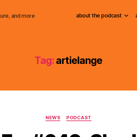
about the podcast
ture, and more
Tag:
artielange
Categories
NEWS
PODCAST