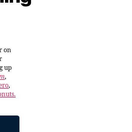
r on
r
ng up
om
,
ero
,
nuts.