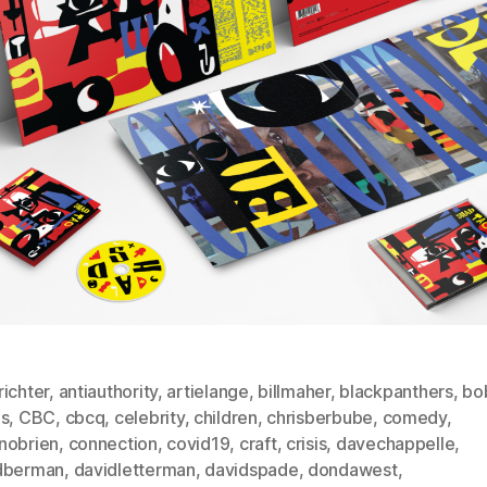
ichter
,
antiauthority
,
artielange
,
billmaher
,
blackpanthers
,
bo
ds
,
CBC
,
cbcq
,
celebrity
,
children
,
chrisberbube
,
comedy
,
nobrien
,
connection
,
covid19
,
craft
,
crisis
,
davechappelle
,
dberman
,
davidletterman
,
davidspade
,
dondawest
,