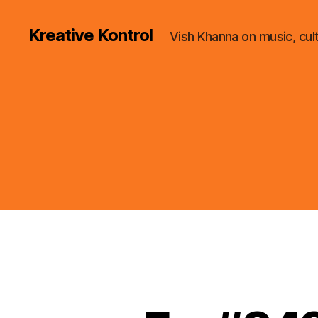
Kreative Kontrol
Vish Khanna on music, cul