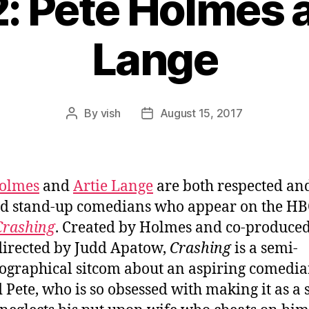
: Pete Holmes 
Lange
By
vish
August 15, 2017
Post
Post
author
date
Holmes
and
Artie Lange
are both respected an
d stand-up comedians who appear on the H
Crashing
. Created by Holmes and co-produce
directed by Judd Apatow,
Crashing
is a semi-
ographical sitcom about an aspiring comedi
Pete, who is so obsessed with making it as a 