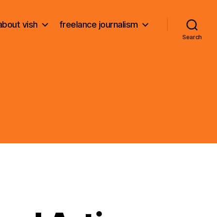
about vish
freelance journalism
Search