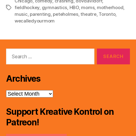
Chicago
,
comedy
,
crashing
,
dovdavidoff
,
fieldhockey
,
gymnastics
,
HBO
,
moms
,
motherhood
,
Tags
music
,
parenting
,
peteholmes
,
theatre
,
Toronto
,
wecalledyourmom
Search
for:
Archives
Archives
Support Kreative Kontrol on
Patreon!