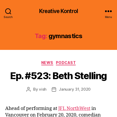
Kreative Kontrol
Search
Menu
Tag:
gymnastics
Categories
NEWS
PODCAST
Ep. #523: Beth Stelling
By
vish
January 31, 2020
Post
Post
author
date
Ahead of performing at
JFL NorthWest
in
Vancouver on February 20, 2020, comedian