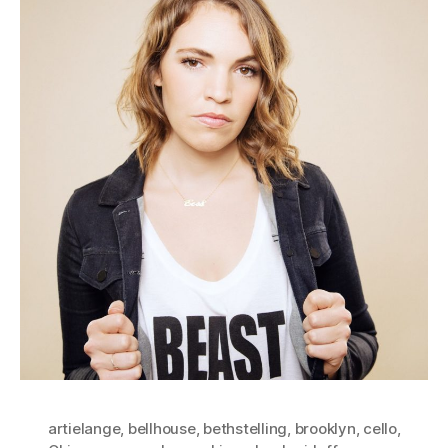
artielange
,
bellhouse
,
bethstelling
,
brooklyn
,
cello
,