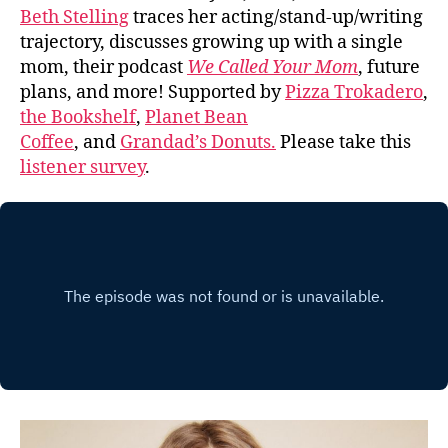
Beth Stelling
traces her acting/stand-up/writing
trajectory, discusses growing up with a single
mom, their podcast
We Called Your Mom
, future
plans, and more! Supported by
Pizza Trokadero
,
the Bookshelf
,
Planet Bean
Coffee
, and
Grandad’s Donuts.
Please take this
listener survey
.