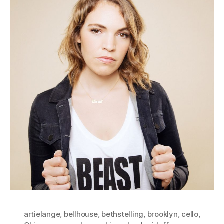
artielange
,
bellhouse
,
bethstelling
,
brooklyn
,
cello
,