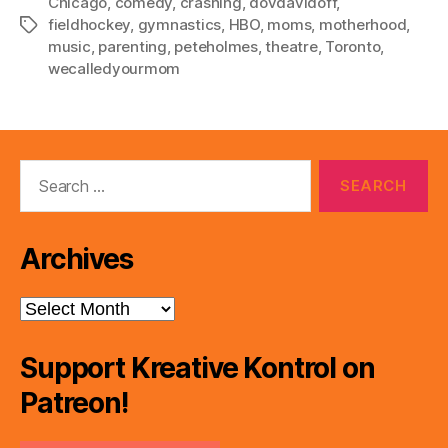
Chicago
,
comedy
,
crashing
,
dovdavidoff
,
fieldhockey
,
gymnastics
,
HBO
,
moms
,
motherhood
,
Tags
music
,
parenting
,
peteholmes
,
theatre
,
Toronto
,
wecalledyourmom
Search
for:
Archives
Archives
Support Kreative Kontrol on
Patreon!