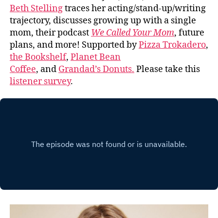
Beth Stelling
traces her acting/stand-up/writing
trajectory, discusses growing up with a single
mom, their podcast
We Called Your Mom
, future
plans, and more! Supported by
Pizza Trokadero
,
the Bookshelf
,
Planet Bean
Coffee
, and
Grandad’s Donuts.
Please take this
listener survey
.