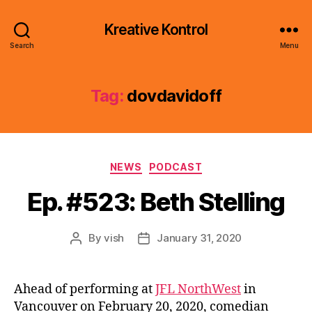
Kreative Kontrol
Search
Menu
Tag:
dovdavidoff
Categories
NEWS
PODCAST
Ep. #523: Beth Stelling
By
vish
January 31, 2020
Post
Post
author
date
Ahead of performing at
JFL NorthWest
in
Vancouver on February 20, 2020, comedian