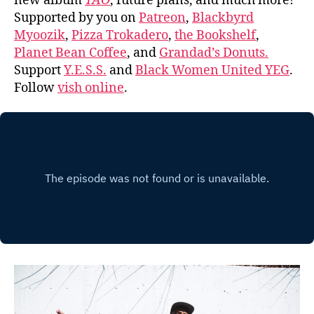
new album
TAO
, future plans, and much more!
Supported by you on
Patreon
,
Blackbyrd
Myoozik
,
Pizza Trokadero
,
the Bookshelf
,
Planet Bean Coffee
, and
Grandad’s Donuts.
Support
Y.E.S.S.
and
Black Women United YEG
.
Follow
vish online
.