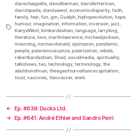
davechappelle
,
davidberman
,
davidletterman
,
davidspade
,
dondawest
,
economicdisparity
,
faith
,
family
,
fear
,
fun
,
gm
,
Guelph
,
hiphopevolution
,
hope
,
humour
,
imagination
,
information
,
inversion
,
jazz
,
Tags
KanyeWest
,
kimkardashian
,
language
,
larryking
,
literature
,
love
,
martinlawrence
,
michaeljackson
,
mourning
,
normacdonald
,
ojsimpson
,
pandemic
,
people
,
polarismusicprize
,
polarization
,
rebels
,
robertkardashian
,
Shad
,
socialmedia
,
spirituality
,
talkshows
,
tao
,
technology
,
terminology
,
the
abolitionofman
,
theageofsurveillancecapitalism
,
trust
,
vaccines
,
Vancouver
,
work
←
Ep. #639: Ducks Ltd.
→
Ep. #641: André Ethier and Sandro Perri