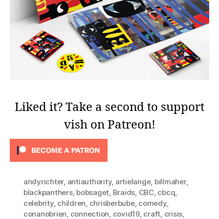
Liked it? Take a second to support
vish on Patreon!
andyrichter
,
antiauthority
,
artielange
,
billmaher
,
blackpanthers
,
bobsaget
,
Braids
,
CBC
,
cbcq
,
celebrity
,
children
,
chrisberbube
,
comedy
,
conanobrien
,
connection
,
covid19
,
craft
,
crisis
,