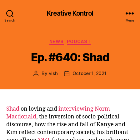
Kreative Kontrol
Search
Menu
Categories
NEWS
PODCAST
Ep. #640: Shad
By
vish
October 1, 2021
Post
Post
author
date
Shad
on loving and
interviewing Norm
Macdonald
, the inversion of socio-political
discourse, how the rise and fall of Kanye and
Kim reflect contemporary society, his brilliant