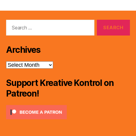
Search
for:
Archives
Archives
Support Kreative Kontrol on
Patreon!