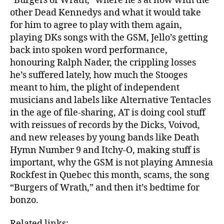
“Burgers of Wrath,” where he’s at now with the
other Dead Kennedys and what it would take
for him to agree to play with them again,
playing DKs songs with the GSM, Jello’s getting
back into spoken word performance,
honouring Ralph Nader, the crippling losses
he’s suffered lately, how much the Stooges
meant to him, the plight of independent
musicians and labels like Alternative Tentacles
in the age of file-sharing, AT is doing cool stuff
with reissues of records by the Dicks, Voivod,
and new releases by young bands like Death
Hymn Number 9 and Itchy-O, making stuff is
important, why the GSM is not playing Amnesia
Rockfest in Quebec this month, scams, the song
“Burgers of Wrath,” and then it’s bedtime for
bonzo.
Related links: