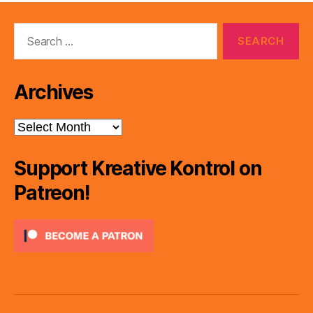
Search
for:
Archives
Archives
Support Kreative Kontrol on
Patreon!