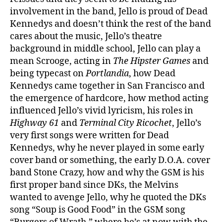
involvement in the band, Jello is proud of Dead
Kennedys and doesn’t think the rest of the band
cares about the music, Jello’s theatre
background in middle school, Jello can play a
mean Scrooge, acting in
The Hipster Games
and
being typecast on
Portlandia
, how Dead
Kennedys came together in San Francisco and
the emergence of hardcore, how method acting
influenced Jello’s vivid lyricism, his roles in
Highway 61
and
Terminal City Ricochet
, Jello’s
very first songs were written for Dead
Kennedys, why he never played in some early
cover band or something, the early D.O.A. cover
band Stone Crazy, how and why the GSM is his
first proper band since DKs, the Melvins
wanted to avenge Jello, why he quoted the DKs
song “Soup is Good Food” in the GSM song