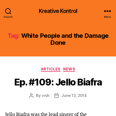
Kreative Kontrol
Search
Menu
Tag:
White People and the Damage
Done
Categories
ARTICLES
NEWS
Ep. #109: Jello Biafra
By
vish
June 13, 2014
Post
Post
author
date
Jello Biafra was the lead singer of the