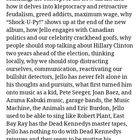
how it delves into kleptocracy and retroactive
feudalism, greed addicts, maximum wage, why
“Shock-U-Py!” shows up at the end of the new
album, how Jello engages with Canadian
politics and our celebrity crackhead goofs, why
people should stop talking about Hillary Clinton
two years ahead of the election, thinking
locally, why we should stop distracting
ourselves, communication, reactivating our
bullshit detectors, Jello has never felt alone in
his thoughts and pursuits, what first turned him
onto music as a kid, Pete Seeger, Joan Baez, and
Azuma Kabuki music, garage bands, the Music
Machine, the Animals and Eric Burdon, Jello
used to be able to sing like Robert Plant, East
Bay Ray has the Dead Kennedys master tapes,
Jello has nothing to do with Dead Kennedys
reissues and they seem to be muting his