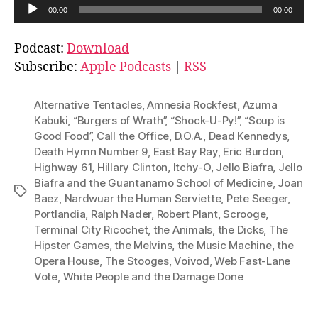
A
00:00
00:00
u
d
Podcast:
Download
i
Subscribe:
Apple Podcasts
|
RSS
o
P
Alternative Tentacles
,
Amnesia Rockfest
,
Azuma
l
Kabuki
,
“Burgers of Wrath”
,
“Shock-U-Py!”
,
“Soup is
Good Food”
,
Call the Office
,
D.O.A.
,
Dead Kennedys
,
a
Death Hymn Number 9
,
East Bay Ray
,
Eric Burdon
,
y
Highway 61
,
Hillary Clinton
,
Itchy-O
,
Jello Biafra
,
Jello
e
Biafra and the Guantanamo School of Medicine
,
Joan
Tags
r
Baez
,
Nardwuar the Human Serviette
,
Pete Seeger
,
Portlandia
,
Ralph Nader
,
Robert Plant
,
Scrooge
,
Terminal City Ricochet
,
the Animals
,
the Dicks
,
The
Hipster Games
,
the Melvins
,
the Music Machine
,
the
Opera House
,
The Stooges
,
Voivod
,
Web Fast-Lane
Vote
,
White People and the Damage Done