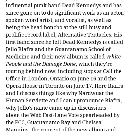
influential punk band Dead Kennedys and has
since gone on to do significant work as an actor,
spoken word artist, and vocalist, as well as
being the head honcho at the still busy and
prolific record label, Alternative Tentacles. His
first band since he left Dead Kennedys is called
Jello Biafra and the Guantanamo School of
Medicine and their new album is called
White
People and the Damage Done
, which they’re
touring behind now, including stops at Call the
Office in London, Ontario on June 16 and the
Opera House in Toronto on June 17. Here Biafra
and I discuss things like why Nardwuar the
Human Serviette and I can’t pronounce Biafra,
why Jello’s name came up in discussions
about the Web Fast-Lane Vote spearheaded by
the FCC, Guantanamo Bay and Chelsea
Manning, the concept of the new album and