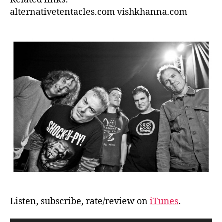
alternativetentacles.com vishkhanna.com
Listen, subscribe, rate/review on
iTunes
.