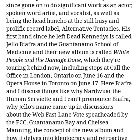
since gone on to do significant work as an actor,
spoken word artist, and vocalist, as well as
being the head honcho at the still busy and
prolific record label, Alternative Tentacles. His
first band since he left Dead Kennedys is called
Jello Biafra and the Guantanamo School of
Medicine and their new album is called
White
People and the Damage Done
, which they’re
touring behind now, including stops at Call the
Office in London, Ontario on June 16 and the
Opera House in Toronto on June 17. Here Biafra
and I discuss things like why Nardwuar the
Human Serviette and I can’t pronounce Biafra,
why Jello’s name came up in discussions
about the Web Fast-Lane Vote spearheaded by
the FCC, Guantanamo Bay and Chelsea
Manning, the concept of the new album and
how it delves into kleptocracy and retroactive