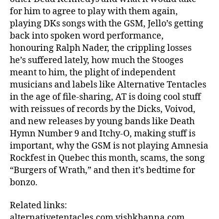
for him to agree to play with them again,
playing DKs songs with the GSM, Jello’s getting
back into spoken word performance,
honouring Ralph Nader, the crippling losses
he’s suffered lately, how much the Stooges
meant to him, the plight of independent
musicians and labels like Alternative Tentacles
in the age of file-sharing, AT is doing cool stuff
with reissues of records by the Dicks, Voivod,
and new releases by young bands like Death
Hymn Number 9 and Itchy-O, making stuff is
important, why the GSM is not playing Amnesia
Rockfest in Quebec this month, scams, the song
“Burgers of Wrath,” and then it’s bedtime for
bonzo.
Related links:
alternativetentacles.com vishkhanna.com