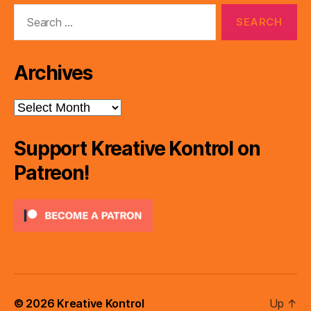
Search
for:
Archives
Archives
Support Kreative Kontrol on
Patreon!
© 2026
Kreative Kontrol
Up
↑