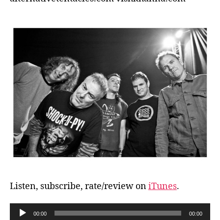
Listen, subscribe, rate/review on
iTunes
.
A
00:00
00:00