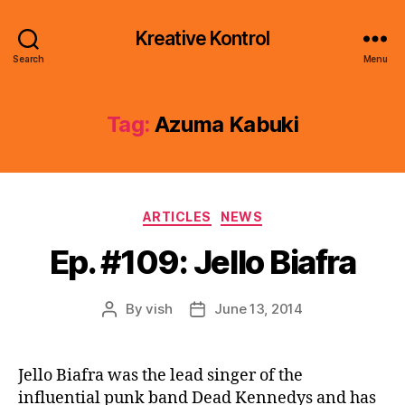
Kreative Kontrol
Search
Menu
Tag:
Azuma Kabuki
Categories
ARTICLES
NEWS
Ep. #109: Jello Biafra
By
vish
June 13, 2014
Post
Post
author
date
Jello Biafra was the lead singer of the
influential punk band Dead Kennedys and has