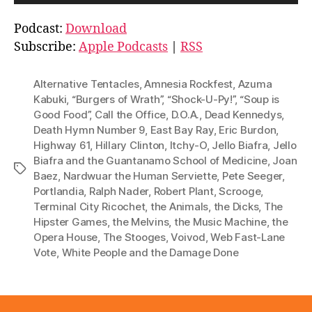
u
d
Podcast:
Download
i
Subscribe:
Apple Podcasts
|
RSS
o
P
Alternative Tentacles
,
Amnesia Rockfest
,
Azuma
l
Kabuki
,
“Burgers of Wrath”
,
“Shock-U-Py!”
,
“Soup is
Good Food”
,
Call the Office
,
D.O.A.
,
Dead Kennedys
,
a
Death Hymn Number 9
,
East Bay Ray
,
Eric Burdon
,
y
Highway 61
,
Hillary Clinton
,
Itchy-O
,
Jello Biafra
,
Jello
e
Biafra and the Guantanamo School of Medicine
,
Joan
Tags
r
Baez
,
Nardwuar the Human Serviette
,
Pete Seeger
,
Portlandia
,
Ralph Nader
,
Robert Plant
,
Scrooge
,
Terminal City Ricochet
,
the Animals
,
the Dicks
,
The
Hipster Games
,
the Melvins
,
the Music Machine
,
the
Opera House
,
The Stooges
,
Voivod
,
Web Fast-Lane
Vote
,
White People and the Damage Done