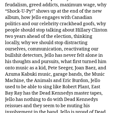
feudalism, greed addicts, maximum wage, why
“Shock-U-Py!” shows up at the end of the new
album, how Jello engages with Canadian
politics and our celebrity crackhead goofs, why
people should stop talking about Hillary Clinton
two years ahead of the election, thinking
locally, why we should stop distracting
ourselves, communication, reactivating our
bullshit detectors, Jello has never felt alone in
his thoughts and pursuits, what first turned him
onto music as a kid, Pete Seeger, Joan Baez, and
Azuma Kabuki music, garage bands, the Music
Machine, the Animals and Eric Burdon, Jello
used to be able to sing like Robert Plant, East
Bay Ray has the Dead Kennedys master tapes,
Jello has nothing to do with Dead Kennedys
reissues and they seem to be muting his
involvement in the band, Jello is proud of Dead