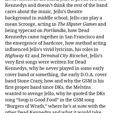
Kennedys and doesn’t think the rest of the band
cares about the music, Jello’s theatre
background in middle school, Jello can play a
mean Scrooge, acting in
The Hipster Games
and
being typecast on
Portlandia
, how Dead
Kennedys came together in San Francisco and
the emergence of hardcore, how method acting
influenced Jello’s vivid lyricism, his roles in
Highway 61
and
Terminal City Ricochet
, Jello’s
very first songs were written for Dead
Kennedys, why he never played in some early
cover band or something, the early D.O.A. cover
band Stone Crazy, how and why the GSM is his
first proper band since DKs, the Melvins
wanted to avenge Jello, why he quoted the DKs
song “Soup is Good Food” in the GSM song
“Burgers of Wrath,” where he’s at now with the
other Dead Kennedys and what it would take