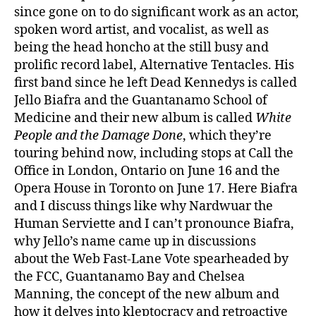
since gone on to do significant work as an actor,
spoken word artist, and vocalist, as well as
being the head honcho at the still busy and
prolific record label, Alternative Tentacles. His
first band since he left Dead Kennedys is called
Jello Biafra and the Guantanamo School of
Medicine and their new album is called
White
People and the Damage Done
, which they’re
touring behind now, including stops at Call the
Office in London, Ontario on June 16 and the
Opera House in Toronto on June 17. Here Biafra
and I discuss things like why Nardwuar the
Human Serviette and I can’t pronounce Biafra,
why Jello’s name came up in discussions
about the Web Fast-Lane Vote spearheaded by
the FCC, Guantanamo Bay and Chelsea
Manning, the concept of the new album and
how it delves into kleptocracy and retroactive