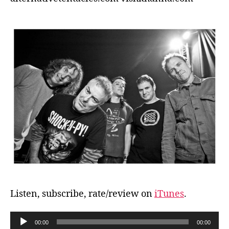
Listen, subscribe, rate/review on
iTunes
.
A
00:00
00:00