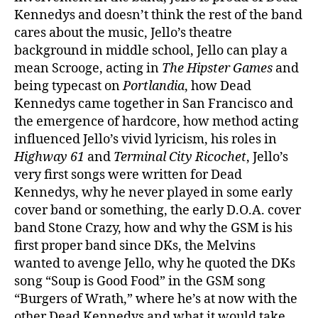
Kennedys and doesn’t think the rest of the band
cares about the music, Jello’s theatre
background in middle school, Jello can play a
mean Scrooge, acting in
The Hipster Games
and
being typecast on
Portlandia
, how Dead
Kennedys came together in San Francisco and
the emergence of hardcore, how method acting
influenced Jello’s vivid lyricism, his roles in
Highway 61
and
Terminal City Ricochet
, Jello’s
very first songs were written for Dead
Kennedys, why he never played in some early
cover band or something, the early D.O.A. cover
band Stone Crazy, how and why the GSM is his
first proper band since DKs, the Melvins
wanted to avenge Jello, why he quoted the DKs
song “Soup is Good Food” in the GSM song
“Burgers of Wrath,” where he’s at now with the
other Dead Kennedys and what it would take