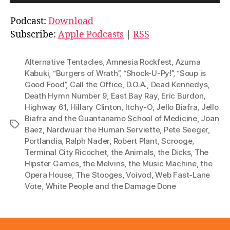
u
d
Podcast:
Download
i
Subscribe:
Apple Podcasts
|
RSS
o
P
Alternative Tentacles
,
Amnesia Rockfest
,
Azuma
l
Kabuki
,
“Burgers of Wrath”
,
“Shock-U-Py!”
,
“Soup is
Good Food”
,
Call the Office
,
D.O.A.
,
Dead Kennedys
,
a
Death Hymn Number 9
,
East Bay Ray
,
Eric Burdon
,
y
Highway 61
,
Hillary Clinton
,
Itchy-O
,
Jello Biafra
,
Jello
e
Biafra and the Guantanamo School of Medicine
,
Joan
Tags
r
Baez
,
Nardwuar the Human Serviette
,
Pete Seeger
,
Portlandia
,
Ralph Nader
,
Robert Plant
,
Scrooge
,
Terminal City Ricochet
,
the Animals
,
the Dicks
,
The
Hipster Games
,
the Melvins
,
the Music Machine
,
the
Opera House
,
The Stooges
,
Voivod
,
Web Fast-Lane
Vote
,
White People and the Damage Done