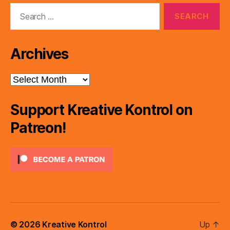
Search
for:
Archives
Archives
Support Kreative Kontrol on
Patreon!
© 2026
Kreative Kontrol
Up
↑