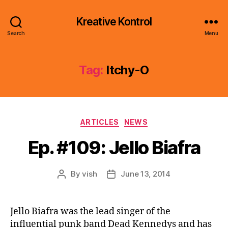
Kreative Kontrol
Search
Menu
Tag:
Itchy-O
Categories
ARTICLES
NEWS
Ep. #109: Jello Biafra
By
vish
June 13, 2014
Post
Post
author
date
Jello Biafra was the lead singer of the
influential punk band Dead Kennedys and has