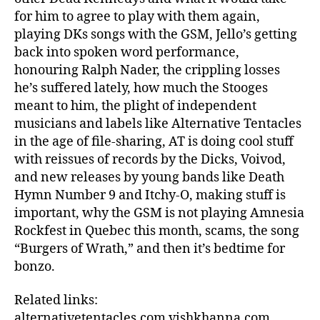
for him to agree to play with them again,
playing DKs songs with the GSM, Jello’s getting
back into spoken word performance,
honouring Ralph Nader, the crippling losses
he’s suffered lately, how much the Stooges
meant to him, the plight of independent
musicians and labels like Alternative Tentacles
in the age of file-sharing, AT is doing cool stuff
with reissues of records by the Dicks, Voivod,
and new releases by young bands like Death
Hymn Number 9 and Itchy-O, making stuff is
important, why the GSM is not playing Amnesia
Rockfest in Quebec this month, scams, the song
“Burgers of Wrath,” and then it’s bedtime for
bonzo.
Related links:
alternativetentacles.com vishkhanna.com