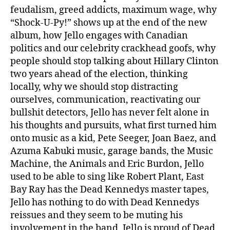
feudalism, greed addicts, maximum wage, why
“Shock-U-Py!” shows up at the end of the new
album, how Jello engages with Canadian
politics and our celebrity crackhead goofs, why
people should stop talking about Hillary Clinton
two years ahead of the election, thinking
locally, why we should stop distracting
ourselves, communication, reactivating our
bullshit detectors, Jello has never felt alone in
his thoughts and pursuits, what first turned him
onto music as a kid, Pete Seeger, Joan Baez, and
Azuma Kabuki music, garage bands, the Music
Machine, the Animals and Eric Burdon, Jello
used to be able to sing like Robert Plant, East
Bay Ray has the Dead Kennedys master tapes,
Jello has nothing to do with Dead Kennedys
reissues and they seem to be muting his
involvement in the band, Jello is proud of Dead