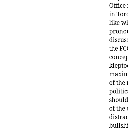
Office
in Tor
like w
pronou
discus
the FC
concep
klepto
maximu
of the
politi
should
of the
distra
bullshi