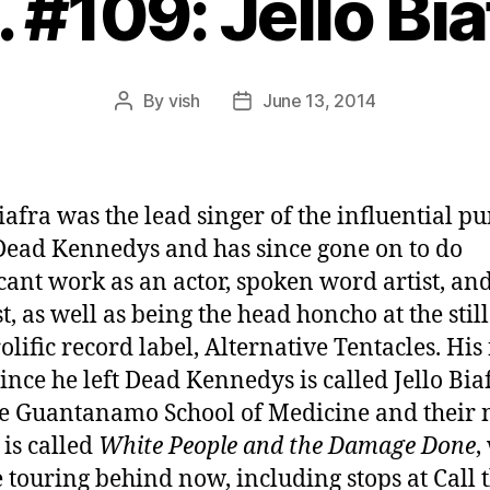
. #109: Jello Bia
By
vish
June 13, 2014
Post
Post
author
date
Biafra was the lead singer of the influential p
ead Kennedys and has since gone on to do
icant work as an actor, spoken word artist, an
t, as well as being the head honcho at the stil
lific record label, Alternative Tentacles. His 
ince he left Dead Kennedys is called Jello Bia
e Guantanamo School of Medicine and their
is called
White People and the Damage Done
,
e touring behind now, including stops at Call 