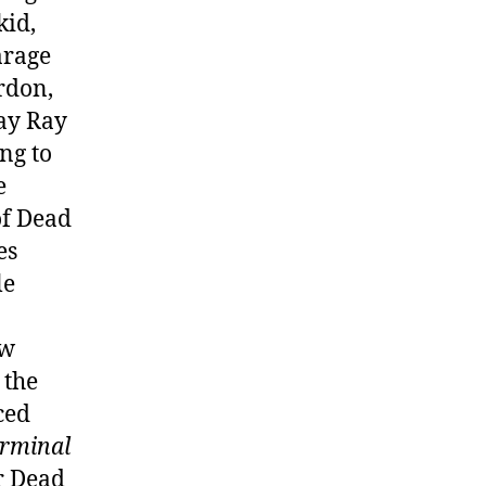
kid,
arage
rdon,
Bay Ray
ng to
e
of Dead
es
le
ow
 the
ced
rminal
or Dead