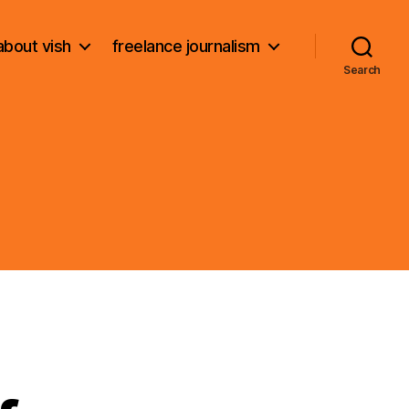
about vish
freelance journalism
Search