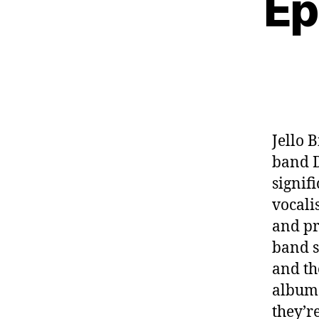
Ep
Jello 
band D
signif
vocalis
and pro
band s
and th
album 
they’r