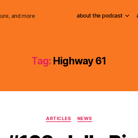
about the podcast
ture, and more
Tag:
Highway 61
Categories
ARTICLES
NEWS