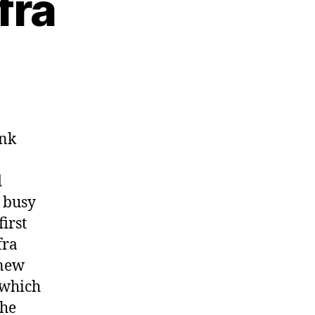
fra
unk
d
l busy
first
fra
 new
 which
the