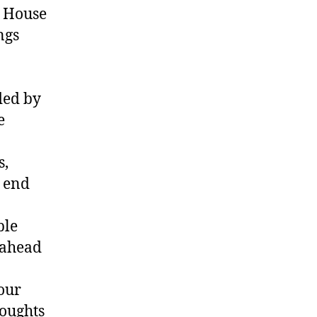
a House
ngs
ded by
e
s,
 end
ple
 ahead
our
houghts