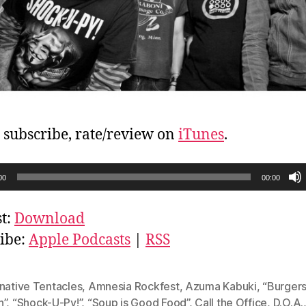
, subscribe, rate/review on
iTunes
.
00
00:00
t:
Download
ibe:
Apple Podcasts
|
RSS
native Tentacles
,
Amnesia Rockfest
,
Azuma Kabuki
,
“Burgers
h”
,
“Shock-U-Py!”
,
“Soup is Good Food”
,
Call the Office
,
D.O.A.