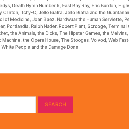
edys
,
Death Hymn Number 9
,
East Bay Ray
,
Eric Burdon
,
High
ry Clinton
,
Itchy-O
,
Jello Biafra
,
Jello Biafra and the Guantan
ol of Medicine
,
Joan Baez
,
Nardwuar the Human Serviette
,
P
er
,
Portlandia
,
Ralph Nader
,
Robert Plant
,
Scrooge
,
Terminal 
chet
,
the Animals
,
the Dicks
,
The Hipster Games
,
the Melvins
c Machine
,
the Opera House
,
The Stooges
,
Voivod
,
Web Fast
,
White People and the Damage Done