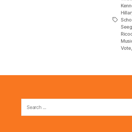
Kenn
a
Hilla
y
Scho
Tags
e
Seeg
r
Rico
Musi
Vote
Search
for: