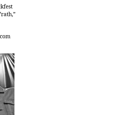
kfest
rath,”
.com