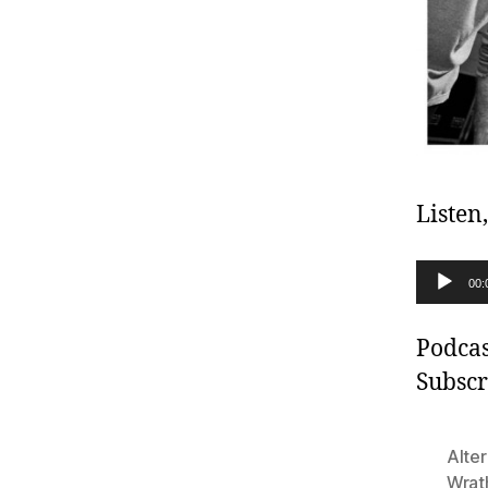
Listen
A
00:
u
d
Podcas
i
Subscr
o
P
Alter
l
Wrat