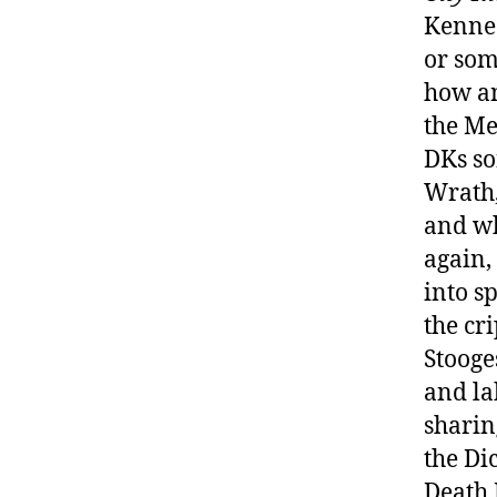
Kenned
or som
how an
the Me
DKs so
Wrath,
and wh
again,
into s
the cr
Stooge
and lab
sharin
the Di
Death 