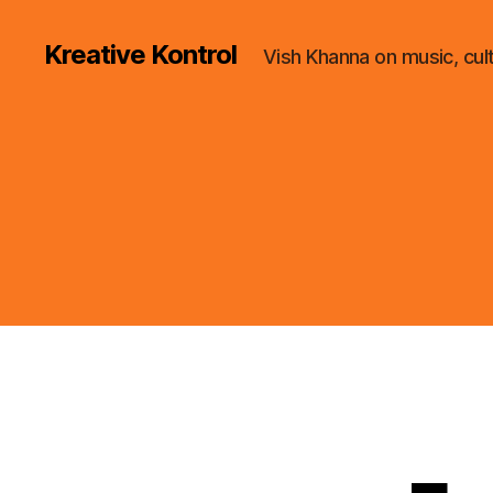
Kreative Kontrol
Vish Khanna on music, cul