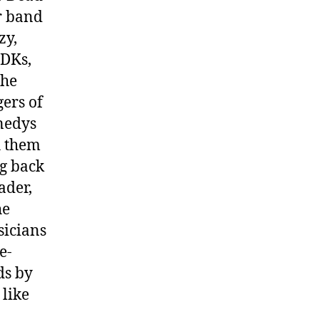
r band
zy,
 DKs,
the
ers of
nedys
h them
ng back
ader,
he
sicians
e-
ds by
 like