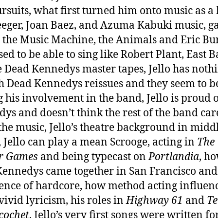
rsuits, what first turned him onto music as a 
eeger, Joan Baez, and Azuma Kabuki music, g
 the Music Machine, the Animals and Eric Bu
used to be able to sing like Robert Plant, East 
e Dead Kennedys master tapes, Jello has nothi
h Dead Kennedys reissues and they seem to b
 his involvement in the band, Jello is proud 
ys and doesn’t think the rest of the band car
the music, Jello’s theatre background in midd
, Jello can play a mean Scrooge, acting in
The
er Games
and being typecast on
Portlandia
, h
ennedys came together in San Francisco and
nce of hardcore, how method acting influen
 vivid lyricism, his roles in
Highway 61
and
Te
icochet
, Jello’s very first songs were written f