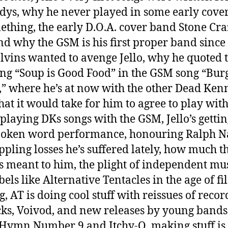
ys, why he never played in some early cove
ething, the early D.O.A. cover band Stone Cra
d why the GSM is his first proper band since
lvins wanted to avenge Jello, why he quoted 
ng “Soup is Good Food” in the GSM song “Burg
” where he’s at now with the other Dead Ken
at it would take for him to agree to play wit
 playing DKs songs with the GSM, Jello’s getti
poken word performance, honouring Ralph N
ippling losses he’s suffered lately, how much t
s meant to him, the plight of independent mu
els like Alternative Tentacles in the age of fil
g, AT is doing cool stuff with reissues of recor
cks, Voivod, and new releases by young bands
Hymn Number 9 and Itchy-O, making stuff is