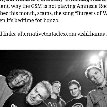
ant, why the GSM is not playing Amnesia Roc
bec this month, scams, the song “Burgers of W
en it’s bedtime for bonzo.
d links: alternativetentacles.com vishkhanna