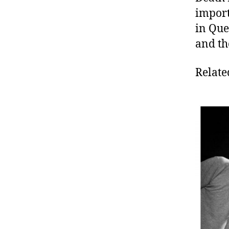
import
in Que
and th
Relate