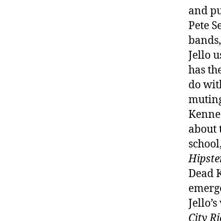
and pu
Pete S
bands,
Jello 
has th
do wit
muting
Kenned
about 
school
Hipst
Dead K
emerge
Jello’s
City R