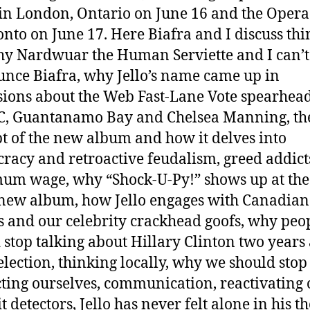
 in London, Ontario on June 16 and the Oper
onto on June 17. Here Biafra and I discuss thi
hy Nardwuar the Human Serviette and I can’t
nce Biafra, why Jello’s name came up in
sions about the Web Fast-Lane Vote spearhea
C, Guantanamo Bay and Chelsea Manning, th
t of the new album and how it delves into
cracy and retroactive feudalism, greed addict
m wage, why “Shock-U-Py!” shows up at the
 new album, how Jello engages with Canadian
cs and our celebrity crackhead goofs, why peo
 stop talking about Hillary Clinton two years
 election, thinking locally, why we should stop
cting ourselves, communication, reactivating 
t detectors, Jello has never felt alone in his t