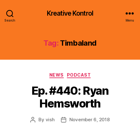
Kreative Kontrol
Search
Menu
Tag:
Timbaland
Categories
NEWS
PODCAST
Ep. #440: Ryan
Hemsworth
By
vish
November 6, 2018
Post
Post
author
date