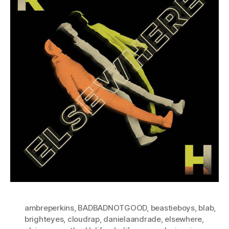
ambreperkins
,
BADBADNOTGOOD
,
beastieboys
,
blab
,
brighteyes
,
cloudrap
,
danielaandrade
,
elsewhere
,