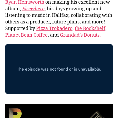
Ryan Hemsworth
on making his excellent new
album,
Elsewhere
, his days growing up and
listening to music in Halifax, collaborating with
others as a producer, future plans, and more!
Supported by
Pizza Trokadero
,
the Bookshelf
,
Planet Bean Coffee
, and
Grandad’s Donuts.