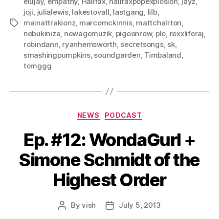
elujay
,
empathy
,
Halifax
,
halifaxpopexplosion
,
jayz
,
joji
,
julialewis
,
lakestovall
,
lastgang
,
lilb
,
mainattrakionz
,
marcomckinnis
,
mattchalrton
,
Tags
nebukiniza
,
newagemuzik
,
pigeonrow
,
plo
,
rexxliferaj
,
robindann
,
ryanhemsworth
,
secretsongs
,
sk
,
smashingpumpkins
,
soundgarden
,
Timbaland
,
tomggg
Categories
NEWS
PODCAST
Ep. #12: WondaGurl +
Simone Schmidt of the
Highest Order
By
vish
July 5, 2013
Post
Post
author
date