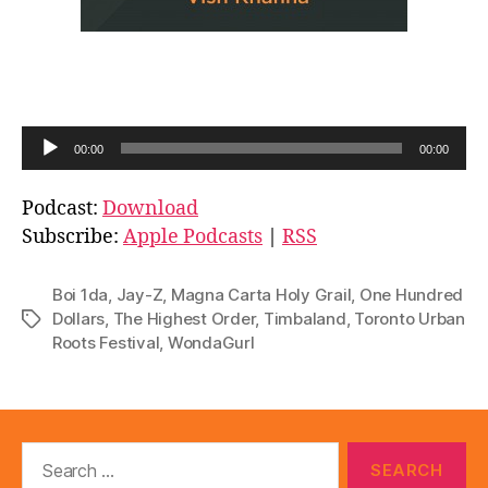
A
00:00
00:00
u
d
Podcast:
Download
i
Subscribe:
Apple Podcasts
|
RSS
o
P
Boi 1da
,
Jay-Z
,
Magna Carta Holy Grail
,
One Hundred
l
Dollars
,
The Highest Order
,
Timbaland
,
Toronto Urban
Tags
Roots Festival
,
WondaGurl
a
y
e
r
Search
for: