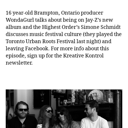
16 year-old Brampton, Ontario producer
WondaGurl talks about being on Jay-Z’s new
album and the Highest Order’s Simone Schmidt
discusses music festival culture (they played the
Toronto Urban Roots Festival last night) and
leaving Facebook. For more info about this
episode, sign up for the Kreative Kontrol
newsletter.