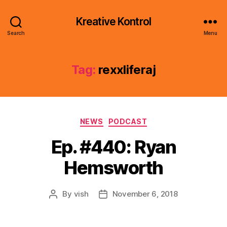
Kreative Kontrol
Search
Menu
Tag:
rexxliferaj
Categories
NEWS
PODCAST
Ep. #440: Ryan
Hemsworth
By
vish
November 6, 2018
Post
Post
author
date