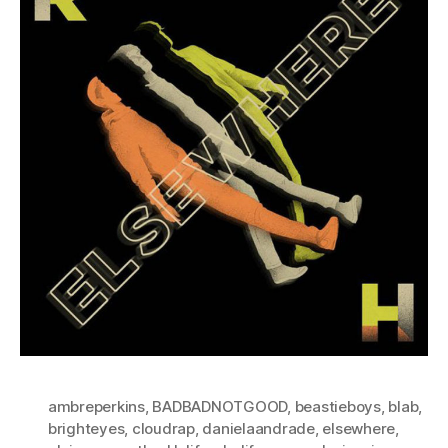
ambreperkins
,
BADBADNOTGOOD
,
beastieboys
,
blab
,
brighteyes
,
cloudrap
,
danielaandrade
,
elsewhere
,