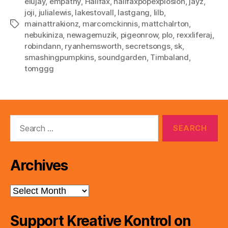
elujay
,
empathy
,
Halifax
,
halifaxpopexplosion
,
jayz
,
joji
,
julialewis
,
lakestovall
,
lastgang
,
lilb
,
mainattrakionz
,
marcomckinnis
,
mattchalrton
,
Tags
nebukiniza
,
newagemuzik
,
pigeonrow
,
plo
,
rexxliferaj
,
robindann
,
ryanhemsworth
,
secretsongs
,
sk
,
smashingpumpkins
,
soundgarden
,
Timbaland
,
tomggg
Search
for:
Archives
Archives
Support Kreative Kontrol on