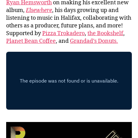
Ryan Hemsworth
on making his excellent new
album,
Elsewhere
, his days growing up and
listening to music in Halifax, collaborating with
others as a producer, future plans, and more!
Supported by
Pizza Trokadero
,
the Bookshelf
,
Planet Bean Coffee
, and
Grandad’s Donuts.