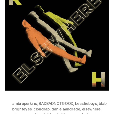
ambreperkins
,
BADBADNOTGOOD
,
beastieboys
,
blab
,
brighteyes
,
cloudrap
,
danielaandrade
,
elsewhere
,