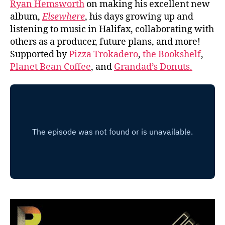
Ryan Hemsworth
on making his excellent new
album,
Elsewhere
, his days growing up and
listening to music in Halifax, collaborating with
others as a producer, future plans, and more!
Supported by
Pizza Trokadero
,
the Bookshelf
,
Planet Bean Coffee
, and
Grandad’s Donuts.