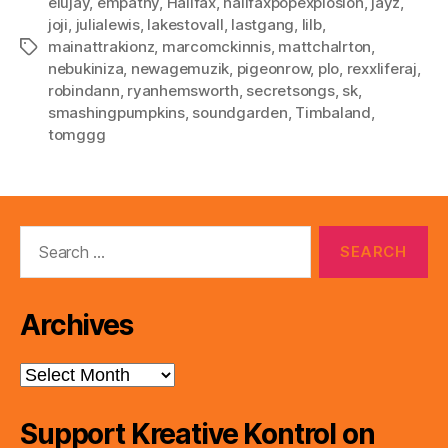
elujay
,
empathy
,
Halifax
,
halifaxpopexplosion
,
jayz
,
joji
,
julialewis
,
lakestovall
,
lastgang
,
lilb
,
mainattrakionz
,
marcomckinnis
,
mattchalrton
,
Tags
nebukiniza
,
newagemuzik
,
pigeonrow
,
plo
,
rexxliferaj
,
robindann
,
ryanhemsworth
,
secretsongs
,
sk
,
smashingpumpkins
,
soundgarden
,
Timbaland
,
tomggg
Search
for:
Archives
Archives
Support Kreative Kontrol on