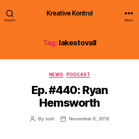
Kreative Kontrol
Search
Menu
Tag:
lakestovall
Categories
NEWS
PODCAST
Ep. #440: Ryan
Hemsworth
By
vish
November 6, 2018
Post
Post
author
date