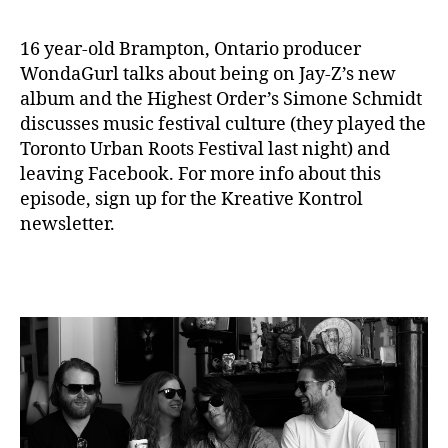
16 year-old Brampton, Ontario producer
WondaGurl talks about being on Jay-Z’s new
album and the Highest Order’s Simone Schmidt
discusses music festival culture (they played the
Toronto Urban Roots Festival last night) and
leaving Facebook. For more info about this
episode, sign up for the Kreative Kontrol
newsletter.