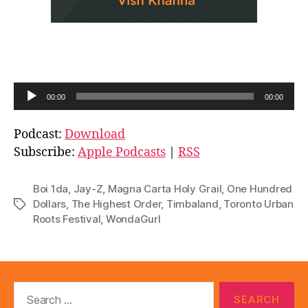
A
00:00
00:00
u
d
Podcast:
Download
i
Subscribe:
Apple Podcasts
|
RSS
o
P
Boi 1da
,
Jay-Z
,
Magna Carta Holy Grail
,
One Hundred
l
Dollars
,
The Highest Order
,
Timbaland
,
Toronto Urban
Tags
Roots Festival
,
WondaGurl
a
y
e
r
Search
for: