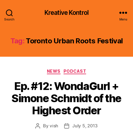
Kreative Kontrol
Search
Menu
Tag:
Toronto Urban Roots Festival
Categories
NEWS
PODCAST
Ep. #12: WondaGurl +
Simone Schmidt of the
Highest Order
By
vish
July 5, 2013
Post
Post
author
date