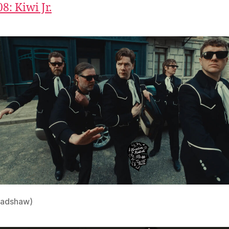
8: Kiwi Jr.
radshaw)