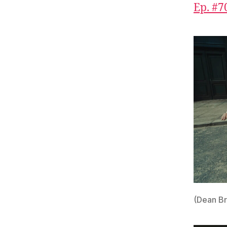
Ep. #70
(Dean B