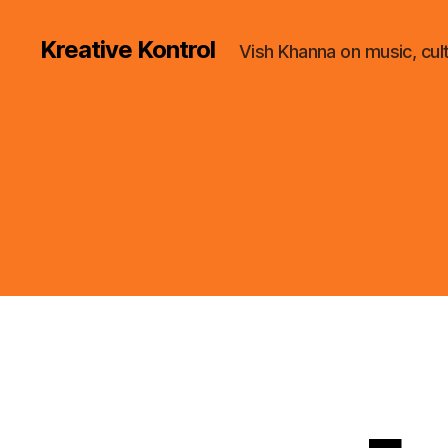
Kreative Kontrol
Vish Khanna on music, cul