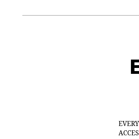
E
EVER
ACCES