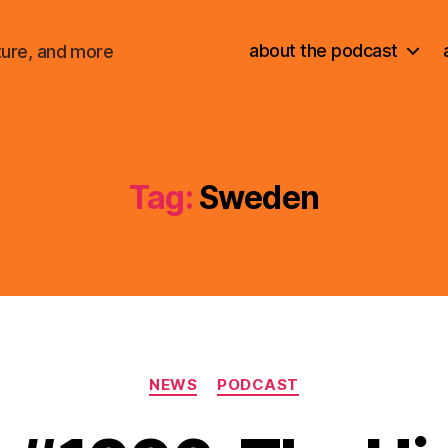
about the podcast
ture, and more
Tag:
Sweden
Categories
NEWS
PODCAST