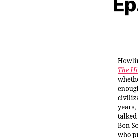
Ep
Howlin
The Hi
whethe
enough
civili
years,
talked
Bon Sc
who pr