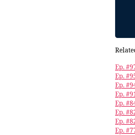
Relate
Ep. #9
Ep. #9
Ep. #9
Ep. #9
Ep. #8
Ep. #8
Ep. #8
Ep. #7