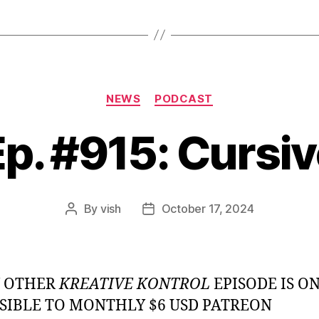
Categories
NEWS
PODCAST
p. #915: Cursi
By
vish
October 17, 2024
Post
Post
author
date
Y OTHER
KREATIVE KONTROL
EPISODE IS O
SIBLE TO MONTHLY $6 USD PATREON