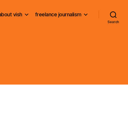
about vish
freelance journalism
Search