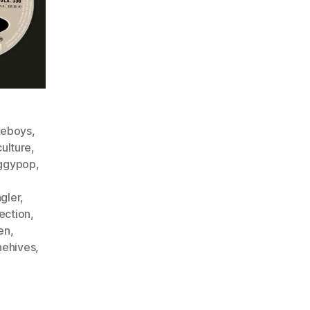
ieboys
,
culture
,
ggypop
,
gler
,
lection
,
en
,
hehives
,