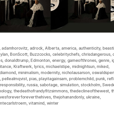
,
adamhorovitz
,
adrock
,
Alberta
,
america
,
authenticity
,
beast
ylan
,
BonScott
,
Buzzcocks
,
celebritychefs
,
chrisdangerous
,
es
,
donaldtrump
,
Edmonton
,
energy
,
gameofthrones
,
genre
,
i
itance
,
Kraftwerk
,
lyrics
,
michaelstipe
,
midnightsun
,
miked
,
diamond
,
minimalism
,
modernity
,
nicholausarson
,
oswaldspen
,
pellealmqvist
,
pias
,
playitagainsam
,
problemchild
,
punk
,
ref
responsibility
,
russia
,
sabotage
,
simulation
,
stockholm
,
Swed
nology
,
thedeathofrandyfitzsimmons
,
thedeclineofthewest
,
t
ivesforeverforeverthehives
,
thejohanandonly
,
ukraine
,
antecarlstroem
,
vitamind
,
winter