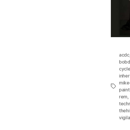
acdc
bobd
cycl
inher
mike
Tags
paint
rem
,
tech
theh
vigil