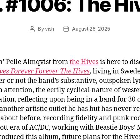
. #1006: The Hi
By
vish
August 26, 2025
Post
Post
author
date
’ Pelle Almqvist from
the Hives
is here to dis
ves Forever Forever The Hives
, living in Swed
r or not the band’s substantive, outspoken lyr
 attention, the eerily cyclical nature of west
zation, reflecting upon being in a band for 30 
 another artistic outlet he has but has never re
 about before, recording fidelity and punk roc
ott era of AC/DC, working with Beastie Boys’ 
oduced this album, future plans for the Hive