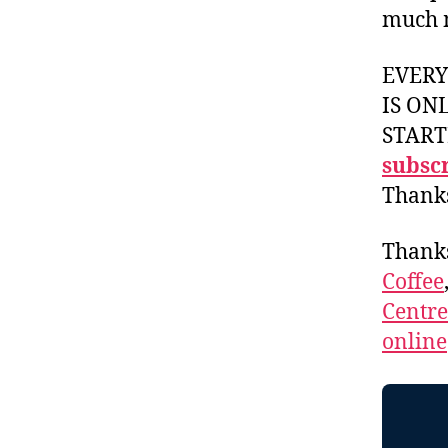
much 
EVER
IS ON
START
subscr
Thank
Thank
Coffee
Centr
online