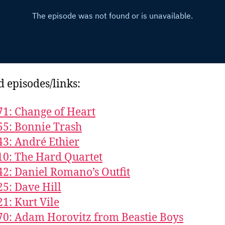
d episodes/links:
71: Change of Heart
55: Bonnie Trash
43: André Ethier
10: The Hard Quartet
42: Daniel Romano’s Outfit
25: Dave Hill
21: Kurt Vile
70: Adam Horovitz from Beastie Boys