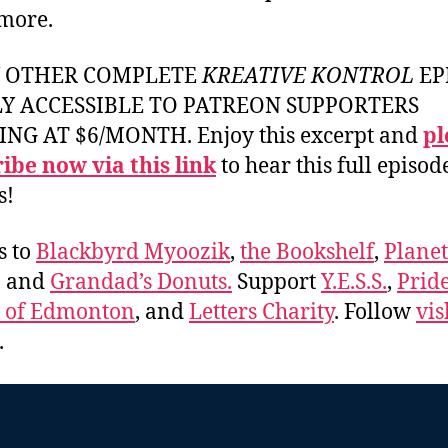
more.
Y OTHER COMPLETE
KREATIVE KONTROL
EP
LY ACCESSIBLE TO PATREON SUPPORTERS
ING AT $6/MONTH. Enjoy this excerpt and
pl
ibe now via this link
to hear this full episod
s!
s to
Blackbyrd Myoozik
,
the Bookshelf
,
Plane
, and
Grandad’s Donuts.
Support
Y.E.S.S.
,
Prid
e of Edmonton
, and
Letters Charity
. Follow
vis
.