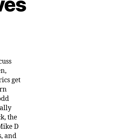
ves
cuss
en,
ics get
ern
odd
ally
k, the
Mike D
s, and