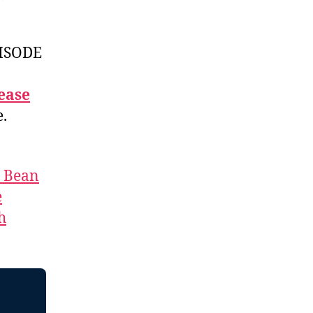
ISODE
ease
e.
t Bean
e
h