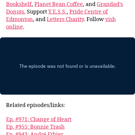
Bookshelf
,
Planet Bean Coffee
, and
Grandad’s
Donuts.
Support
Y.E.S.S.
,
Pride Centre of
Edmonton
, and
Letters Charity
. Follow
vish
online
.
Related episodes/links:
Ep. #971: Change of Heart
Ep. #955: Bonnie Trash
Ep. #943: André Ethier