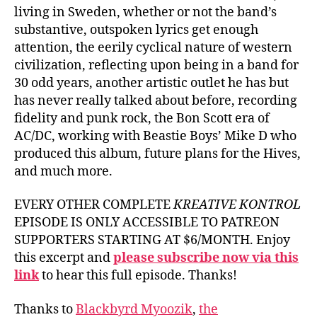
living in Sweden, whether or not the band’s
substantive, outspoken lyrics get enough
attention, the eerily cyclical nature of western
civilization, reflecting upon being in a band for
30 odd years, another artistic outlet he has but
has never really talked about before, recording
fidelity and punk rock, the Bon Scott era of
AC/DC, working with Beastie Boys’ Mike D who
produced this album, future plans for the Hives,
and much more.
EVERY OTHER COMPLETE
KREATIVE KONTROL
EPISODE IS ONLY ACCESSIBLE TO PATREON
SUPPORTERS STARTING AT $6/MONTH. Enjoy
this excerpt and
please subscribe now via this
link
to hear this full episode. Thanks!
Thanks to
Blackbyrd Myoozik
,
the