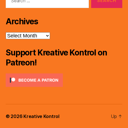
for:
Archives
Archives
Support Kreative Kontrol on
Patreon!
© 2026
Kreative Kontrol
Up
↑