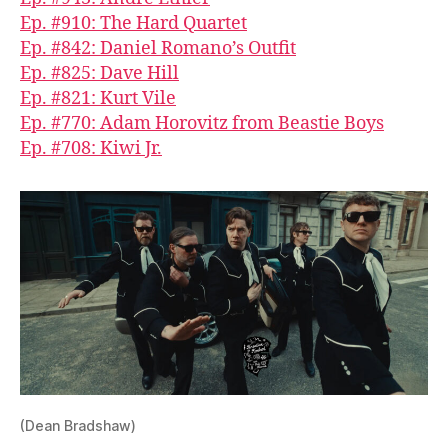
Ep. #910: The Hard Quartet
Ep. #842: Daniel Romano’s Outfit
Ep. #825: Dave Hill
Ep. #821: Kurt Vile
Ep. #770: Adam Horovitz from Beastie Boys
Ep. #708: Kiwi Jr.
(Dean Bradshaw)