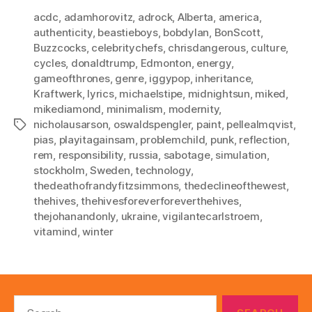
acdc
,
adamhorovitz
,
adrock
,
Alberta
,
america
,
authenticity
,
beastieboys
,
bobdylan
,
BonScott
,
Buzzcocks
,
celebritychefs
,
chrisdangerous
,
culture
,
cycles
,
donaldtrump
,
Edmonton
,
energy
,
gameofthrones
,
genre
,
iggypop
,
inheritance
,
Kraftwerk
,
lyrics
,
michaelstipe
,
midnightsun
,
miked
,
mikediamond
,
minimalism
,
modernity
,
nicholausarson
,
oswaldspengler
,
paint
,
pellealmqvist
,
Tags
pias
,
playitagainsam
,
problemchild
,
punk
,
reflection
,
rem
,
responsibility
,
russia
,
sabotage
,
simulation
,
stockholm
,
Sweden
,
technology
,
thedeathofrandyfitzsimmons
,
thedeclineofthewest
,
thehives
,
thehivesforeverforeverthehives
,
thejohanandonly
,
ukraine
,
vigilantecarlstroem
,
vitamind
,
winter
Search