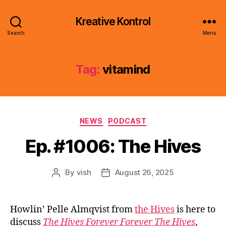
Kreative Kontrol
Search
Menu
Tag:
vitamind
Categories
NEWS
PODCAST
Ep. #1006: The Hives
By
vish
August 26, 2025
Post
Post
author
date
Howlin’ Pelle Almqvist from
the Hives
is here to
discuss
The Hives Forever Forever The Hives
,